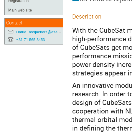
Registration
Main web site
Description
Contact
With the CubeSat m
Harrie.Rooijackers@esa.int
high-performance d
+31 71 565 3453
of CubeSats get mor
performance mission
power density incre
strategies appear in
An innovative modul
research. In order 
design of CubeSats, 
cooperation with NL
thermal orbital mo
in defining the ther