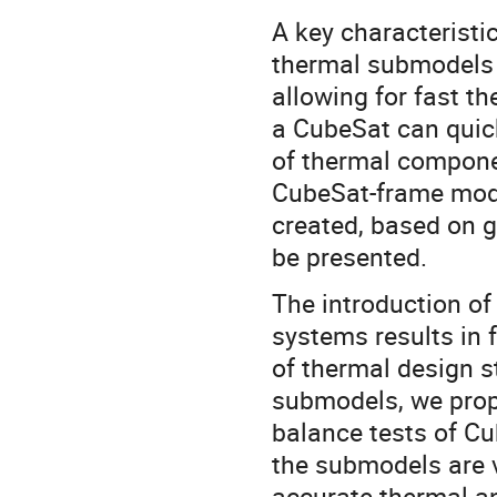
A key characteristi
thermal submodels 
allowing for fast t
a CubeSat can quic
of thermal componen
CubeSat-frame mode
created, based on g
be presented.
The introduction o
systems results in 
of thermal design st
submodels, we pro
balance tests of Cu
the submodels are v
accurate thermal a