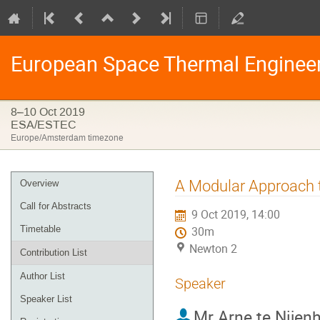
European Space Thermal Enginee
8–10 Oct 2019
ESA/ESTEC
Europe/Amsterdam timezone
Event
A Modular Approach 
Overview
menu
Call for Abstracts
9 Oct 2019, 14:00
Timetable
30m
Newton 2
Contribution List
Author List
Speaker
Speaker List
Mr
Arne te Nijen