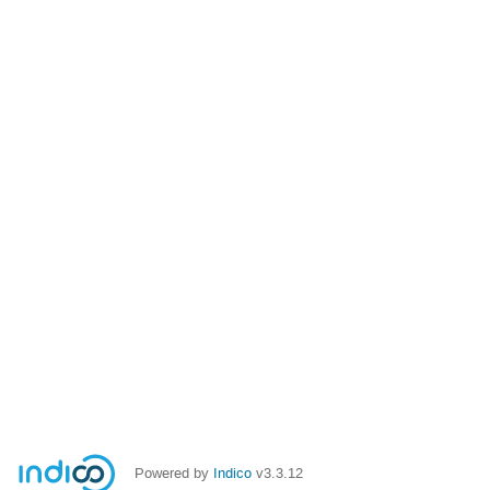
Powered by
Indico
v3.3.12