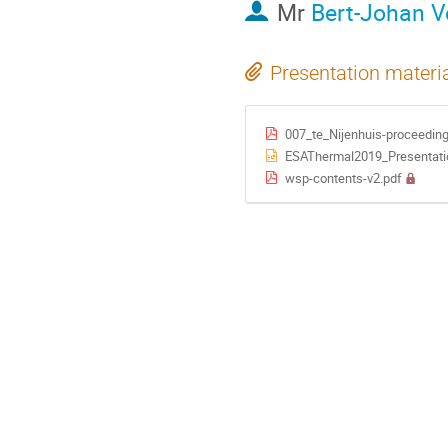
Mr
Bert-Johan V
Presentation materi
007_te_Nijenhuis-proceeding
ESAThermal2019_Presentati
wsp-contents-v2.pdf