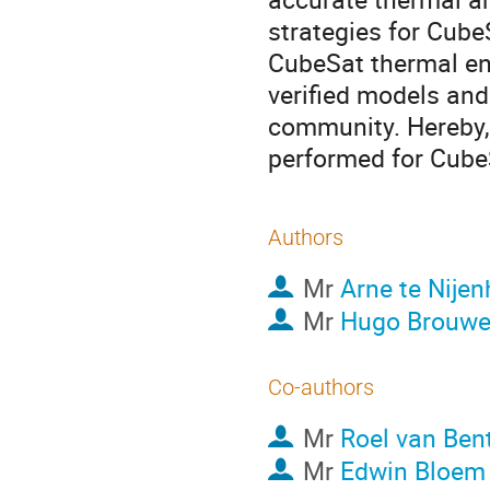
strategies for CubeS
CubeSat thermal en
verified models and
community. Hereby, 
performed for CubeS
Authors
Mr
Arne te Nijen
Mr
Hugo Brouwe
Co-authors
Mr
Roel van Be
Mr
Edwin Bloem