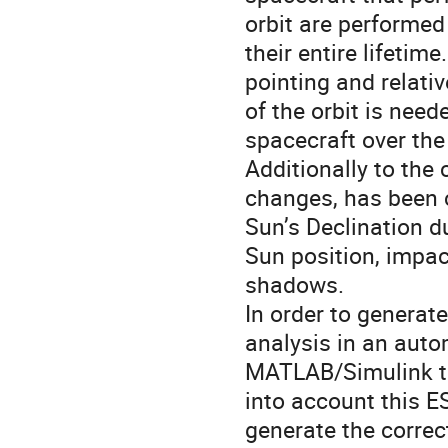
orbit are performe
their entire lifetime
pointing and relati
of the orbit is nee
spacecraft over the
Additionally to the
changes, has been 
Sun’s Declination d
Sun position, impact
shadows.
In order to generat
analysis in an auto
MATLAB/Simulink to
into account this E
generate the corre