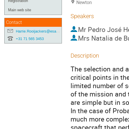
Registration
Newton
Main web site
Speakers
Contact
Mr
Pedro José He
Harrie.Rooijackers@esa.int
Mrs
Natalia de B
+31 71 565 3453
Description
The selection and a
critical points in t
limited number of s
of the mission and 
are simple but in s
In the case of Prob
much more complex
spacecraft that per