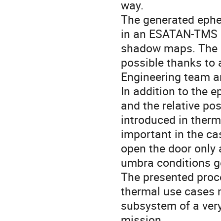
way.
The generated ephe
in an ESATAN-TMS 2
shadow maps. The c
possible thanks to
Engineering team a
In addition to the e
and the relative po
introduced in therm
important in the ca
open the door only a
umbra conditions g
The presented proce
thermal use cases n
subsystem of a ver
mission.