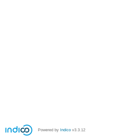
Powered by
Indico
v3.3.12