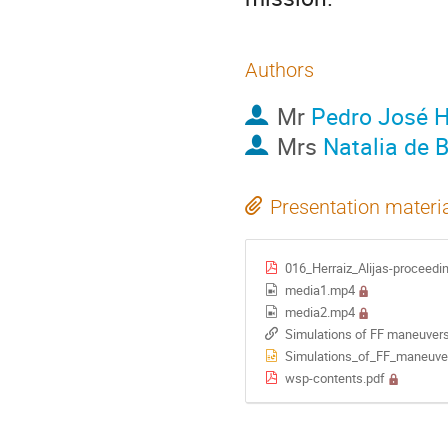
Authors
Mr
Pedro José He
Mrs
Natalia de 
Presentation materi
016_Herraiz_Alijas-proceedi
media1.mp4
media2.mp4
Simulations of FF maneuve
Simulations_of_FF_maneuv
wsp-contents.pdf