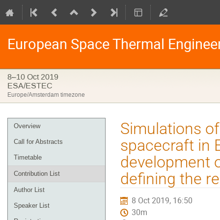
European Space Thermal Enginee
8–10 Oct 2019
ESA/ESTEC
Europe/Amsterdam timezone
Event
Simulations of
Overview
menu
spacecraft in
Call for Abstracts
development o
Timetable
defining the r
Contribution List
Author List
8 Oct 2019, 16:50
Speaker List
30m