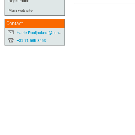
Registration
Main web site
Contact
Harrie.Rooijackers@esa.int
+31 71 565 3453