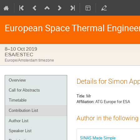
European Space Thermal Enginee
8–10 Oct 2019
ESA/ESTEC
Europe/Amsterdam timezone
Event
Details for Simon App
Overview
menu
Call for Abstracts
Title:
Mr
Timetable
Affiliation:
ATG Europe for ESA
Contribution List
Author in the following
Author List
Speaker List
SINAS Made Simple