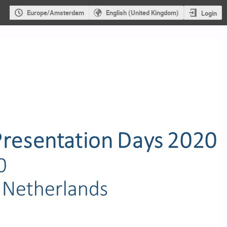
Europe/Amsterdam
English (United Kingdom)
Login