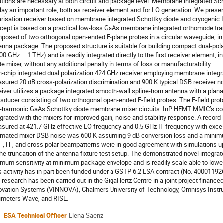
utions are necessary at both circuit and package level. Membrane integrated Sc
play an important role, both as receiver element and for LO generation. We prese
arisation receiver based on membrane integrated Schottky diode and cryogenic
cept is based on a practical low-loss GaAs membrane integrated orthomode tr
posed of two orthogonal open-ended E-plane probes in a circular waveguide, int
enna package. The proposed structure is suitable for building compact dual-pola
00 GHz – 1 THz) and is readily integrated directly to the first receiver element,
de mixer, without any additional penalty in terms of loss or manufacturability.
n-chip integrated dual polarization 424 GHz receiver employing membrane integr
sured 20 dB cross-polarization discrimination and 900 K typical DSB receiver n
eiver utilizes a package integrated smooth-wall spline-horn antenna with a plana
nsducer consisting of two orthogonal open-ended E-field probes. The E-field pro
-harmonic GaAs Schottky diode membrane mixer circuits. InP HEMT MMIC’s cove
egrated with the mixers for improved gain, noise and stability response. A recor
sured at 421.7 GHz effective LO frequency and 0.5 GHz IF frequency with exce
imated mixer DSB noise was 600 K assuming 9 dB conversion loss and a minim
D-, H-, and cross polar beampatterns were in good agreement with simulations up
the truncation of the antenna fixture test setup. The demonstrated novel integrat
imum sensitivity at minimum package envelope and is readily scale able to lowe
s activity has in part been funded under a GSTP 6.2 ESA contract (No. 4000119
 research has been carried out in the GigaHertz Centre in a joint project finan
ovation Systems (VINNOVA), Chalmers University of Technology, Omnisys Inst
limeters Wave, and RISE.
ESA Technical Officer
Elena Saenz