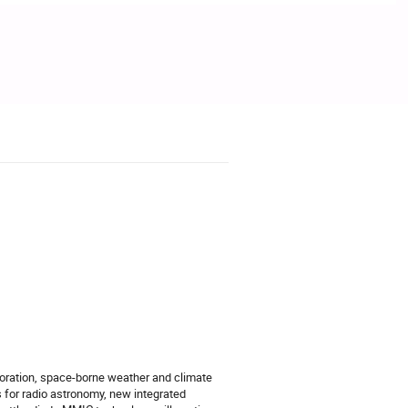
loration, space-borne weather and climate
s for radio astronomy, new integrated