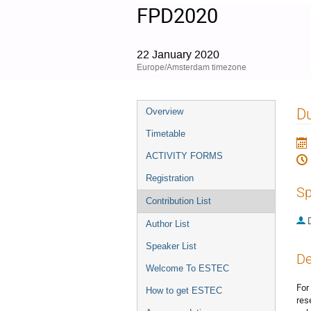
FPD2020
22 January 2020
Europe/Amsterdam timezone
Event
Du
Overview
menu
Timetable
ACTIVITY FORMS
Registration
Sp
Contribution List
Author List
Speaker List
De
Welcome To ESTEC
For
How to get ESTEC
res