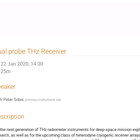
al probe THz Receiver
22 Jan 2020, 14:00
25m
eaker
Dr
Peter Sobis
(
Omnisys Instruments AB
)
scription
 the next generation of THz radiometer instruments for deep-space mission exp
earch, as well as for the upcoming class of heterodyne cryogenic receiver array