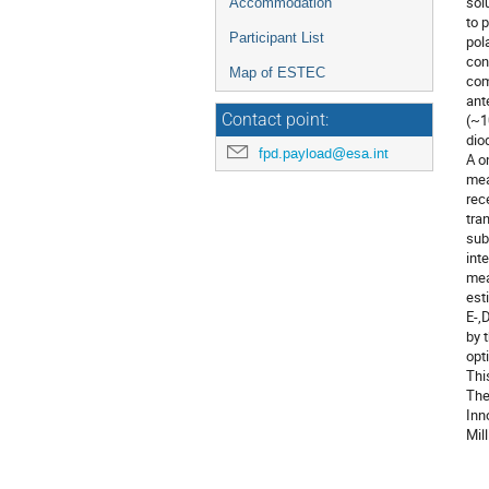
sol
Accommodation
to 
Participant List
pol
con
Map of ESTEC
com
ant
Contact point:
(~1
dio
fpd.payload@esa.int
A o
mea
rec
tra
sub
int
mea
est
E-,
by 
opt
Thi
The
Inn
Mil