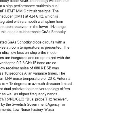
hottky diode MMIC technology will continue
nt a high-performance multichip dual-
 InP HEMT MMIC circuit designs. The
ansducer (OMT) at 424 GHz, which is
egrated with a smooth wall spline horn
risation receivers in the lower THz range
 in this case a subharmonic GaAs Schottky
ated GaAs Schottky diode circuits with a
oise at room temperature, is presented. The
r ultra-low loss on-chip ortho-mode
bes are integrated and co-optimized with the
ring the 0.2-6 GHz IF band are co-
d low receiver noise of 680 K DSB was
ss 10 seconds Allan variance times. The
um LNA noise temperature of 20 K. Antenna
 to +-15 degrees in azimuth direction limited
ed dual polarization receiver topology offers
r as well as higher frequency bands.
261/16/NL/GLC) “Dual probe THz receiver”.
ced by the Swedish Government Agency for
ruments, Low Noise Factory, Wasa