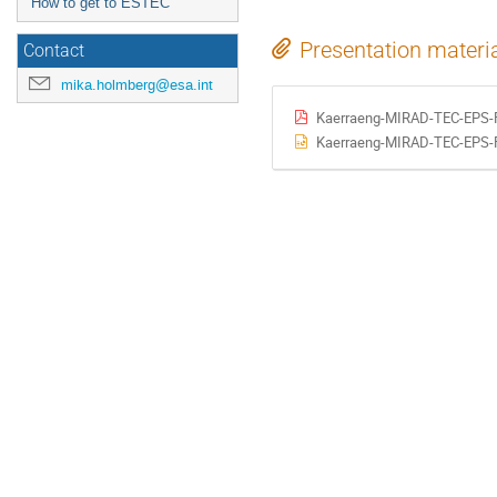
How to get to ESTEC
Presentation materi
Contact
mika.holmberg@esa.int
Kaerraeng-MIRAD-TEC-EPS-F
Kaerraeng-MIRAD-TEC-EPS-F