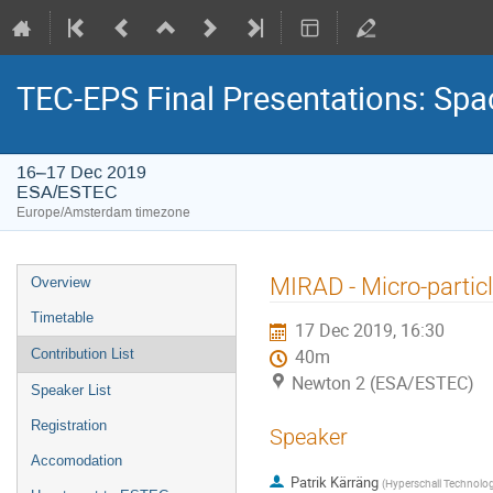
TEC-EPS Final Presentations: Spa
16–17 Dec 2019
ESA/ESTEC
Europe/Amsterdam timezone
Event
MIRAD - Micro-particl
Overview
menu
Timetable
17 Dec 2019, 16:30
Contribution List
40m
Newton 2 (ESA/ESTEC)
Speaker List
Registration
Speaker
Accomodation
Patrik Kärräng
(
Hyperschall Technolog