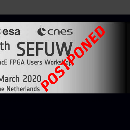
 Users Workshop, 5th Edition
chnology Centre (ESTEC)