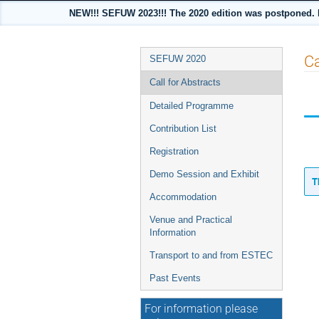
NEW!!! SEFUW 2023!!! The 2020 edition was postponed. Pre
Event
Ca
SEFUW 2020
menu
Call for Abstracts
Detailed Programme
Contribution List
Registration
Demo Session and Exhibit
T
Accommodation
Venue and Practical
Information
Transport to and from ESTEC
Past Events
For information please