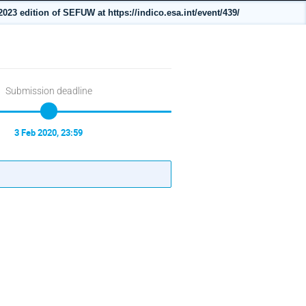
023 edition of SEFUW at https://indico.esa.int/event/439/
Submission deadline
3 Feb 2020, 23:59