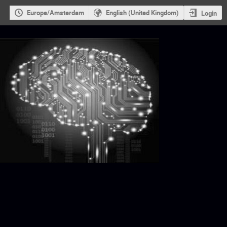
Europe/Amsterdam
English (United Kingdom)
Login