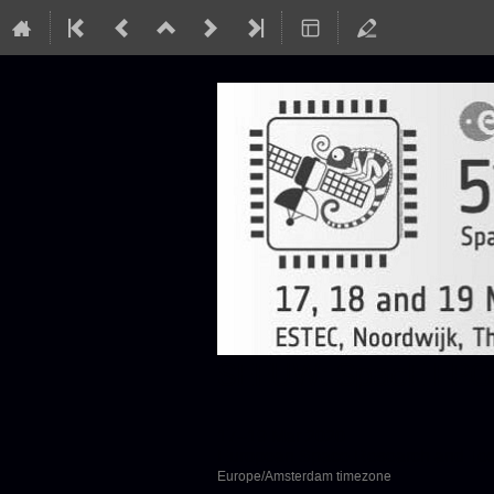
SEFUW: SpacE FPGA
17–19 Mar 2020
European Space Research and Te
Europe/Amsterdam timezone