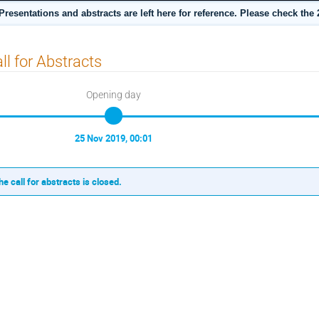
sentations and abstracts are left here for reference. Please check the 2
ll for Abstracts
Opening day
25 Nov 2019, 00:01
he call for abstracts is closed.