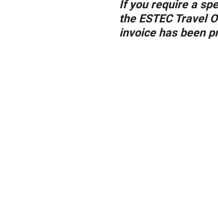
If you require a sp
the ESTEC Travel O
invoice has been pr