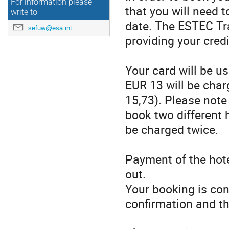
For information please
that you will need t
write to
date. The ESTEC Trav
sefuw@esa.int
providing your cred
Your card will be u
EUR 13 will be cha
15,73). Please note 
book two different h
be charged twice.
Payment of the hote
out.
Your booking is con
confirmation and th