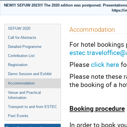
NEW!!! SEFUW 2023!!! The 2020 edition was postponed. Presentations a
https://i
Event
Accommodation
SEFUW 2020
menu
Call for Abstracts
For hotel bookings
Detailed Programme
estec.traveloffice
Contribution List
Please
click here
fo
Registration
Please note these r
Demo Session and Exhibit
the booking of a ho
Accommodation
Venue and Practical
Information
Booking procedure
Transport to and from ESTEC
Past Events
In order to book yo