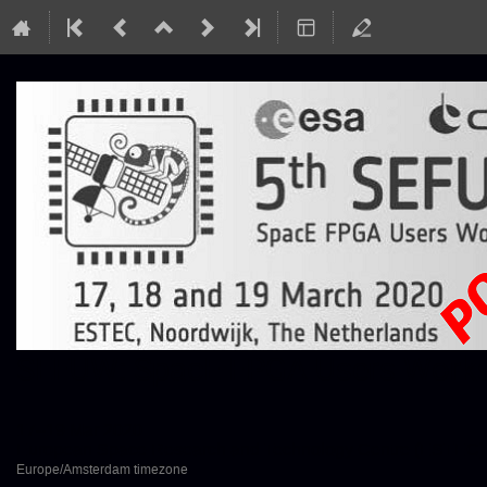
SEFUW: SpacE FPGA Users Worksh
17–19 Mar 2020
European Space Research and Technology Centre (ESTEC)
Europe/Amsterdam timezone