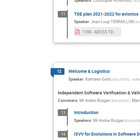
Speakers
:
Christophe HONVAULT
(
ES
TDE plan 2021-2022 for avionics
11
Speaker
:
Jean-Loup TERRAILLON
(
ES
1700 - ADCSS TDE-21-22 v2.pdf
Welcome & Logistics
12
Speaker
:
Kathleen Gerlo
(
ESA/ESTEC - Softw
Independent Software Verification & Vali
Conveners
:
Mr
Andrei Buzgan
,
Mari
(
ESA/ESTEC
)
Introduction
13
Speakers
:
Mr
Andrei Buzgan
(
ESA/EST
ISVV for Evolutions in Software
14