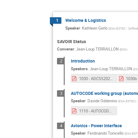
Welcome & Logistics
1
Speaker
:
Kathleen Gerlo
(
ESA/ESTEC - Softwar
SAVOIR Status
Convener
:
Jean-Loup TERRAILLON
(
ESA
)
Introduction
2
Speakers
:
Jean-Loup TERRAILLON
(
ES
1030 - ADCSS2020 - Welcome.pdf
AUTOCODE working group (automat
3
Speaker
:
Davide Oddenino
(
ESA-ESTEC
)
1110 - AUTOCODE working group (automatic code generation).pdf
Avionics - Power Interface
4
Speaker
:
Ferdinando Tonicello
(
ESA-EST