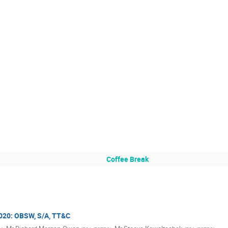
Coffee Break
2020: OBSW, S/A, TT&C