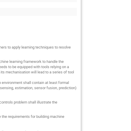
ers to apply learning techniques to resolve
achine learning framework to handle the
eds to be equipped with tools relying on a
s mechanisation will lead to a series of tool
 environment shall contain at least formal
(sensing, estimation, sensor fusion, prediction)
ntrols problem shall illustrate the
 the requirements for building machine