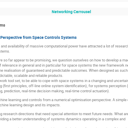
Networking Carrousel
ems
A Perspective from Space Controls Systems
nd availability of massive computational power have attracted a lot of research
stems.
ure so far appear to be promising, we question ourselves on how to develop a m
f relevance in general and in particular for space systems the new framework ne
e realisation of guaranteed and predictable outcomes. When designed as such it
ictable, scalable and reliable products.
rk tool set, to be able to cope with space systems in a changing and uncertain
(first principles, off-line online system identification), for systems perception 
, prediction, real-time decision making, real-time control actuation).
hine learning and controls from a numerical optimisation perspective. A simple co
ine learning design and its impacts.
research directions that need special attention to meet future needs. What are
iding a better understanding of systems dynamics operating in a complex and