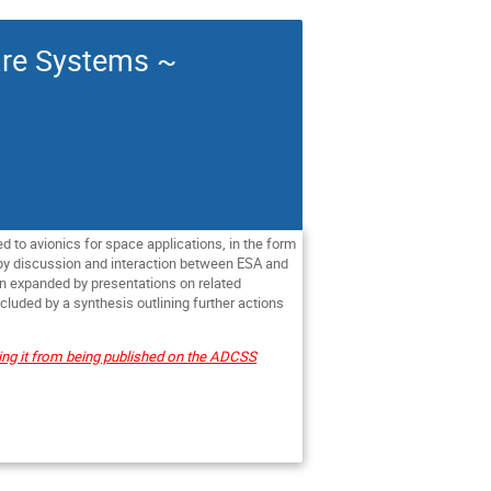
are Systems ~
ed to avionics for space applications, in the form
 by discussion and interaction between
ESA
and
en expanded by presentations on related
luded by a synthesis outlining further actions
ting it from being published on the ADCSS