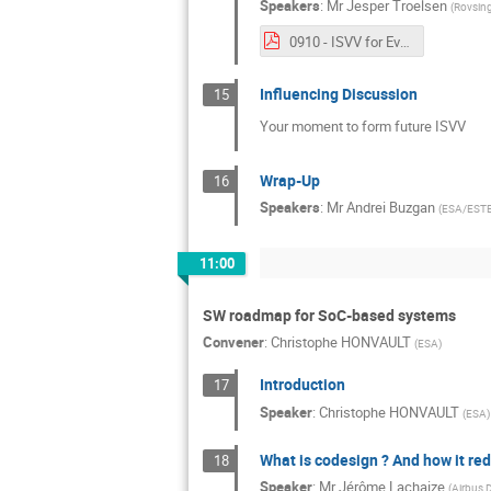
Speakers
:
Mr
Jesper Troelsen
(
Rovsin
0910 - ISVV for Evolutions in Software Development Methods and Processes.pdf
Influencing Discussion
15
Your moment to form future ISVV
Wrap-Up
16
Speakers
:
Mr
Andrei Buzgan
(
ESA/EST
11:00
SW roadmap for SoC-based systems
Convener
:
Christophe HONVAULT
(
ESA
)
Introduction
17
Speaker
:
Christophe HONVAULT
(
ESA
)
What is codesign ? And how it re
18
Speaker
:
Mr
Jérôme Lachaize
(
Airbus 