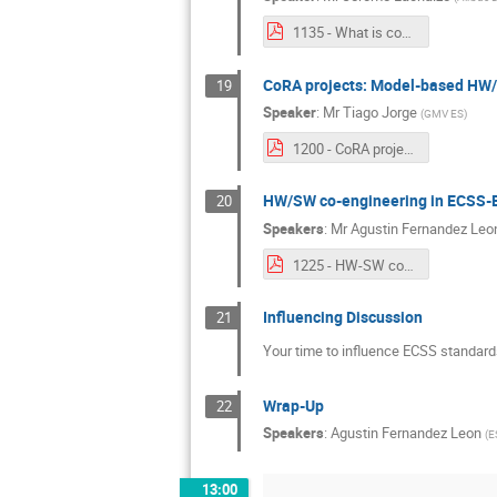
1135 - What is codesign 20201021_ADCSS.pdf
CoRA projects: Model-based HW/S
19
Speaker
:
Mr
Tiago Jorge
(
GMV ES
)
1200 - CoRA projects Model-based HWSW co-design for reconfigurable platforms.pdf
HW/SW co-engineering in ECSS-
20
Speakers
:
Mr
Agustin Fernandez Leo
1225 - HW-SW co-engineering in ECSS.pdf
Influencing Discussion
21
Your time to influence ECSS standard
Wrap-Up
22
Speakers
:
Agustin Fernandez Leon
(
E
13:00