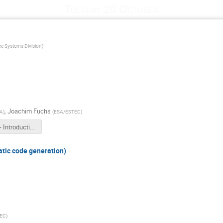
Tuesday 20 October
e Systems Division
)
,
Joachim Fuchs
A
)
(
ESA/ESTEC
)
1030b - Introduction.pdf
ic code generation)
EC
)