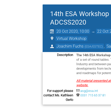
14th ESA Workshop o
ADCSS2020
20 Oct 2020, 10:00
→
22 Oct 
Virtual Workshop
Joachim Fuchs
,
Sa
(
ESA/ESTEC
)
The 14th ESA Workshop 
Description
of a set of round tables
Industry and between par
developments from techni
and roadmaps for potenti
All material presented a
website.
For support please
asg@esa.int
contact Ms. Kathleen
0031 715 65 37 81
Gerlo