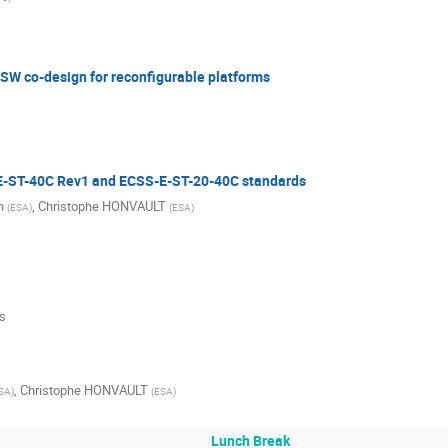
W co-design for reconfigurable platforms
E-ST-40C Rev1 and ECSS-E-ST-20-40C standards
n
,
Christophe HONVAULT
(
ESA
)
(
ESA
)
s
,
Christophe HONVAULT
SA
)
(
ESA
)
Lunch Break