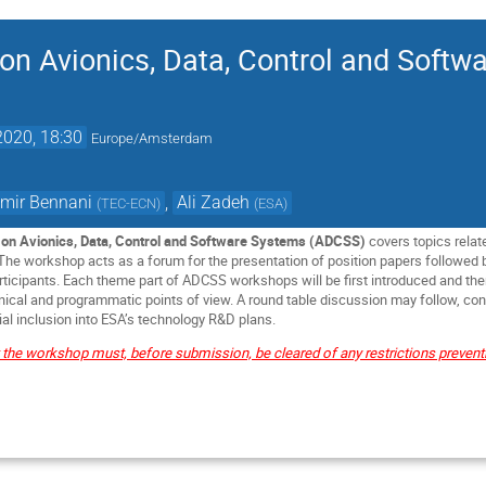
n Avionics, Data, Control and Softw
2020, 18:30
Europe/Amsterdam
mir Bennani
,
Ali Zadeh
(
TEC-ECN
)
(
ESA
)
on Avionics, Data, Control and Software Systems (ADCSS)
covers topics relat
. The workshop acts as a forum for the presentation of position papers followed
ticipants. Each theme part of ADCSS workshops will be first introduced and th
cal and programmatic points of view. A round table discussion may follow, conc
al inclusion into ESA’s technology R&D plans.
t the workshop must, before submission, be cleared of any restrictions preven