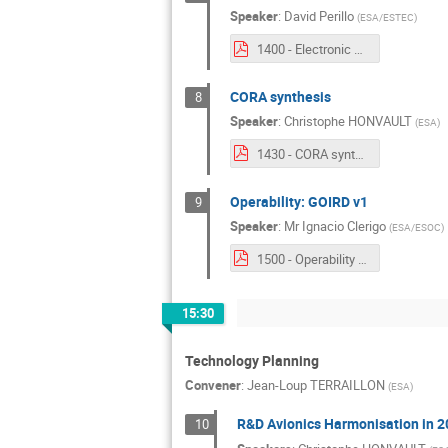
Speaker
:
David Perillo
(
ESA/ESTEC
)
1400 - Electronic Data Sheets.pdf
CORA synthesis
8
Speaker
:
Christophe HONVAULT
(
ESA
)
1430 - CORA synthesis.pdf
Operability: GOIRD v1
9
Speaker
:
Mr
Ignacio Clerigo
(
ESA/ESOC
)
1500 - Operability GOIRD v1.pdf
15:30
Technology Planning
Convener
:
Jean-Loup TERRAILLON
(
ESA
)
R&D Avionics Harmonisation in 
10