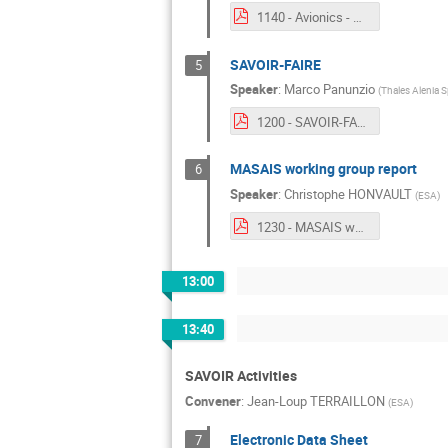
1140 - Avionics - Power Interface.pdf
SAVOIR-FAIRE
5
Speaker
:
Marco Panunzio
(
Thales Alenia S
1200 - SAVOIR-FAIRE.pdf
MASAIS working group report
6
Speaker
:
Christophe HONVAULT
(
ESA
)
1230 - MASAIS working group report.pdf
13:00
13:40
SAVOIR Activities
Convener
:
Jean-Loup TERRAILLON
(
ESA
)
Electronic Data Sheet
7