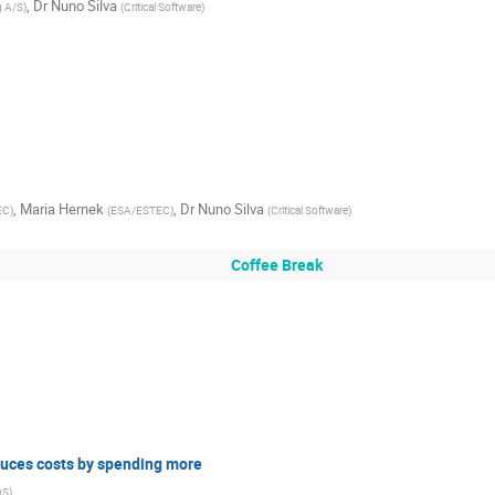
,
Dr
Nuno Silva
g A/S
)
(
Critical Software
)
,
Maria Hernek
,
Dr
Nuno Silva
EC
)
(
ESA/ESTEC
)
(
Critical Software
)
Coffee Break
duces costs by spending more
DS
)