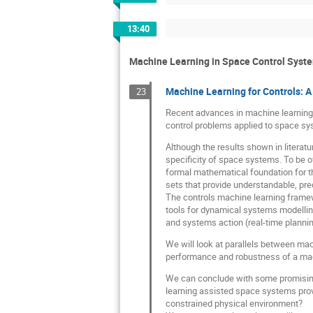
13:40
Machine Learning in Space Control Syst
Machine Learning for Controls: 
23
Recent advances in machine learning a
control problems applied to space sy
Although the results shown in literat
specificity of space systems. To be o
formal mathematical foundation for th
sets that provide understandable, pred
The controls machine learning framewo
tools for dynamical systems modelling 
and systems action (real-time planning
We will look at parallels between mac
performance and robustness of a mach
We can conclude with some promising 
learning assisted space systems prov
constrained physical environment?