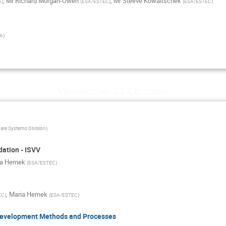
,
Mr
Richard Morgan-Owen
,
Mr
Steeve Kowaltschek
A
)
(
ESA/ESTEC
)
(
ESA/ESTEC
)
A
)
Wednesday 21 October
are Systems Division
)
dation - ISVV
a Hernek
(
ESA/ESTEC
)
,
Maria Hernek
EC
)
(
ESA/ESTEC
)
 Development Methods and Processes