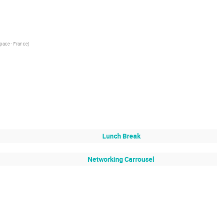
pace - France
)
Lunch Break
Networking Carrousel