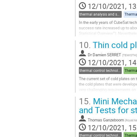
12/10/2021, 13
thermal analysis and software tools
Thermal
In the early years of CubeSat tec
success rate increased up to abou
Statistical Overview”). Neverthele
spacecraft is one of the...
10.
Thin cold p
Go
to
Dr
Damien SERRET
(
TEMISTH
)
contribution
12/10/2021, 14
page
thermal control technologies
Thermal
The current set of cold plates on 
the cold plates that were develop
very challenging requirements on
LEO, there is a strong...
15.
Mini Mechan
Go
and Tests for 
to
contribution
Thomas Ganzeboom
(
Royal Ne
page
12/10/2021, 15
thermal control technologies
Thermal