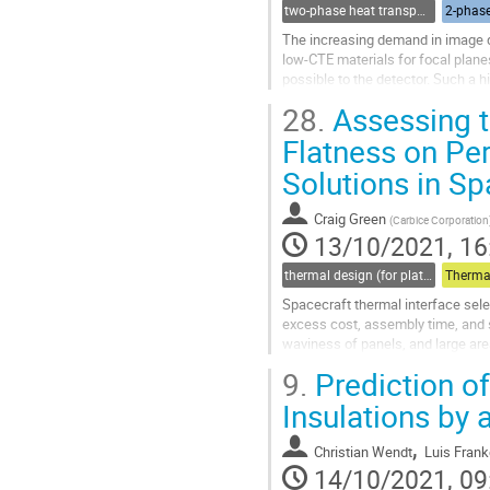
two-phase heat transport technology
2-phase
The increasing demand in image q
low-CTE materials for focal plane
possible to the detector. Such a h
dissipated power and ensure a hig
28.
Assessing t
Go
Flatness on Pe
to
Solutions in S
contribution
page
Craig Green
(
Carbice Corporation
13/10/2021, 16
thermal design (for platforms, instruments etc.)
Therma
Spacecraft thermal interface selec
excess cost, assembly time, and 
waviness of panels, and large are
substantial out of flatness and ga
9.
Prediction o
Go
Insulations by
to
contribution
,
Christian Wendt
Luis Frank
page
14/10/2021, 09