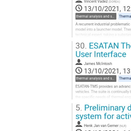
Vincent Vadez
(
DOREA
)
to
13/10/2021, 12
contribution
page
thermal analysis and software tools
Thermal
A recurrent industrial problemati
model into a launcher model. The
technical expert, taking a substan
One of the milestones of the PhD
30.
ESATAN The
Go
User Interface
to
contribution
James McIntosh
page
13/10/2021, 13
thermal analysis and software tools
Thermal
ESATAN-TMS provides an advanced
vehicles. The suite is continuall
the specific needs of thermal eng
and implementation of customized
5.
Preliminary 
Go
system for act
to
contribution
Henk Jan van Gerner
(
NLR
)
page