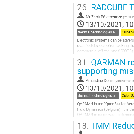
avionics assembly are described..
26.
RADCUBE The
Go
to
Mr
Zsolt Péterbencze
(
C3S Ele
contribution
13/10/2021, 10
page
thermal technologies and methodologies related to small satellites and CubeSats
Cube S
Electronic systems can be adverse
qualified devices often lacking t
commercial off-the-shelf (COTS) p
challenging on Earth’s surface, thu
31.
QARMAN reen
Go
supporting miss
to
contribution
Amandine Denis
(
Von Karman In
page
13/10/2021, 10
thermal technologies and methodologies related to small satellites and CubeSats
Cube S
QARMAN is the "QubeSat for Aero
Fluid Dynamics (Belgium). It is th
QARMAN mission was to demonstrat
18.
TMM Reduct
QARMAN is a 3U CubeSat whose th
Go