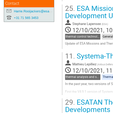
Contact
25.
ESA Missio
Harrie.Rooijackers@esa.int
Development U
+31 71 565 3453
Stephane Lapensee
(
ESA
)
12/10/2021, 10
thermal control technologies
General
Update of ESA Missions and The
Go
11.
Systema-Th
to
contribution
Mathieu Lepilliez
page
(
Airbus Defen
12/10/2021, 11
thermal analysis and software tools
Thermal
In the past year, two versions of
First the V4.9.1 version of Syste
some enhanced performances affec
29.
ESATAN Ther
how node condensation is handled
Developments
Go
to