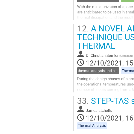
With the miniaturization of spac
are anticipated to be used in smal
thermal dissipation and the resul
standardize small satellites...
12.
A NOVEL A
Go
TECHNIQUE U
to
THERMAL
contribution
page
Dr
Christian Semler
(
Christian
)
12/10/2021, 15
thermal analysis and software tools
Thermal
During the design phases of a spa
the operational temperatures unde
number of inputs coming from a la
well defined and subject to...
33.
STEP-TAS s
Go
to
James Etchells
contribution
12/10/2021, 16
page
Thermal Analysis