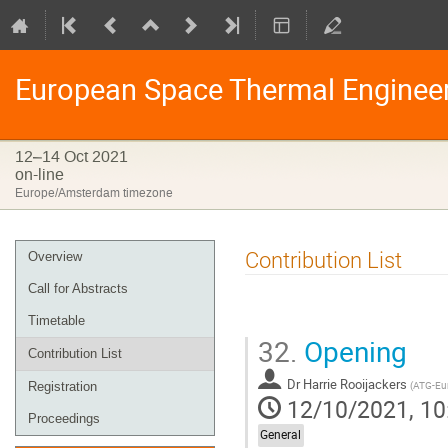
European Space Thermal Enginee
12–14 Oct 2021
on-line
Europe/Amsterdam timezone
Event
Contribution List
Overview
menu
Call for Abstracts
Timetable
32.
Opening
Contribution List
Dr
Harrie Rooijackers
(
ATG-Eu
Registration
12/10/2021, 10
Proceedings
General