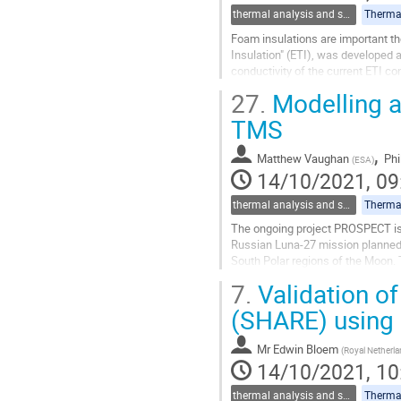
thermal analysis and software tools
Thermal
Foam insulations are important th
Insulation" (ETI), was developed a
conductivity of the current ETI c
where the thermal conductivity...
27.
Modelling a
Go
TMS
to
contribution
,
Matthew Vaughan
Phi
(
ESA
)
page
14/10/2021, 09
thermal analysis and software tools
Thermal
The ongoing project PROSPECT is a
Russian Luna-27 mission planned f
South Polar regions of the Moon. 
temperatures and the varying lighti
7.
Validation of
Go
(SHARE) using 
to
contribution
Mr
Edwin Bloem
(
Royal Netherl
page
14/10/2021, 10
thermal analysis and software tools
Thermal