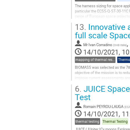
The harness sizing for space appli
particular the ECSS-Q-ST-30-11C 
range of European space projects.
conducted in the 50’s and 70’s and
13.
Innovative 
Go
full scale Spac
to
contribution
,
Mr
Ivan Corradino
(
OHB Italia
)
page
14/10/2021, 10
mapping of thermal results to mechanical models and guidelines for thermo-elastic (for thermal part)
Thermo-
BIOMASS was selected as the 7th E
objective of the mission is to red
improve current assessments and f
global scale, systematic...
6.
JUICE Space
Go
Test
to
contribution
Romain PEYROU-LAUGA
(
ES
page
14/10/2021, 11
thermal testing
Thermal Testing
JUICE (JUpiter ICy moons Explorer)