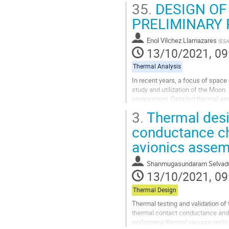
35.
DESIGN OF
PRELIMINARY 
Enol Vílchez Llamazares
(
ESA
13/10/2021, 09
Thermal Analysis
In recent years, a focus of space 
study and utilization of the Moon.
environment. Detailed thermal an
powerful software packages....
3.
Thermal desig
Go
conductance cha
to
avionics assem
contribution
page
Shanmugasundaram Selvadu
13/10/2021, 09
Thermal Design
Thermal testing and validation of 
thermal contact conductance and h
performing thermal vacuum tests. I