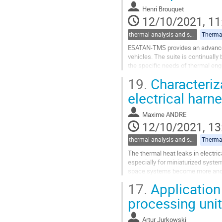
contribution
Henri Brouquet
page
12/10/2021, 11
thermal analysis and software tools
Thermal
ESATAN-TMS provides an advanced
vehicles. The suite is continuall
the specific needs of thermal eng
A major focus of ESATAN-TMS devel
19.
Characteriza
Go
electrical harn
to
contribution
Maxime ANDRE
page
12/10/2021, 13
thermal analysis and software tools
Thermal
The thermal heat leaks in electri
especially for miniaturized system
space systems become more and m
dissipated power and high electric
17.
Application 
Go
processing unit
to
contribution
Artur Jurkowski
page