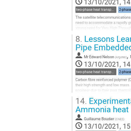
13/10/2021, 14
two-phase heat transport technology
2-phase
The satellite telecommunications 
need to accommodate a rapidly gro
strong need for Very High Through
phased array antenna is a powerfu
8.
Lessons Lear
Go
Pipe Embedded 
to
contribution
,
Mr
Edward Nelson
(
Argotec
)
page
13/10/2021, 14
two-phase heat transport technology
2-phase
Carbon fibre reinforced polymer 
their high strength and low mass. 
engineer due to their poor thermal
are mounted on a panel and the...
14.
Experimenta
Go
Ammonia heat 
to
contribution
Guillaume Boudier
(
CNES
)
page
13/10/2021, 15