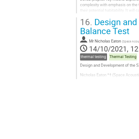
complexity with emphasis on the t
their potential habitability. It w
flown to the outer Solar System....
16.
Design and 
Go
Balance Test
to
contribution
Mr
Nicholas Eaton
(
Space Acou
page
14/10/2021, 12
thermal testing
Thermal Testing
Design and Development of the S
Nicholas Eaton *† (Space Acoust
Andrew Cheney †† (Space Research
Steve Sembay †† (Space Research C
* Speaker, † Author, †† Co-author
The Soft X-ray Imager, or SXI, is o
Go
to
contribution
page