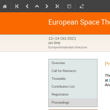
European Space Th
12–14 Oct 2021
on-line
Europe/Amsterdam timezone
Event
P
Overview
menu
Call for Abstracts
Th
Timetable
at
An
Contribution List
Registration
Proceedings