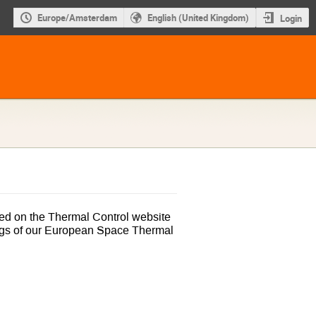
Europe/Amsterdam
English (United Kingdom)
Login
ed on the Thermal Control website
ngs of our European Space Thermal