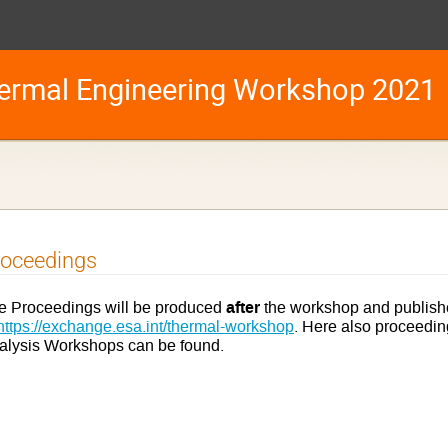
ermal Engineering Workshop 2021
roceedings
after
e Proceedings will be produced
the workshop and publish
https://exchange.esa.int/thermal-workshop
. Here also proceedi
alysis Workshops can be found.