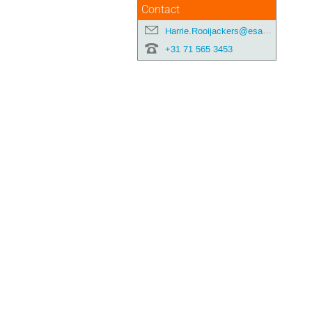
Contact
Harrie.Rooijackers@esa.int
+31 71 565 3453