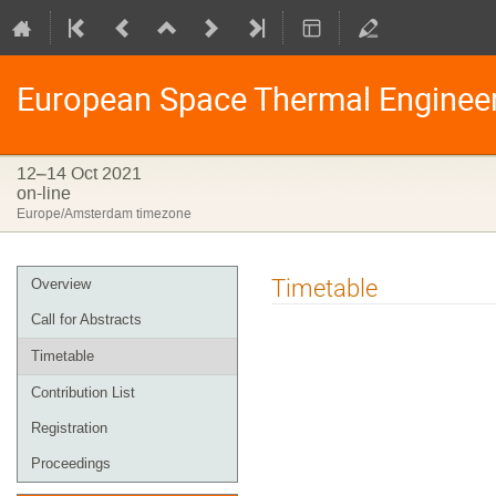
European Space Thermal Enginee
12–14 Oct 2021
on-line
Europe/Amsterdam timezone
Event
Timetable
Overview
menu
Call for Abstracts
Timetable
Contribution List
Registration
Proceedings