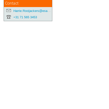
Contact
Harrie.Rooijackers@esa.int
+31 71 565 3453