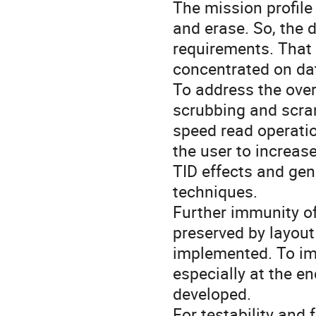
The mission profile
and erase. So, the 
requirements. That 
concentrated on dat
To address the over
scrubbing and scra
speed read operatio
the user to increas
TID effects and gene
techniques.
Further immunity of
preserved by layout
implemented. To im
especially at the en
developed.
For testability and