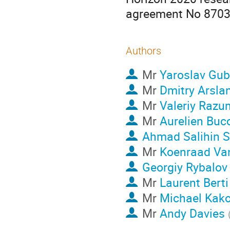
agreement No 870
Authors
Mr
Yaroslav Gub
Mr
Dmitry Arsla
Mr
Valeriy Razu
Mr
Aurelien Buc
Ahmad Salihin S
Mr
Koenraad Va
Georgiy Rybalov
Mr
Laurent Berti
Mr
Michael Kako
Mr
Andy Davies