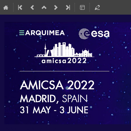
AMICSA 2022