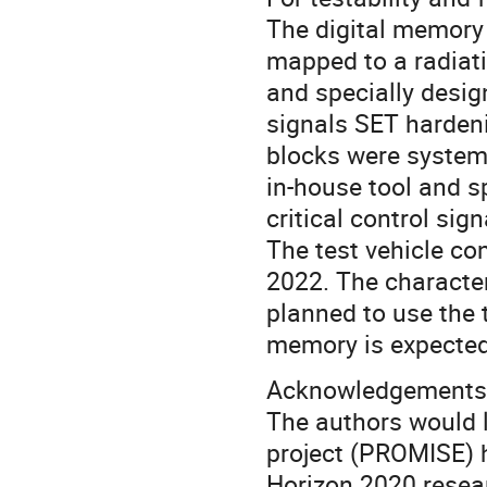
The digital memory
mapped to a radiati
and specially desig
signals SET hardeni
blocks were system
in-house tool and s
critical control sig
The test vehicle con
2022. The characteri
planned to use the 
memory is expected 
Acknowledgements
The authors would 
project (PROMISE) 
Horizon 2020 resea