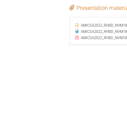
Presentation materi
AMICSA2022_RHBD_NVM180
AMICSA2022_RHBD_NVM180_
AMICSA2022_RHBD_NVM180_