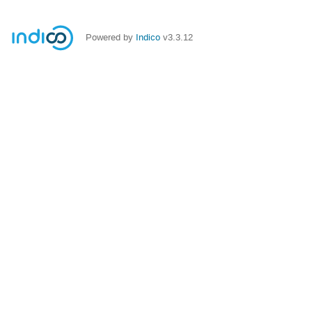
Powered by
Indico
v3.3.12