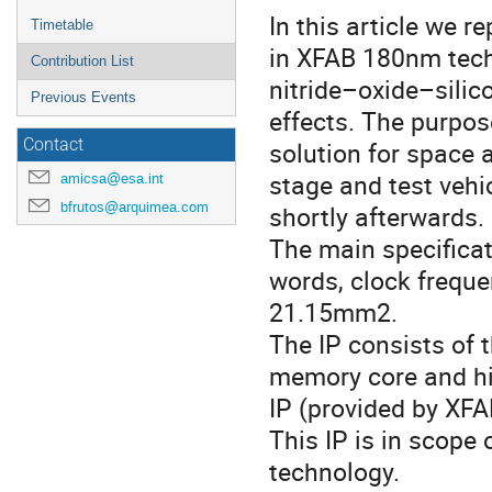
In this article we 
Timetable
in XFAB 180nm tec
Contribution List
nitride–oxide–silic
Previous Events
effects. The purpos
Contact
solution for space a
stage and test vehi
amicsa@esa.int
bfrutos@arquimea.com
shortly afterwards.
The main specificat
words, clock frequ
21.15mm2.
The IP consists of t
memory core and hi
IP (provided by XFA
This IP is in scope
technology.