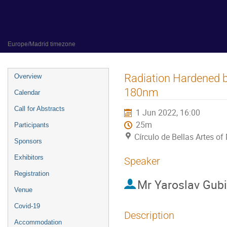
31 May 2022 to 3 June 2022
Círculo de Bellas Artes of Madrid
Europe/Madrid timezone
Event
Radiation Hardened 
Overview
menu
180nm
Calendar
Call for Abstracts
1 Jun 2022, 16:00
25m
Participants
Círculo de Bellas Artes of
Sponsors
Exhibitors
Speaker
Registration
Mr
Yaroslav Gub
Venue
Covid-19
Description
Accommodation