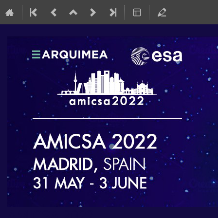
AMICSA 2022