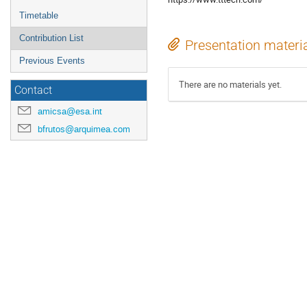
Timetable
Contribution List
Presentation materi
Previous Events
There are no materials yet.
Contact
amicsa@esa.int
bfrutos@arquimea.com