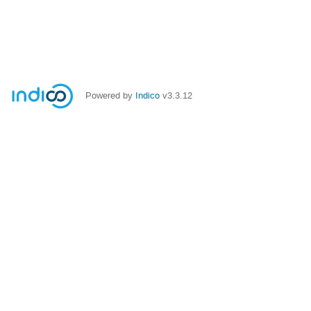
Powered by
Indico
v3.3.12