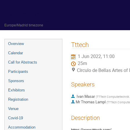
31 May 2022 to 3 June 2022
Círculo de Bellas Artes of Madrid
Europe/Madrid timezone
Event
Tttech
Overview
menu
Calendar
1 Jun 2022, 11:00
Call for Abstracts
25m
Círculo de Bellas Artes of
Participants
Sponsors
Speakers
Exhibitors
Ivan Masar
(
TTTech Computertechnik
Registration
Mr
Thomas Lampl
(
TTTech Computer
Venue
Description
Covid-19
Accommodation
https://www.tttech.com/