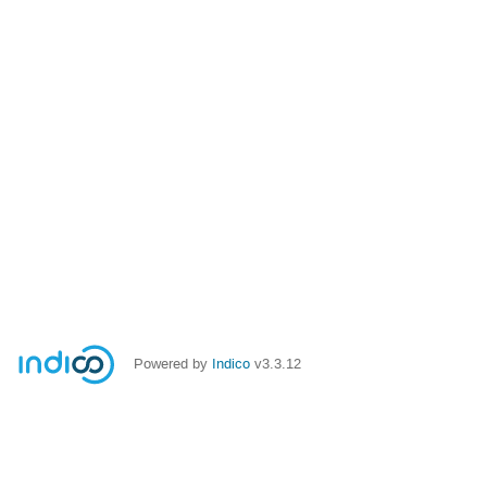
Powered by
Indico
v3.3.12