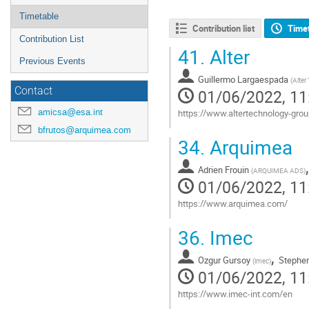
Timetable
Contribution list
Time
Contribution List
41.
Alter
Previous Events
Guillermo Largaespada
(
Alter
Contact
01/06/2022, 11
amicsa@esa.int
https://www.altertechnology-gr
bfrutos@arquimea.com
Go
34.
Arquimea
to
contribution
Adrien Frouin
page
(
ARQUIMEA ADS
)
01/06/2022, 11
https://www.arquimea.com/
Go
36.
Imec
to
contribution
,
Ozgur Gursoy
Stephen
page
(
imec
)
01/06/2022, 11
https://www.imec-int.com/en