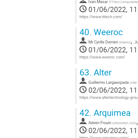
Ivan Masar
page
(
TTTech Computerte
01/06/2022, 11
https://www.tttech.com/
Go
40.
Weeroc
to
contribution
,
Mr
Cyrille Derrien
Ju
page
(
Weeroc
)
01/06/2022, 11
https://www.weeroc.com/
Go
63.
Alter
to
contribution
Guillermo Largaespada
page
(
Alter
02/06/2022, 11
https://www.altertechnology-gr
Go
42.
Arquimea
to
contribution
Adrien Frouin
page
(
ARQUIMEA ADS
)
02/06/2022, 11
https://www.arquimea.com/