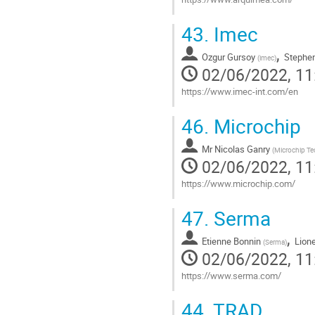
Go
43.
Imec
to
contribution
,
Ozgur Gursoy
Stephen
page
(
imec
)
02/06/2022, 11
https://www.imec-int.com/en
Go
46.
Microchip
to
contribution
Mr
Nicolas Ganry
page
(
Microchip T
02/06/2022, 11
https://www.microchip.com/
Go
47.
Serma
to
contribution
,
Etienne Bonnin
Lion
page
(
Serma
)
02/06/2022, 11
https://www.serma.com/
Go
44.
TRAD
to