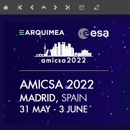
AMICSA 2022