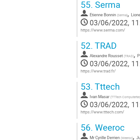
55.
Serma
to
contribution
,
Etienne Bonnin
Lion
page
(
Serma
)
03/06/2022, 11
https://www.serma.com/
Go
52.
TRAD
to
contribution
,
Alexandre Rousset
P
page
(
TRAD
)
03/06/2022, 11
https://www.trad.fr/
Go
53.
Tttech
to
contribution
Ivan Masar
page
(
TTTech Computerte
03/06/2022, 11
https://www.tttech.com/
Go
56.
Weeroc
to
contribution
,
Mr
Cyrille Derrien
Ju
page
(
Weeroc
)