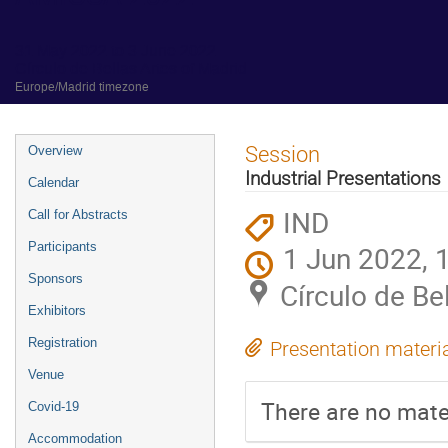
31 May 2022 to 3 June 2022
Círculo de Bellas Artes of Madrid
Europe/Madrid timezone
Event
Session
Overview
menu
Industrial Presentations
Calendar
IND
Call for Abstracts
Participants
1 Jun 2022, 
Sponsors
Círculo de Be
Exhibitors
Registration
Presentation materi
Venue
There are no mater
Covid-19
Accommodation