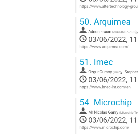
https://www.altertechnology-gr
Go
50.
Arquimea
to
contribution
Adrien Frouin
page
(
ARQUIMEA ADS
)
03/06/2022, 11
https://www.arquimea.com/
Go
51.
Imec
to
contribution
,
Ozgur Gursoy
Stephen
page
(
imec
)
03/06/2022, 11
https://www.imec-int.com/en
Go
54.
Microchip
to
contribution
Mr
Nicolas Ganry
page
(
Microchip T
03/06/2022, 11
https://www.microchip.com/
Go