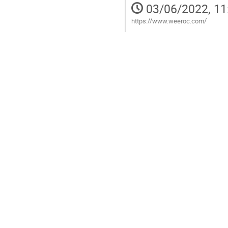
03/06/2022, 11
https://www.weeroc.com/
Go
to
contribution
page