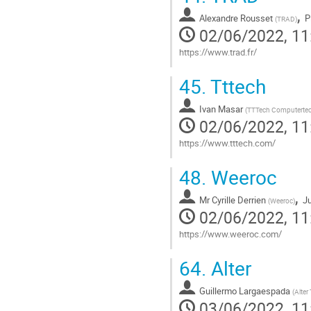
contribution
,
Alexandre Rousset
P
page
(
TRAD
)
02/06/2022, 11
https://www.trad.fr/
Go
45.
Tttech
to
contribution
Ivan Masar
page
(
TTTech Computerte
02/06/2022, 11
https://www.tttech.com/
Go
48.
Weeroc
to
contribution
,
Mr
Cyrille Derrien
Ju
page
(
Weeroc
)
02/06/2022, 11
https://www.weeroc.com/
Go
64.
Alter
to
contribution
Guillermo Largaespada
page
(
Alter
03/06/2022, 11