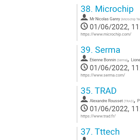
Go
38.
Microchip
to
contribution
Mr
Nicolas Ganry
page
(
Microchip T
01/06/2022, 11
https://www.microchip.com/
Go
39.
Serma
to
contribution
,
Etienne Bonnin
Lion
page
(
Serma
)
01/06/2022, 11
https://www.serma.com/
Go
35.
TRAD
to
contribution
,
Alexandre Rousset
P
page
(
TRAD
)
01/06/2022, 11
https://www.trad.fr/
Go
37.
Tttech
to
contribution