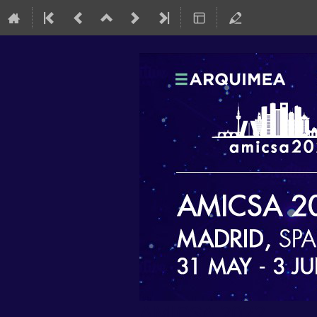
AMICSA 2022