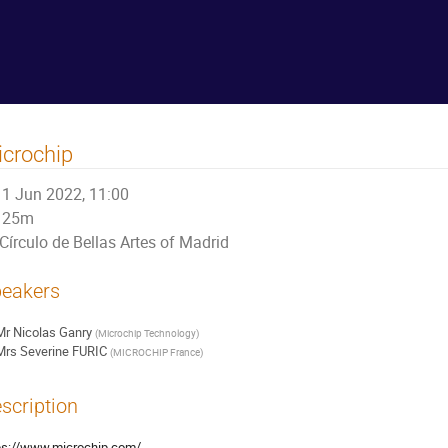
crochip
1 Jun 2022, 11:00
25m
Círculo de Bellas Artes of Madrid
eakers
Mr
Nicolas Ganry
(
Microchip Technology
)
Mrs
Severine FURIC
(
MICROCHIP France
)
scription
ps://www.microchip.com/