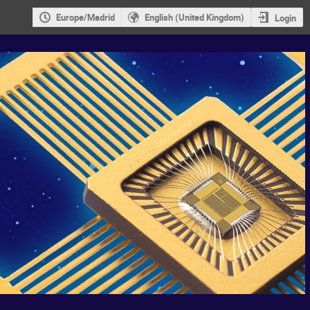
Europe/Madrid
English (United Kingdom)
Login