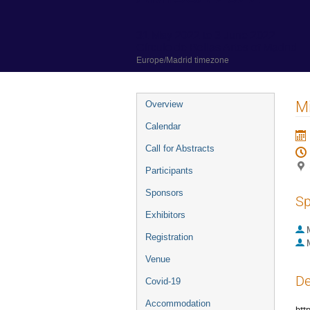
31 May 2022 to 3 June 2022
Círculo de Bellas Artes of Madrid
Europe/Madrid timezone
Event
Mi
Overview
menu
Calendar
Call for Abstracts
Participants
Sponsors
Sp
Exhibitors
Registration
Venue
De
Covid-19
Accommodation
htt