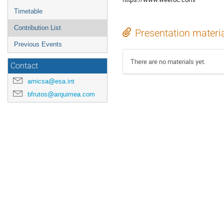
Timetable
Contribution List
Presentation materi
Previous Events
There are no materials yet.
Contact
amicsa@esa.int
bfrutos@arquimea.com