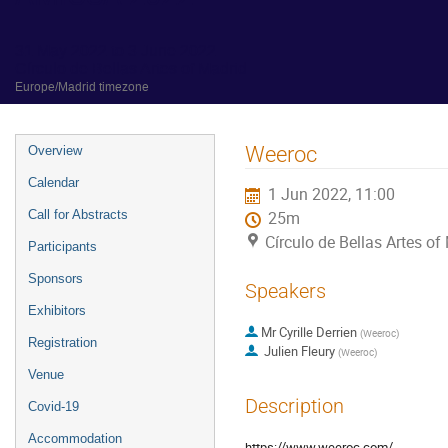
31 May 2022 to 3 June 2022
Círculo de Bellas Artes of Madrid
Europe/Madrid timezone
Event
Weeroc
Overview
menu
Calendar
1 Jun 2022, 11:00
Call for Abstracts
25m
Círculo de Bellas Artes of
Participants
Sponsors
Speakers
Exhibitors
Mr
Cyrille Derrien
(
Weeroc
)
Registration
Julien Fleury
(
Weeroc
)
Venue
Description
Covid-19
Accommodation
https://www.weeroc.com/