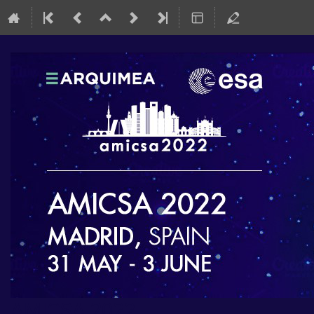
AMICSA 2022