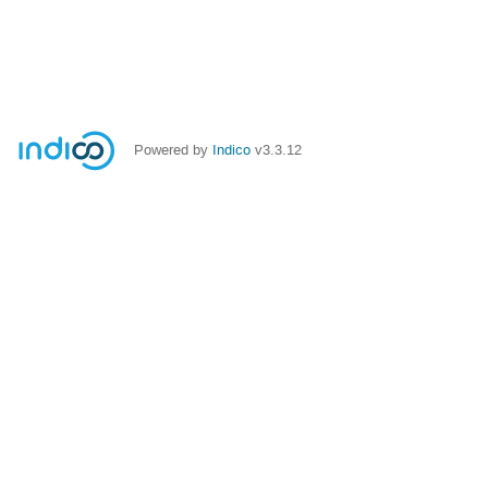
Powered by
Indico
v3.3.12