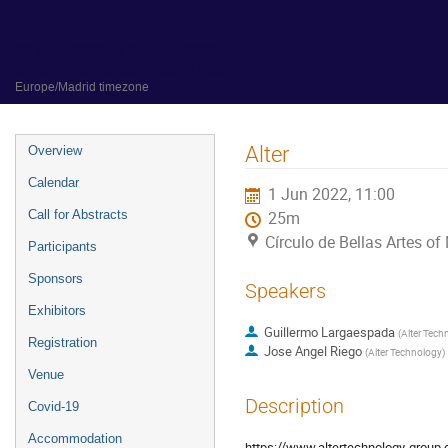
31 May 2022 to 3 June 2022
Círculo de Bellas Artes of Madrid
Europe/Madrid timezone
Event
Alter
Overview
menu
Calendar
1 Jun 2022, 11:00
Call for Abstracts
25m
Círculo de Bellas Artes of
Participants
Sponsors
Speakers
Exhibitors
Guillermo Largaespada
(
Alter Tech
Registration
Jose Angel Riego
(
Alter Technology
)
Venue
Description
Covid-19
Accommodation
https://www.altertechnology-grou