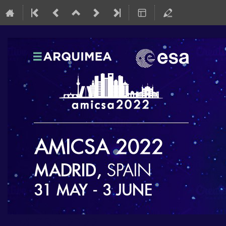
AMICSA 2022