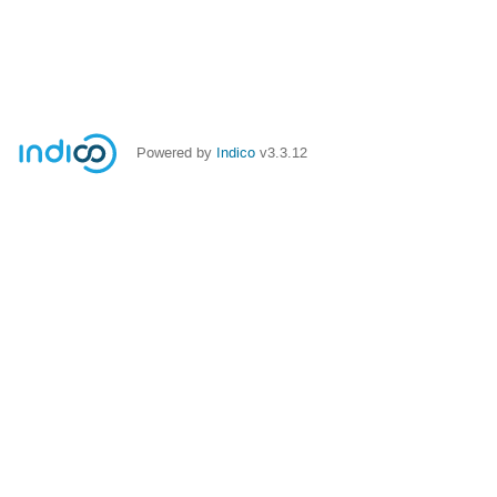
Powered by
Indico
v3.3.12