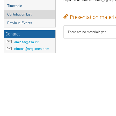
Timetable
Contribution List
Presentation materi
Previous Events
There are no materials yet.
Contact
amicsa@esa.int
bfrutos@arquimea.com