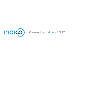
Powered by
Indico
v3.3.12