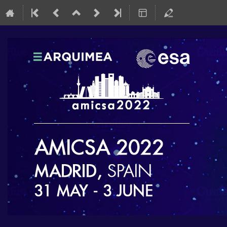
AMICSA 2022