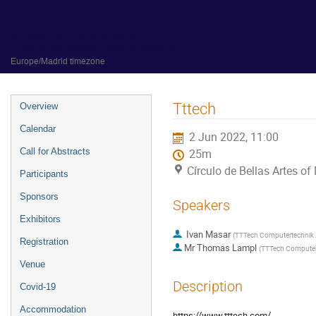
31 May 2022 to 3 June 2022
Círculo de Bellas Artes of Madrid
Europe/Madrid timezone
Event
Tttech
Overview
menu
Calendar
2 Jun 2022, 11:00
Call for Abstracts
25m
Círculo de Bellas Artes of
Participants
Sponsors
Speakers
Exhibitors
Ivan Masar
(
TTTech Computertechnik
Registration
Mr
Thomas Lampl
(
TTTech Computer
Venue
Description
Covid-19
Accommodation
https://www.tttech.com/