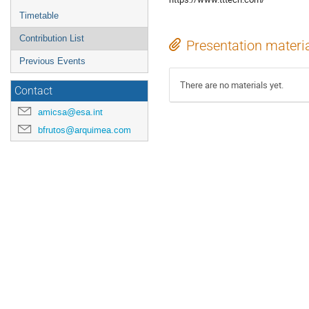
Timetable
Contribution List
Presentation materi
Previous Events
There are no materials yet.
Contact
amicsa@esa.int
bfrutos@arquimea.com