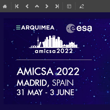
AMICSA 2022