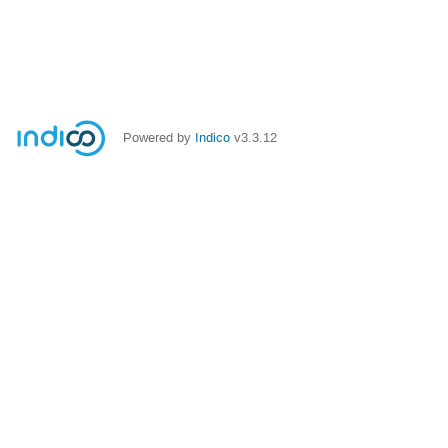
Powered by
Indico
v3.3.12