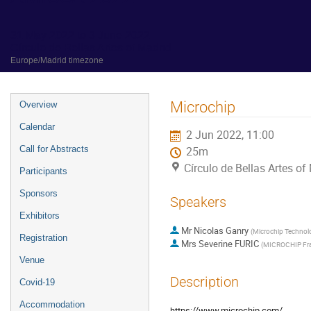
31 May 2022 to 3 June 2022
Círculo de Bellas Artes of Madrid
Europe/Madrid timezone
Event
Microchip
Overview
menu
Calendar
2 Jun 2022, 11:00
Call for Abstracts
25m
Círculo de Bellas Artes of
Participants
Sponsors
Speakers
Exhibitors
Mr
Nicolas Ganry
(
Microchip Technol
Registration
Mrs
Severine FURIC
(
MICROCHIP Fr
Venue
Description
Covid-19
Accommodation
https://www.microchip.com/