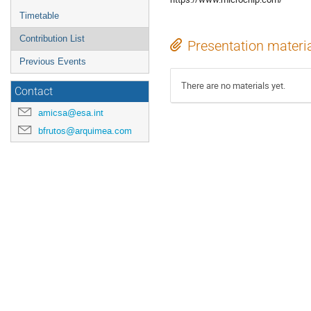
Timetable
Contribution List
Presentation materi
Previous Events
There are no materials yet.
Contact
amicsa@esa.int
bfrutos@arquimea.com