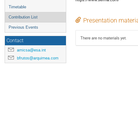
Timetable
Contribution List
Presentation materi
Previous Events
There are no materials yet.
Contact
amicsa@esa.int
bfrutos@arquimea.com