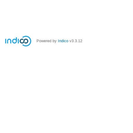
Powered by
Indico
v3.3.12