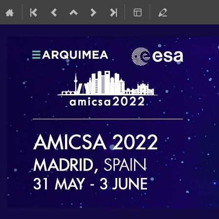
AMICSA 2022