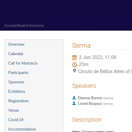
31 May 2022 to 3 June 2022
Círculo de Bellas Artes of Madrid
Europe/Madrid timezone
Event
Serma
Overview
menu
Calendar
2 Jun 2022, 11:00
Call for Abstracts
25m
Círculo de Bellas Artes of
Participants
Sponsors
Speakers
Exhibitors
Etienne Bonnin
(
Serma
)
Registration
Lionel Bouyssi
(
Serma
)
Venue
Description
Covid-19
Accommodation
https://www.serma.com/