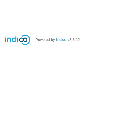
Powered by
Indico
v3.3.12