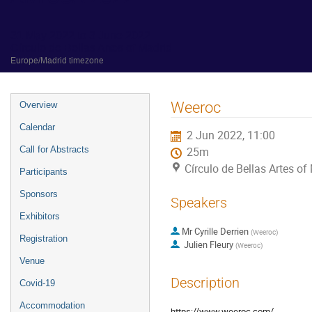
31 May 2022 to 3 June 2022
Círculo de Bellas Artes of Madrid
Europe/Madrid timezone
Event
Weeroc
Overview
menu
Calendar
2 Jun 2022, 11:00
Call for Abstracts
25m
Círculo de Bellas Artes of
Participants
Sponsors
Speakers
Exhibitors
Mr
Cyrille Derrien
(
Weeroc
)
Registration
Julien Fleury
(
Weeroc
)
Venue
Description
Covid-19
Accommodation
https://www.weeroc.com/