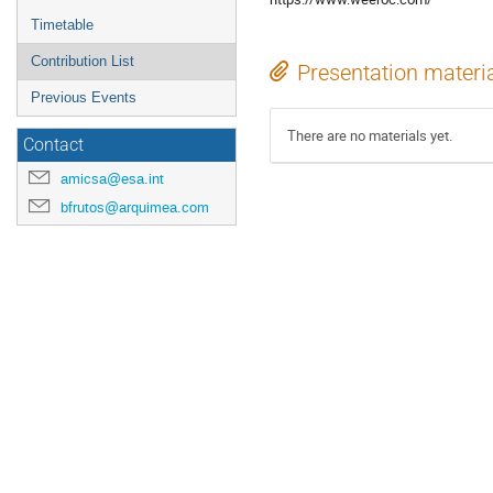
Timetable
Contribution List
Presentation materi
Previous Events
There are no materials yet.
Contact
amicsa@esa.int
bfrutos@arquimea.com