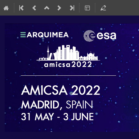
AMICSA 2022