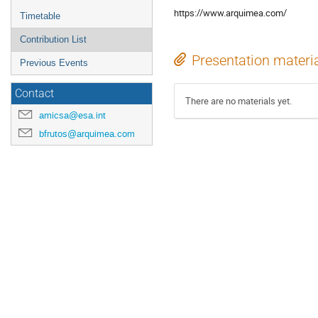
https://www.arquimea.com/
Timetable
Contribution List
Presentation materi
Previous Events
Contact
There are no materials yet.
amicsa@esa.int
bfrutos@arquimea.com