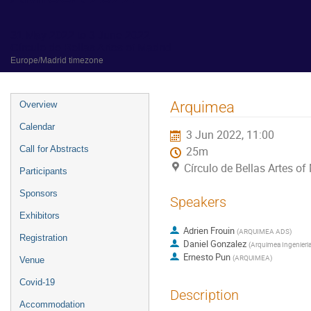
31 May 2022 to 3 June 2022
Círculo de Bellas Artes of Madrid
Europe/Madrid timezone
Event
Arquimea
Overview
menu
Calendar
3 Jun 2022, 11:00
Call for Abstracts
25m
Círculo de Bellas Artes of
Participants
Sponsors
Speakers
Exhibitors
Adrien Frouin
(
ARQUIMEA ADS
)
Registration
Daniel Gonzalez
(
Arquimea Ingenieria
Ernesto Pun
(
ARQUIMEA
)
Venue
Covid-19
Description
Accommodation