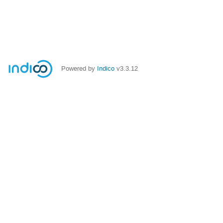
Powered by
Indico
v3.3.12