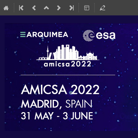
AMICSA 2022