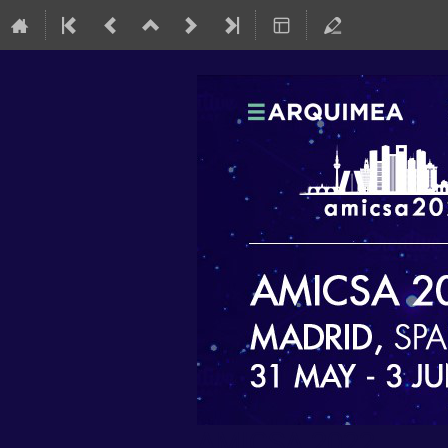
AMICSA 2022