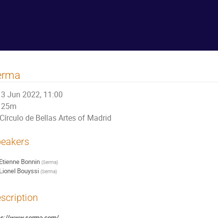
erma
3 Jun 2022, 11:00
25m
Círculo de Bellas Artes of Madrid
eakers
Etienne Bonnin
(
Serma
)
Lionel Bouyssi
(
Serma
)
scription
ps://www.serma.com/