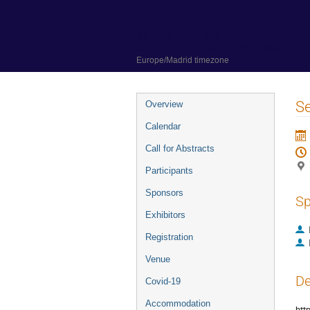
31 May 2022 to 3 June 2022
Círculo de Bellas Artes of Madrid
Europe/Madrid timezone
Event
S
Overview
menu
Calendar
Call for Abstracts
Participants
Sponsors
Sp
Exhibitors
Registration
Venue
De
Covid-19
Accommodation
htt