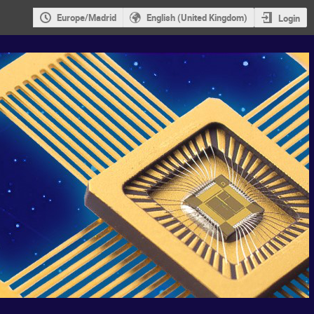
Europe/Madrid
English (United Kingdom)
Login