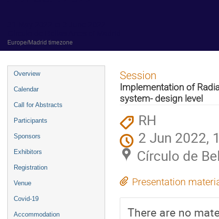
31 May 2022 to 3 June 2022
Círculo de Bellas Artes of Madrid
Europe/Madrid timezone
Event
Session
Overview
menu
Implementation of Radiati
Calendar
system- design level
Call for Abstracts
RH
Participants
2 Jun 2022, 
Sponsors
Círculo de Be
Exhibitors
Registration
Presentation materi
Venue
Covid-19
There are no mater
Accommodation