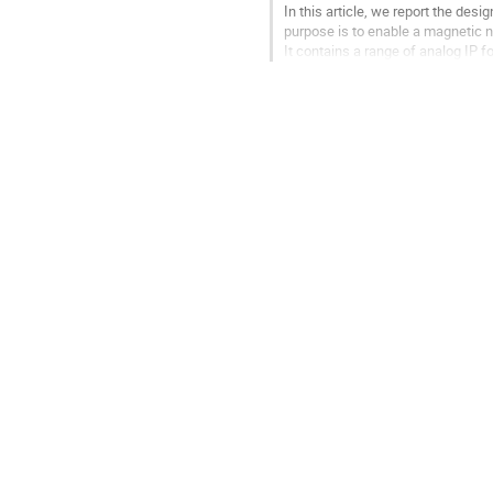
In this article, we report the des
purpose is to enable a magnetic 
It contains a range of analog IP 
These blocks are integrated...
Go
to
contribution
page