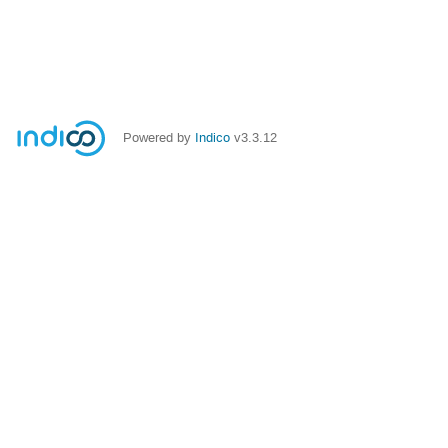
Powered by
Indico
v3.3.12