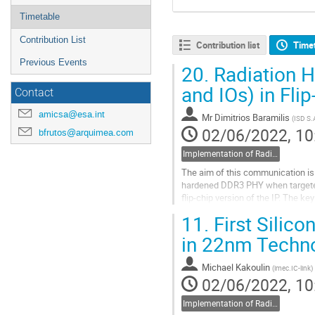
Timetable
Contribution List
Contribution list
Time
Previous Events
20.
Radiation H
and IOs) in Fl
Contact
amicsa@esa.int
Mr
Dimitrios Baramilis
(
ISD S.
02/06/2022, 10
bfrutos@arquimea.com
Implementation of Radiation Hardening on analogue circuits at cell-, circuit- and system- design level
The aim of this communication is 
hardened DDR3 PHY when targeted
flip-chip version of the IP. The ke
PHY architecture, iii) the RTL to...
11.
First Silic
Go
in 22nm Techno
to
contribution
Michael Kakoulin
(
imec.IC-link
)
page
02/06/2022, 10
Implementation of Radiation Hardening on analogue circuits at cell-, circuit- and system- design level