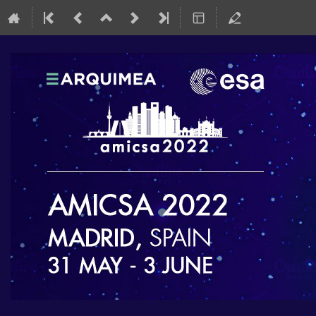
AMICSA 2022