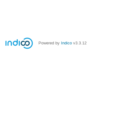
Powered by
Indico
v3.3.12