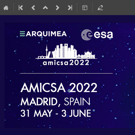
AMICSA 2022