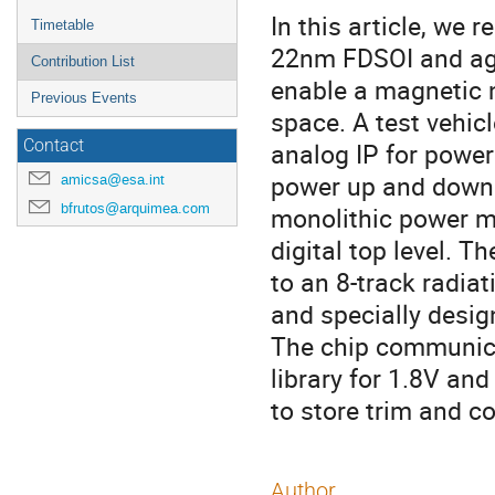
In this article, we 
Timetable
22nm FDSOI and aga
Contribution List
enable a magnetic 
Previous Events
space. A test vehic
Contact
analog IP for power
power up and down 
amicsa@esa.int
bfrutos@arquimea.com
monolithic power m
digital top level. 
to an 8-track radiat
and specially desig
The chip communica
library for 1.8V and
to store trim and co
Author