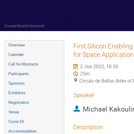
31 May 2022 to 3 June 2022
Círculo de Bellas Artes of Madrid
Europe/Madrid timezone
Event
First Silicon Enabli
Overview
menu
for Space Applicatio
Calendar
Call for Abstracts
2 Jun 2022, 10:30
25m
Participants
Círculo de Bellas Artes of
Sponsors
Exhibitors
Speaker
Registration
Michael Kakouli
Venue
Covid-19
Description
Accommodation