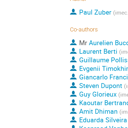
Paul Zuber
(
imec.
Co-authors
Mr
Aurelien Buc
Laurent Berti
(
im
Guillaume Polli
Evgenii Timokhi
Giancarlo Franc
Steven Dupont
(
Guy Glorieux
(
ime
Kaoutar Bertran
Amit Dhiman
(
im
Eduarda Silveira