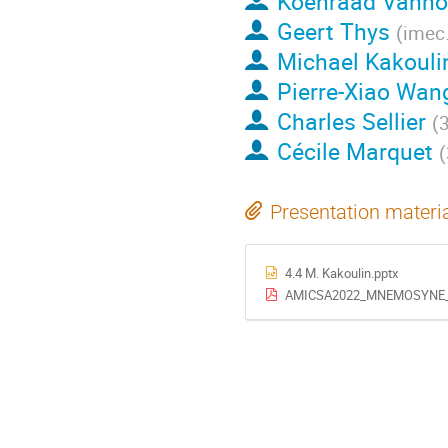
Koenraad Vanho
Geert Thys
(
imec.
Michael Kakouli
Pierre-Xiao Wan
Charles Sellier
(
Cécile Marquet
(
Presentation materi
4.4 M. Kakoulin.pptx
AMICSA2022_MNEMOSYNE_