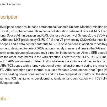
Yann Cervantes
scription
M (Space-based multi-band astronomical Variable Objects Monitor) mission ob
 Burst (GRB) phenomena. Based on a collaboration between France (CNES: Fre
ional Space Administration and CAS: Chinese Academy of Science), the SVOM pa
LAIRs and MXT provided by CNES, GRM and VT provided by CNSA/CAS) installed
escopes and a data center contribute to GRBs observations in addition to SVOM
trument, designed to detect GRBs autonomously in near real time in the X-Gamma
nsmit to the ground telescopes their direction in the universe. After a GRB detect
nts the other instruments in the GRB direction. Therefore, the ECLAIRs TCS (The
ow ECLAIRs instrument to detect GRBs whatever the attitude and the position of th
AIRs TCS copes with a large variation of external environment during the missio
 ECLAIRs detection plane thermal bus uses Variable Conductance Heat Pipes (VCH
imize heating power consumptions and to allow temperature control on the dete
trument TCS highlights its development, validation and verification with TCS full 
M spacecraft.
thor