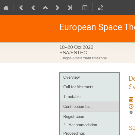
European Space Th
18–20 Oct 2022
ESA/ESTEC
Europe/Amsterdam timezone
Event
De
Overview
menu
Sy
Call for Abstracts
Timetable
Contribution List
Registration
Accommodation
Sp
Proceedings