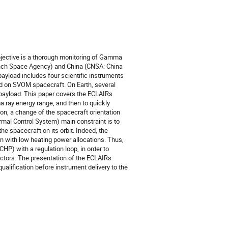
jective is a thorough monitoring of Gamma
nch Space Agency) and China (CNSA: China
yload includes four scientific instruments
 on SVOM spacecraft. On Earth, several
 payload. This paper covers the ECLAIRs
 ray energy range, and then to quickly
ion, a change of the spacecraft orientation
rmal Control System) main constraint is to
e spacecraft on its orbit. Indeed, the
n with low heating power allocations. Thus,
P) with a regulation loop, in order to
ctors. The presentation of the ECLAIRs
qualification before instrument delivery to the