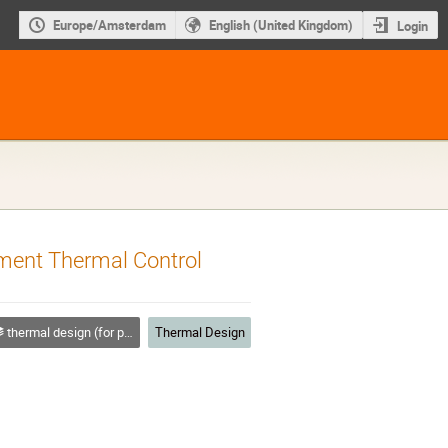
Europe/Amsterdam
English (United Kingdom)
Login
ument Thermal Control
thermal design (for platforms, instruments etc.)
Thermal Design