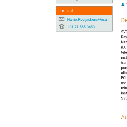
Contact
De
Harrie.Rooijackers@esa.int
+31 71 565 3453
SVO
Ray
Nat
(EC
tel
ins
tra
poi
all
ECL
the
min
ins
SVO
Au