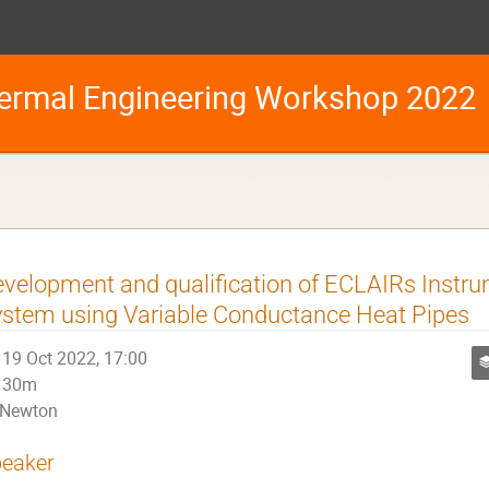
ermal Engineering Workshop 2022
velopment and qualification of ECLAIRs Instr
stem using Variable Conductance Heat Pipes
19 Oct 2022, 17:00
30m
Newton
eaker