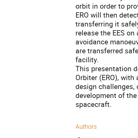
orbit in order to pr
ERO will then detec
transferring it safe
release the EES on 
avoidance manoeuvr
are transferred saf
facility.
This presentation d
Orbiter (ERO), with
design challenges, c
development of the
spacecraft.
Authors