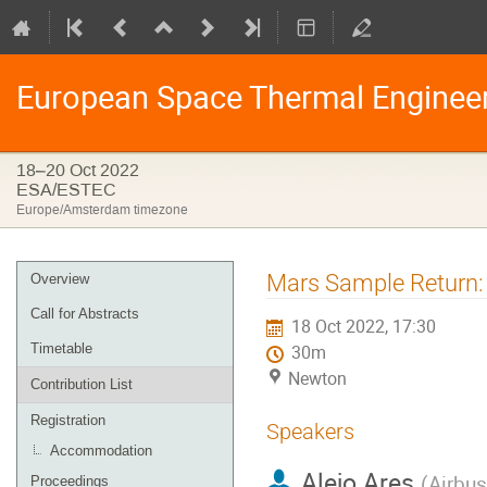
European Space Thermal Enginee
18–20 Oct 2022
ESA/ESTEC
Europe/Amsterdam timezone
Event
Mars Sample Return: 
Overview
menu
Call for Abstracts
18 Oct 2022, 17:30
Timetable
30m
Newton
Contribution List
Registration
Speakers
Accommodation
Alejo Ares
(
Airbu
Proceedings