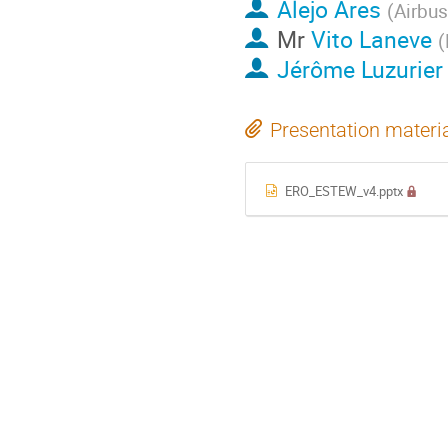
Alejo Ares
(
Airbu
Mr
Vito Laneve
(
Jérôme Luzurier
Presentation materi
ERO_ESTEW_v4.pptx