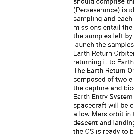
should comprise th
(Perseverance) is al
sampling and cachi
missions entail the 
the samples left by
launch the samples
Earth Return Orbite
returning it to Earth
The Earth Return Or
composed of two el
the capture and bio
Earth Entry System 
spacecraft will be 
a low Mars orbit in 
descent and landing
the OS is ready to b