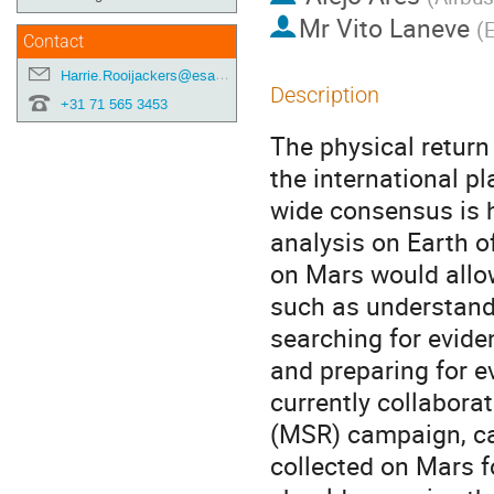
Mr
Vito Laneve
(
Contact
Harrie.Rooijackers@esa.int
Description
+31 71 565 3453
The physical return
the international p
wide consensus is h
analysis on Earth o
on Mars would allow 
such as understandi
searching for eviden
and preparing for 
currently collabora
(MSR) campaign, cap
collected on Mars f