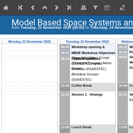
Model Based Space Systems an
from
Tuesday, 22 November 2022 (08:00)
to
Thursday, 24 November 
Monday, 21 November 2022
Tuesday, 22 November 2022
Wednes
08:30
Workshop opening &
08:30
We
08:40
Po
Welcome speech
-
Marie-
Da
08:50
MBSE Workshop Objectives
08:50
Se
Pierre Joly
(
Airbus Group
)
-
Joachim Fuchs
09:10
Keynote speeches
W
Christophe Ducamp
(
Airbus
(
ESA/ESTEC
)
Agnes
O
Group
)
Mestreau
(
ESA/ESTEC
)
Bénédicte Girouart
(
ESA/ESTEC
)
10:40
Coffee Break
10:40
Co
11:10
Session 1 - Strategy
11:10
Se
Co
13:00
Lunch Break
13:00
L