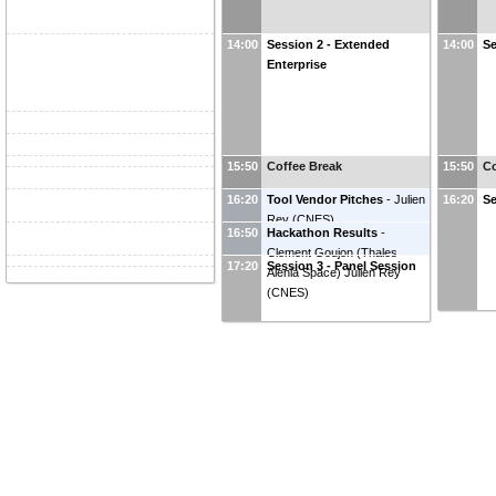
14:00
Session 2 - Extended
14:00
Se
Enterprise
15:50
Coffee Break
15:50
Co
16:20
Tool Vendor Pitches
-
Julien
16:20
Se
Rey
(
CNES
)
16:50
Hackathon Results
-
Clement Goujon
(
Thales
17:20
Session 3 - Panel Session
Alenia Space
)
Julien Rey
(
CNES
)