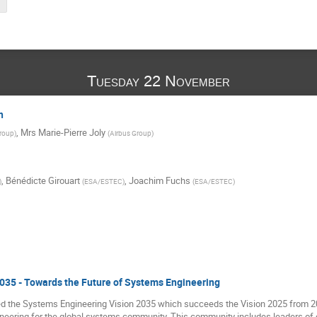
Tuesday 22 November
h
,
Mrs
Marie-Pierre Joly
Group
)
(
Airbus Group
)
,
Bénédicte Girouart
,
Joachim Fuchs
)
(
ESA/ESTEC
)
(
ESA/ESTEC
)
035 - Towards the Future of Systems Engineering
 the Systems Engineering Vision 2035 which succeeds the Vision 2025 from 2014
ineering for the global systems community. This community includes leaders of o