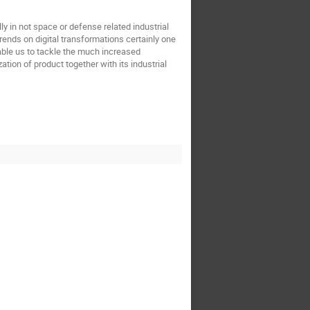
 in not space or defense related industrial
rends on digital transformations certainly one
able us to tackle the much increased
ation of product together with its industrial