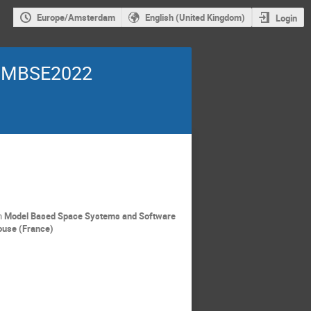
Europe/Amsterdam
English (United Kingdom)
Login
~ MBSE2022
n
Model Based Space Systems and Software
ouse (France)