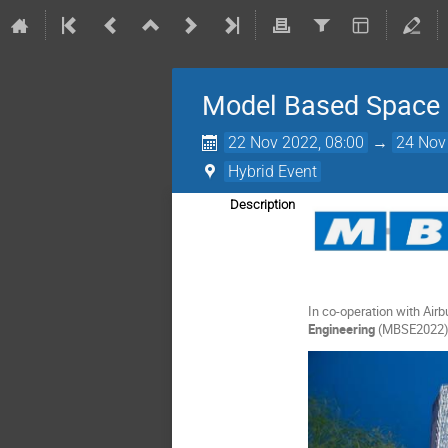
Model Based Space 
22 Nov 2022, 08:00
→
24 Nov
Hybrid Event
Description
In co-operation with Ai
Engineering
(MBSE2022)