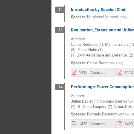
Introduction by Session Chair
12
Speaker
:
Mr
Marcel Verhoef
(
ESA
)
Realisation, Extension and Utili
13
Authors:
Carlos Redondo (1), Marina García (1)
(5), Elena Alaña (1)
(1) GMV Aerospace and Defence, (2) 
Speaker
:
Carlos Redondo
(
GMV
)
1410 - Abstract - Realisation, Extension and Utilisation Of The System Factory of Space Systems.pdf
Performing a Power Consumption 
14
Authors:
Julien Baclet (1), Romaric Demachy (1)
(1) IRT Saint-Exupéry, (2) Airbus De
Speaker
:
Romaric Demachy
(
IRT Saint 
1430 - Abstract - Performing a Power Consumption budget analysis in an Extended Enterprise context with TeePee.pdf