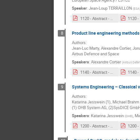
European Space Agency / ESTEC
Speaker
:
Jean-Loup TERRAILLON
(
ESA
1120 - Abstract - Status of MBSE deployment at ESA.pdf
Product line engineering methods
8
Authors:
Jean-Luc Marty, Alexandre Cortier, Jon
Airbus Defence and Space
Speakers
:
Alexandre Cortier
(
Airbus Defe
1140 - Abstract - Product line engineering methods to support model reuse.pdf
Systems Engineering – Classical 
9
Authors:
Katarina Jesswein (1), Michael Brahm
(1) OHB System AG, (2)SysDICE Gmb
Speakers
:
Katarina Jesswein
,
Mi
(
OHB
)
1200 - Abstract - Systems Engineering – Classical vs. Model Based Approach and First Lessons Learned.pdf