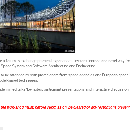
e a forum to exchange practical experiences, lessons learned and novel way f
f Space System and Software Architecting and Engineering.
o be attended by both practitioners from space agencies and European space in
model-based techniques.
de invited talks/keynotes, participant presentations and interactive discussion
t the workshop must, before submission, be cleared of any restrictions preven