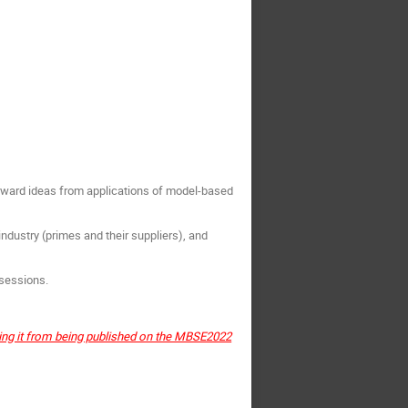
orward ideas from applications of model-based
dustry (primes and their suppliers), and
 sessions.
ting it from being published on the MBSE2022