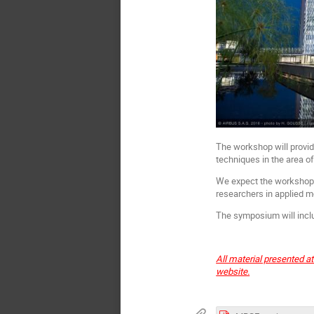
The workshop will provid
techniques in the area o
We expect the workshop t
researchers in applied 
The symposium will inclu
All material presented a
website.