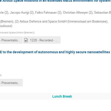
 Airbus Space missions in an extended MBSE environment for system 
 (2), Jacopo Aurigi (2), Falko Fahnauer (2), Christian Allweyer (2), Sebastian Ba
 (Bremen), (2) Airbus Defence and Space GmbH (Immenstaad am Bodensee),
Toulouse)
ence and Space GmbH (Bremen)
)
1220 - Presentation - Beyond SysML models to describe Airbus Space missions in an extended MBSE environment for system architecting.pdf
1220 - Recorded - Beyond SysML models to describe Airbus Space missions in an extended MBSE environment for system architecting.mp4
E to the development of autonomous and highly secure nanosatellites
d
)
1240 - Presentation - Lessons learned in applying MBSE to the development of autonomous and highly secure nanosatellites.pdf
Lunch Break