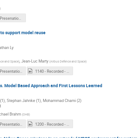
)
1120 - Presenation - Status of MBSE deployment at ESA.pdf
 to support model reuse
athan Ly
,
Jean-Luc Marty
nce and Space
)
(
Airbus Defence and Space
)
1140 - Presentation - Product line engineering methods to support model reuse.pdf
1140 - Recorded - Product line engineering methods to support model reuse.mp4
vs. Model Based Approach and First Lessons Learned
 (1), Stephan Jahnke (1), Mohammad Chami (2)
H
chael Brahm
(
OHB
)
1200 - Presentation - Systems Engineering – Classical vs. Model Based Approach and First Lessons Learned.PDF
1200 - Recorded - Systems Engineering – Classical vs. Model Based Approach and First Lessons Learned.mp4