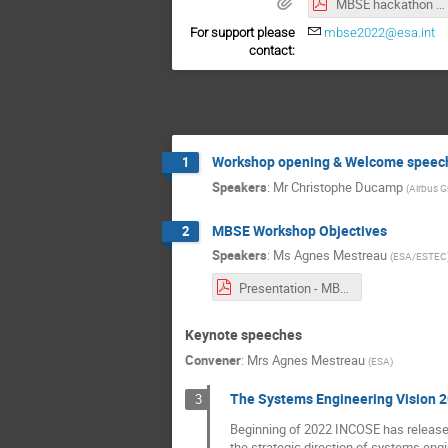
MBSE hackathon 2022.pdf
For support please
mbse2022@esa.int
contact:
Workshop opening & Welcome speec
1
Speakers
:
Mr
Christophe Ducamp
(
Airbus 
MBSE Workshop Objectives
2
Speakers
:
Ms
Agnes Mestreau
(
ESA/ESTEC
Presentation - MBSE Workshop Objectives.pdf
Keynote speeches
Convener
:
Mrs
Agnes Mestreau
(
ESA
)
The Systems Engineering Vision 2
3
Beginning of 2022 INCOSE has released
the strategic direction of systems eng