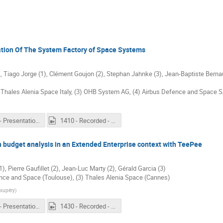
sation Of The System Factory of Space Systems
, Tiago Jorge (1), Clément Goujon (2), Stephan Jahnke (3), Jean-Baptiste Bernau
Thales Alenia Space Italy, (3) OHB System AG, (4) Airbus Defence and Space 
1410 - Presentation - Realisation, Extension and Utilisation Of The System Factory of Space Systems.pdf
1410 - Recorded - Realisation, Extension and Utilisation Of The System Factory of Space Systems.mp4
budget analysis in an Extended Enterprise context with TeePee
, Pierre Gaufillet (2), Jean-Luc Marty (2), Gérald Garcia (3)
fence and Space (Toulouse), (3) Thales Alenia Space (Cannes)
Exupéry
)
1430 - Presentation - Performing a Power Consumption budget analysis in an Extended Enterprise context with TeePee.pdf
1430 - Recorded - Performing a Power Consumption budget analysis in an Extended Enterprise context with TeePee.mp4