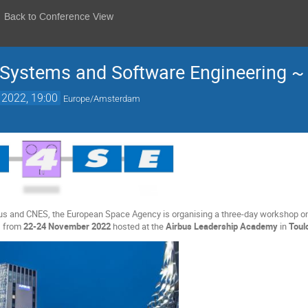
Back to Conference View
Systems and Software Engineering 
 2022, 19:00
Europe/Amsterdam
rbus and CNES, the European Space Agency is organising a three-day workshop o
 from
22-24 November 2022
hosted at the
Airbus Leadership Academy
in
Toul