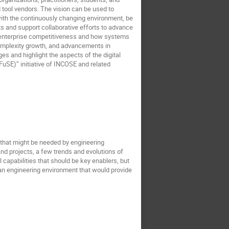
 tool vendors. The vision can be used to
l with the continuously changing environment, be
s and support collaborative efforts to advance
ct enterprise competitiveness and how systems
 complexity growth, and advancements in
es and highlight the aspects of the digital
uSE)” initiative of INCOSE and related
s that might be needed by engineering
nd projects, a few trends and evolutions of
 capabilities that should be key enablers, but
f an engineering environment that would provide