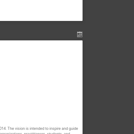
. The vision is intended to inspire and guide
rganizations, practitioners, students, and