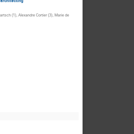
architecting
rtsch (1), Alexandre Cortier (3), Marie de