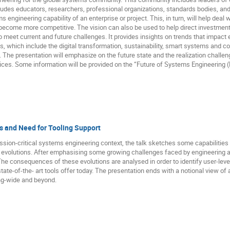
ludes educators, researchers, professional organizations, standards bodies, and
s engineering capability of an enterprise or project. This, in turn, will help dea
become more competitive. The vision can also be used to help direct investment
 to meet current and future challenges. It provides insights on trends that impa
ds, which include the digital transformation, sustainability, smart systems and
. The presentation will emphasize on the future state and the realization challeng
es. Some information will be provided on the “Future of Systems Engineering (F
s and Need for Tooling Support
ission-critical systems engineering context, the talk sketches some capabilitie
e evolutions. After emphasising some growing challenges faced by engineering a
he consequences of these evolutions are analysed in order to identify user-level
state-of-the- art tools offer today. The presentation ends with a notional view o
ing-wide and beyond.