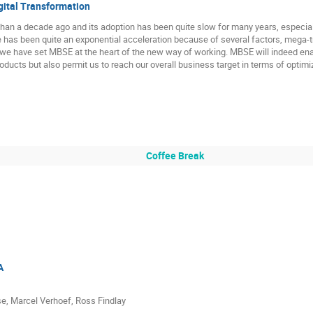
gital Transformation
an a decade ago and its adoption has been quite slow for many years, especially
re has been quite an exponential acceleration because of several factors, mega-t
, we have set MBSE at the heart of the new way of working. MBSE will indeed en
oducts but also permit us to reach our overall business target in terms of optimiz
Coffee Break
A
e, Marcel Verhoef, Ross Findlay