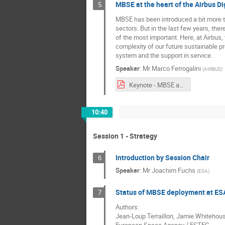
MBSE at the heart of the Airbus Di
5
MBSE has been introduced a bit more th
sectors. But in the last few years, the
of the most important. Here, at Airbus
complexity of our future sustainable pr
system and the support in service.
Speaker
:
Mr
Marco Ferrogalini
(
AIRBUS
)
Keynote - MBSE at the heart of the Airbus Digital Transformation.pdf
10:40
Session 1 - Strategy
Introduction by Session Chair
6
Speaker
:
Mr
Joachim Fuchs
(
ESA
)
Status of MBSE deployment at ES
7
Authors:
Jean-Loup Terraillon, Jamie Whitehous