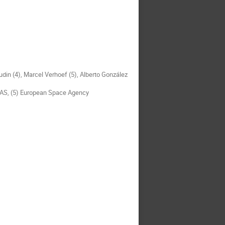
din (4), Marcel Verhoef (5), Alberto González
SAS, (5) European Space Agency