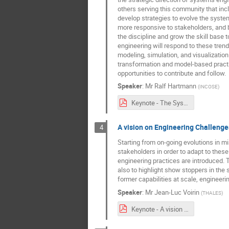
others serving this community that inc
develop strategies to evolve the system
more responsive to stakeholders, and 
the discipline and grow the skill base
engineering will respond to these tren
modeling, simulation, and visualization
transformation and model-based practic
opportunities to contribute and follow.
Speaker
:
Mr
Ralf Hartmann
(
INCOSE
)
Keynote - The Systems Engineering Vision 2035 - Towards the Future of Systems Engineering.pdf
A vision on Engineering Challenge
4
Starting from on-going evolutions in m
stakeholders in order to adapt to thes
engineering practices are introduced. T
also to highlight show stoppers in the 
former capabilities at scale, engineer
Speaker
:
Mr
Jean-Luc Voirin
(
THALES
)
Keynote - A vision on Engineering Challenges and Need for Tooling Support.pdf