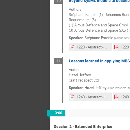
Beyond SysML models to describe
10
Authors:
Stéphane Estable (1), Johannes Buerkle
Roquemaurel (3)
(1) Airbus Defence and Space GmbH
(3) Airbus Defence and Space SAS (
Speaker
:
Stéphane Estable
(
Airbus Def
1220 - Abstract - Beyond SysML models to describe Airbus Space missions in an extended MBSE environment for system architecting.pdf
Lessons learned in applying MBS
11
Author:
Hazel Jeffrey
Craft Prospect Ltd
Speaker
:
Hazel Jeffrey
(
Craft Prospect Lt
1240 - Abstract - Lessons learned in applying MBSE to the development of autonomous and highly secure nanosatellites.pdf
13:00
Session 2 - Extended Enterprise