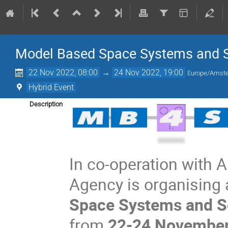
Model Based Space Systems and 
22 Nov 2022, 08:00
→
24 Nov 2022, 19:00
Europe/Amst
Hybrid Event
Description
In co-operation with 
Agency is organising
Space Systems and S
from
22-24 Novembe