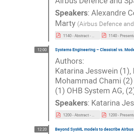
Airbus Defence and S
Speakers
:
Alexandre Co
Marty
(
Airbus Defence an
1140 - Abstract - Product line engineering methods to support model reuse.pdf
Systems Engineering – Classical vs. Mod
12:00
Authors:
Katarina Jesswein (1),
Mohammad Chami (2)
(1) OHB System AG, (
Speakers
:
Katarina Je
1200 - Abstract - Systems Engineering – Classical vs. Model Based Approach and First Lessons Learned.pdf
Beyond SysML models to describe Airbus 
12:20