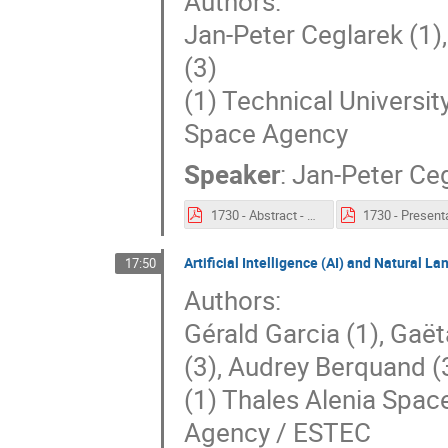
Authors:
Jan-Peter Ceglarek (1)
(3)
(1) Technical Universit
Space Agency
Speaker
:
Jan-Peter Ce
1730 - Abstract - Automated Space Mission Design Concepts Generation with Reinforcement Learning.pdf
Artificial Intelligence (AI) and Natural
17:50
Authors:
Gérald Garcia (1), Gaët
(3), Audrey Berquand (
(1) Thales Alenia Space
Agency / ESTEC