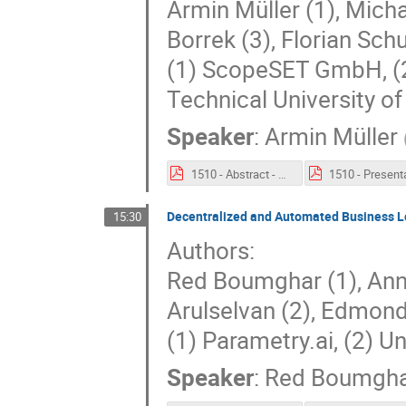
Armin Müller (1), Micha
Borrek (3), Florian Sc
(1) ScopeSET GmbH, (
Technical University o
Speaker
:
Armin Müller
1510 - Abstract - An Integrated MBSE Analytics Platform (IMAP) - DevOps for MBSE.pdf
Decentralized and Automated Business L
15:30
Authors:
Red Boumghar (1), Anna
Arulselvan (2), Edmond
(1) Parametry.ai, (2) Un
Speaker
:
Red Boumgh