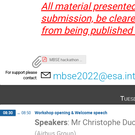
All material presente
submission, be cleared
from being published
MBSE hackathon 2022.pdf
For support please
mbse2022@esa.in
contact:
Tues
Workshop opening & Welcome speech
08:30
→
08:50
Speakers
:
Mr
Christophe D
(
Airbus Group
)