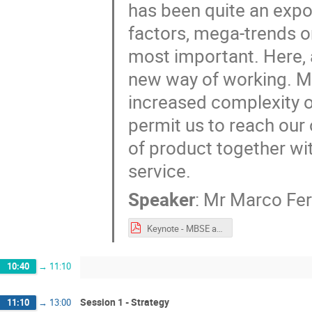
has been quite an expo
factors, mega-trends on
most important. Here, 
new way of working. MB
increased complexity o
permit us to reach our 
of product together wit
service.
Speaker
:
Mr
Marco Fer
Keynote - MBSE at the heart of the Airbus Digital Transformation.pdf
10:40
→
11:10
Session 1 - Strategy
11:10
→
13:00