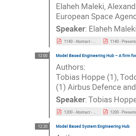
Elaheh Maleki, Alexand
European Space Agenc
Speaker
:
Elaheh Malek
1140 - Abstract - Domain-specific ontology for digital continuity Thermal Engineering case.pdf
Model Based Engineering Hub – A firm fo
12:00
Authors:
Tobias Hoppe (1), Todor
(1) Airbus Defence a
Speaker
:
Tobias Hopp
1200 - Abstract - Model Based Engineering Hub – A firm foundation for a new generation of MBSE exchange.pdf
Model Based System Engineering Hub
12:20