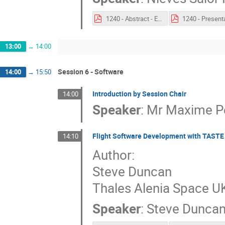
1240 - Abstract - Enhancing the MBSE-Hub for AIV Reporting Needs.pdf
13:00
→
14:00
Session 6 - Software
14:00
→
15:50
Introduction by Session Chair
14:00
Speaker
:
Mr
Maxime Pe
Flight Software Development with TASTE
14:10
Author:
Steve Duncan
Thales Alenia Space U
Speaker
:
Steve Dunca