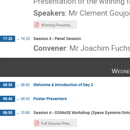
Presentation of the winning 
Speakers
:
Mr
Clement Goujo
Winning Presentation - AIM (All In Moon).pdf
Session 3 - Panel Session
17:20
→
18:20
Convener
:
Mr
Joachim Fuch
Wedne
Welcome & Introduction of Day 2
08:30
→
08:40
Poster Presenters
08:40
→
08:50
Session 4 - OSMoSE Workshop (Space Systems Onto
08:50
→
10:40
Full Session Presentation - OSMoSE Workshop.pdf