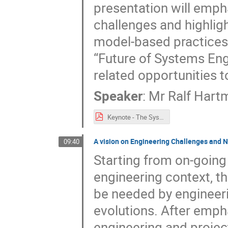
presentation will empha
challenges and highligh
model-based practices.
“Future of Systems Eng
related opportunities t
Speaker
:
Mr
Ralf Hart
Keynote - The Systems Engineering Vision 2035 - Towards the Future of Systems Engineering.pdf
A vision on Engineering Challenges and N
09:40
Starting from on-going 
engineering context, th
be needed by engineeri
evolutions. After emp
engineering and projec