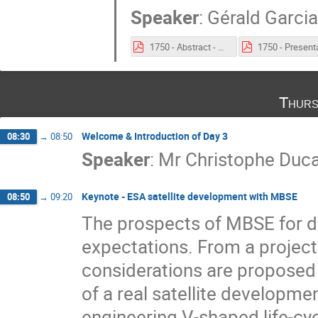
Speaker
:
Gérald Garcia
1750 - Abstract - Artificial Intelligence (AI) and Natural Language Processing (NLP) To Support Space Systems Engineering.pdf
Thurs
Welcome & Introduction of Day 3
08:30
→
08:50
Speaker
:
Mr
Christophe Du
Keynote - ESA satellite development with MBSE
08:50
→
09:20
The prospects of MBSE for de
expectations. From a projec
considerations are proposed 
of a real satellite developme
engineering V-shaped life-cyc