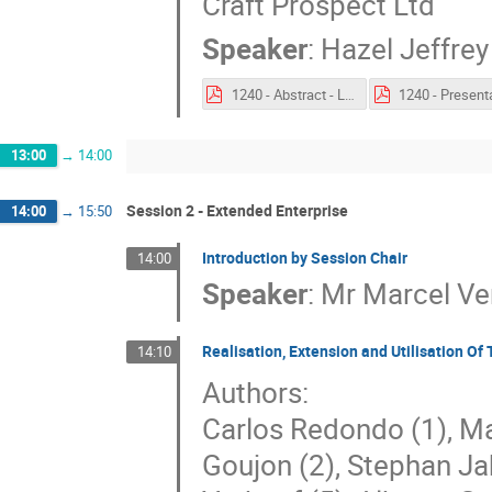
Craft Prospect Ltd
Speaker
:
Hazel Jeffrey
1240 - Abstract - Lessons learned in applying MBSE to the development of autonomous and highly secure nanosatellites.pdf
13:00
→
14:00
Session 2 - Extended Enterprise
14:00
→
15:50
Introduction by Session Chair
14:00
Speaker
:
Mr
Marcel Ve
Realisation, Extension and Utilisation O
14:10
Authors:
Carlos Redondo (1), Ma
Goujon (2), Stephan Ja