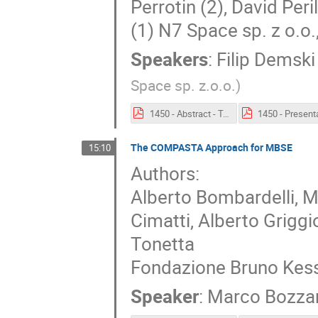
Perrotin (2), David Peril
(1) N7 Space sp. z o.o
Speakers
:
Filip Demski
Space sp. z.o.o.
)
1450 - Abstract - Toolchain to connect EDS and TASTE.pdf
The COMPASTA Approach for MBSE
15:10
Authors:
Alberto Bombardelli, 
Cimatti, Alberto Grigg
Tonetta
Fondazione Bruno Kess
Speaker
:
Marco Bozza