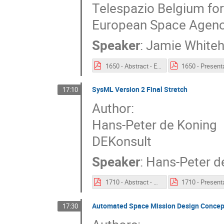
Telespazio Belgium fo
European Space Agenc
Speaker
:
Jamie White
1650 - Abstract - ESA SysML Solution.pdf
SysML Version 2 Final Stretch
17:10
Author:
Hans-Peter de Koning
DEKonsult
Speaker
:
Hans-Peter d
1710 - Abstract - SysML Version 2 Final Stretch.pdf
Automated Space Mission Design Concept
17:30