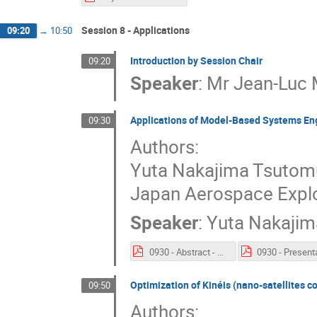
Session 8 - Applications
09:20
→
10:50
Introduction by Session Chair
09:20
Speaker
:
Mr
Jean-Luc 
Applications of Model-Based Systems Engi
09:30
Authors:
Yuta Nakajima Tsutom
Japan Aerospace Expl
Speaker
:
Yuta Nakajim
0930 - Abstract - Applications of Model-Based Systems Engineering for JAXA’s Engineering Test Satellite-9 Project.pdf
Optimization of Kinéis (nano-satellites 
09:50
Authors: