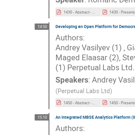
1430 - Abstract - Performing a Power Consumption budget analysis in an Extended Enterprise context with TeePee.pdf
Developing an Open Platform for Democr
14:50
Authors:
Andrey Vasilyev (1) , G
Maged Elaasar (2), Ste
(1) Perpetual Labs Ltd
Speakers
:
Andrey Vasi
(
Perpetual Labs Ltd
)
1450 - Abstract - Developing an Open Platform for Democratised MBSE.pdf
An Integrated MBSE Analytics Platform (
15:10
Authors: