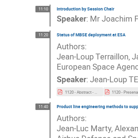
Introduction by Session Chair
11:10
Speaker
:
Mr
Joachim 
Status of MBSE deployment at ESA
11:20
Authors:
Jean-Loup Terraillon, 
European Space Agenc
Speaker
:
Jean-Loup T
1120 - Abstract - Status of MBSE deployment at ESA.pdf
Product line engineering methods to sup
11:40
Authors:
Jean-Luc Marty, Alexan