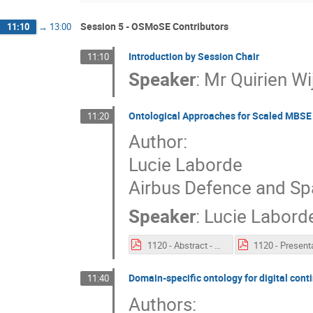
Session 5 - OSMoSE Contributors
11:10
→
13:00
Introduction by Session Chair
11:10
Speaker
:
Mr
Quirien W
Ontological Approaches for Scaled MBS
11:20
Author:
Lucie Laborde
Airbus Defence and S
Speaker
:
Lucie Labord
1120 - Abstract - Ontological Approaches for Scaled MBSE Deployment.pdf
Domain-specific ontology for digital cont
11:40
Authors: