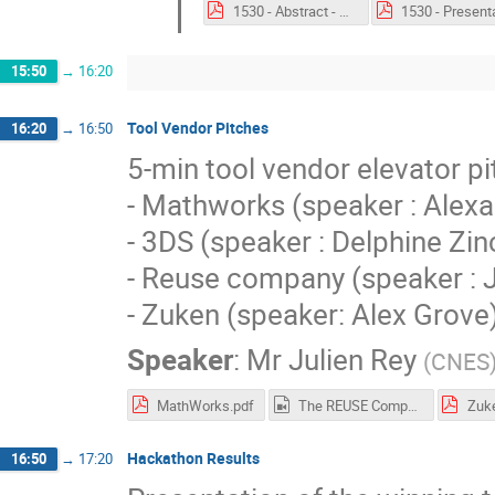
1530 - Abstract - Decentralized and Automated Business Logic in a Future MBSE Blockchain Ecosystem.pdf
15:50
→
16:20
Tool Vendor Pitches
16:20
→
16:50
5-min tool vendor elevator pi
- Mathworks (speaker : Alex
- 3DS (speaker : Delphine Zin
- Reuse company (speaker : 
- Zuken (speaker: Alex Grove
Speaker
:
Mr
Julien Rey
(
CNES
MathWorks.pdf
The REUSE Company.mp4
Zuk
Hackathon Results
16:50
→
17:20