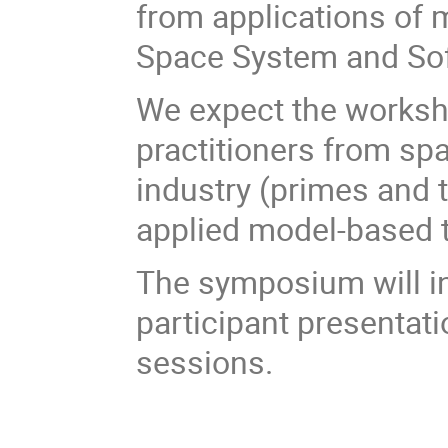
from applications of 
Space System and Sof
We expect the worksh
practitioners from s
industry (primes and t
applied model-based 
The symposium will in
participant presentat
sessions.