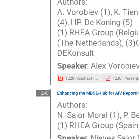
Authors:
A. Vorobiev (1), K. Tiens
(4), HP. De Koning (5)
(1) RHEA Group (Belgi
(The Netherlands), (3)
DEKonsult
Speaker
:
Alex Vorobie
1220 - Abstract - Model Based System Engineering Hub.pdf
Enhancing the MBSE-Hub for AIV Reporti
12:40
Authors:
N. Salor Moral (1), P. B
(1) RHEA Group (Spain
Speaker
:
Nieves Salor 