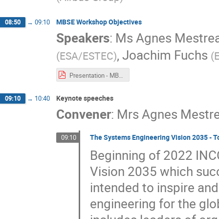
MBSE Workshop Objectives
08:50
→
09:10
Speakers
:
Ms
Agnes Mestre
,
Joachim Fuchs
(
ESA/ESTEC
)
(
Presentation - MBSE Workshop Objectives.pdf
Keynote speeches
09:10
→
10:40
Convener
:
Mrs
Agnes Mestr
The Systems Engineering Vision 2035 - T
09:10
Beginning of 2022 INC
Vision 2035 which succ
intended to inspire and
engineering for the g