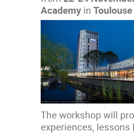
Academy
in
Toulouse 
The workshop will pro
experiences, lessons 