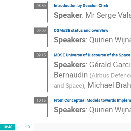
Introduction by Session Chair
08:50
Speaker
:
Mr
Serge Val
OSMoSE status and overview
09:00
Speakers
:
Quirien Wij
MBSE Universe of Discourse of the Spac
09:15
Speakers
:
Gérald Garc
Bernaudin
(
Airbus Defenc
,
Michael Bra
and Space
)
From Conceptual Models towards Implem
10:15
Speakers
:
Quirien Wij
10:40
→
11:10