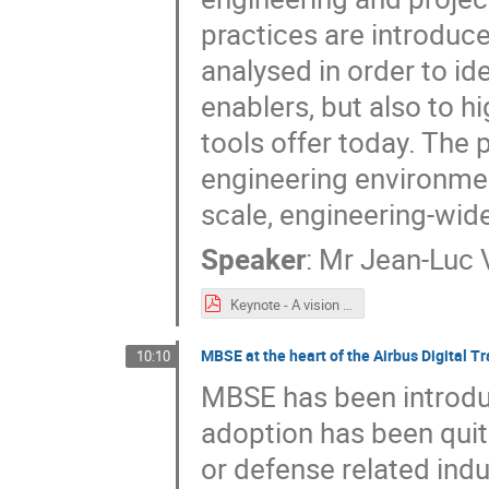
practices are introduc
analysed in order to ide
enablers, but also to hi
tools offer today. The 
engineering environmen
scale, engineering-wid
Speaker
:
Mr
Jean-Luc V
Keynote - A vision on Engineering Challenges and Need for Tooling Support.pdf
MBSE at the heart of the Airbus Digital T
10:10
MBSE has been introdu
adoption has been quit
or defense related indus