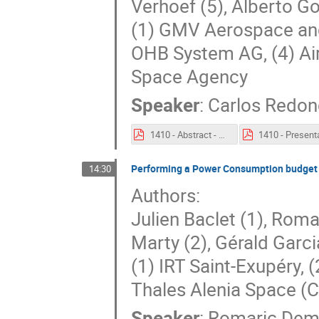
Verhoef (5), Alberto Go
(1) GMV Aerospace and 
OHB System AG, (4) Ai
Space Agency
Speaker
:
Carlos Redo
1410 - Abstract - Realisation, Extension and Utilisation Of The System Factory of Space Systems.pdf
Performing a Power Consumption budget a
14:30
Authors:
Julien Baclet (1), Roma
Marty (2), Gérald Garci
(1) IRT Saint-Exupéry, 
Thales Alenia Space (
Speaker
:
Romaric Dem