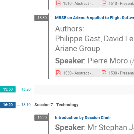
1510 - Abstract - The COMPASTA Approach for MBSE.pdf
MBSE on Ariane 6 applied to Flight Softw
15:30
Authors:
Philippe Gast, David L
Ariane Group
Speaker
:
Pierre Moro
(
1530 - Abstract - MBSE for system to software engineering.pdf
15:50
→
16:20
Session 7 - Technology
16:20
→
18:10
Introduction by Session Chair
16:20
Speaker
:
Mr
Stephan J