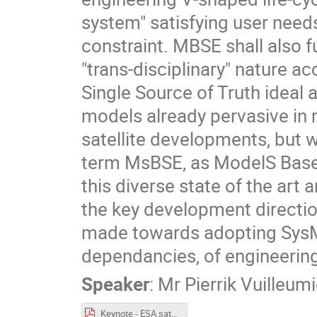
system" satisfying user need
constraint. MBSE shall also fu
"trans-disciplinary" nature a
Single Source of Truth ideal
models already pervasive in m
satellite developments, but 
term MsBSE, as ModelS Base
this diverse state of the art
the key development directio
made towards adopting SysML
dependancies, of engineering
Speaker
:
Mr
Pierrik Vuilleumi
Keynote - ESA satellite development with MBSE.pdf