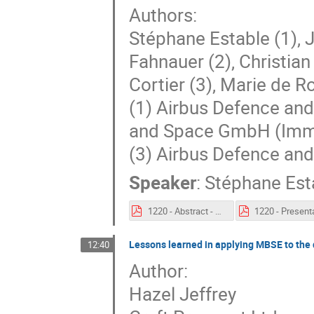
Authors:
Stéphane Estable (1), J
Fahnauer (2), Christian
Cortier (3), Marie de 
(1) Airbus Defence an
and Space GmbH (Imm
(3) Airbus Defence an
Speaker
:
Stéphane Est
1220 - Abstract - Beyond SysML models to describe Airbus Space missions in an extended MBSE environment for system architecting.pdf
Lessons learned in applying MBSE to the
12:40
Author:
Hazel Jeffrey