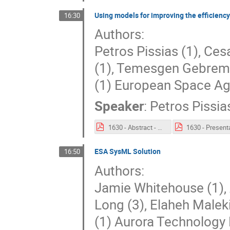
Using models for improving the efficienc
16:30
Authors:
Petros Pissias (1), Ce
(1), Temesgen Gebrem
(1) European Space Ag
Speaker
:
Petros Pissia
1630 - Abstract - Using models for improving the efficiency of ESA mission operations.pdf
ESA SysML Solution
16:50
Authors:
Jamie Whitehouse (1),
Long (3), Elaheh Maleki
(1) Aurora Technology 