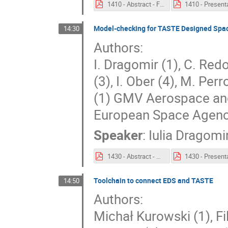
1410 - Abstract - Flight Software Development with TASTE.pdf
Model-checking for TASTE Designed Spac
14:30
Authors:
I. Dragomir (1), C. Red
(3), I. Ober (4), M. Perr
(1) GMV Aerospace and
European Space Agenc
Speaker
:
Iulia Dragomi
1430 - Abstract - Model-checking for TASTE Designed Space Software Systems Results and Lessons Learned.pdf
Toolchain to connect EDS and TASTE
14:50
Authors:
Michał Kurowski (1), F