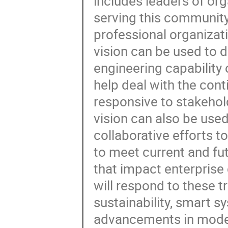
includes leaders of org
serving this community
professional organizat
vision can be used to 
engineering capability of
help deal with the con
responsive to stakeho
vision can also be use
collaborative efforts t
to meet current and fut
that impact enterpris
will respond to these t
sustainability, smart 
advancements in modeli