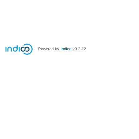
Powered by
Indico
v3.3.12