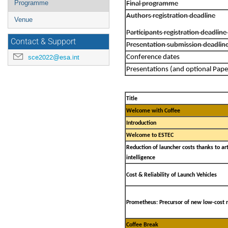
Programme
Final programme
Authors registration deadline
Venue
Participants registration deadli
Contact & Support
Presentation submission deadlin
sce2022@esa.int
Conference dates
Presentations (and optional Pape
Title
Welcome with Coffee
Introduction
Welcome to ESTEC
Reduction of launcher costs thanks to arti
intelligence
Cost & Reliability of Launch Vehicles
Prometheus: Precursor of new low-cost 
Coffee Break