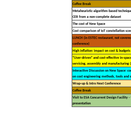
Coffee Break
Metaheuristic-algorithm-based technique
CER from a non-complete dataset
The cost of New Space
Cost comparison of IoT constellation sce
LUNCH (in ESTEC restaurant, not covere
conference)
High inflation: impact on cost & budgets
“User-driven” and cost-effective in-space
servicing, assembly and manufacturing 
Interactive Discussion on New Space: c
on cost engineering methods, tools and 
Wrap-up & Intro Next Conference
Coffee Break
Visit to ESA Concurrent Design Facility 
presentation