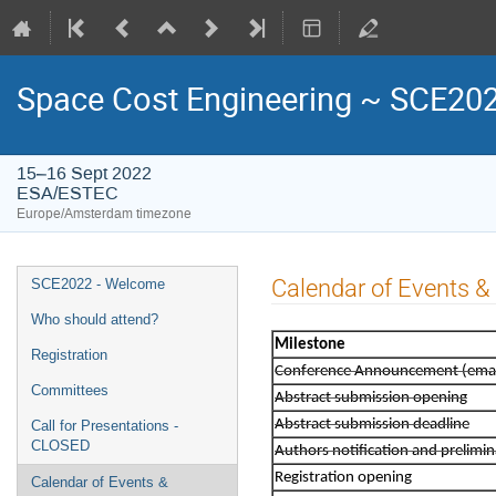
Space Cost Engineering ~ SCE20
15–16 Sept 2022
ESA/ESTEC
Europe/Amsterdam timezone
Event
Calendar of Events 
SCE2022 - Welcome
menu
Who should attend?
Milestone
Registration
Conference Announcement (email 
Committees
Abstract submission opening
Abstract submission deadline
Call for Presentations -
CLOSED
Authors notification and prelim
Registration opening
Calendar of Events &