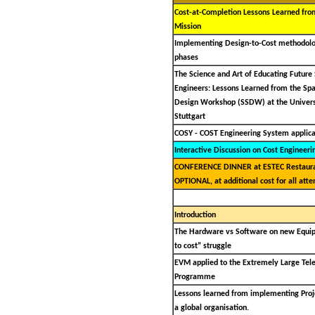
Cost-at-Completion Lessons Learned fro
Mission
Implementing Design-to-Cost methodolo
phases
The Science and Art of Educating Future
Engineers: Lessons Learned from the Spa
Design Workshop (SSDW) at the Univers
Stuttgart
COSY - COST Engineering System applica
Interactive Discussion on Cost Engineeri
CONFERENCE DINNER at ESTEC Restaura
OPTIONAL, at additional cost for all atte
Introduction
The Hardware vs Software on new Equi
to cost” struggle
EVM applied to the Extremely Large Tel
Programme
Lessons learned from implementing Proje
a global organisation.