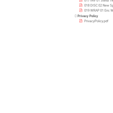
017 INV 01 Stella T
018 DISC 02 New Space i
019 WRAP 01 Eric Werling - ESA-CNES_Space-cos
Privacy Policy
PrivacyPolicy.pdf