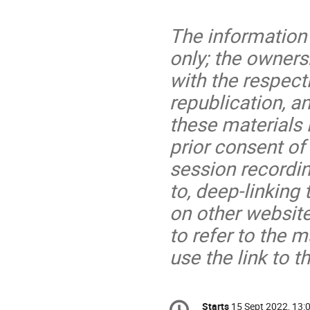
The information 
only; the owners
with the respect
republication, an
these materials 
prior consent of
session recording
to, deep-linking
on other website
to refer to the m
use the link to
Conference
Starts
15 Sept 2022, 13: