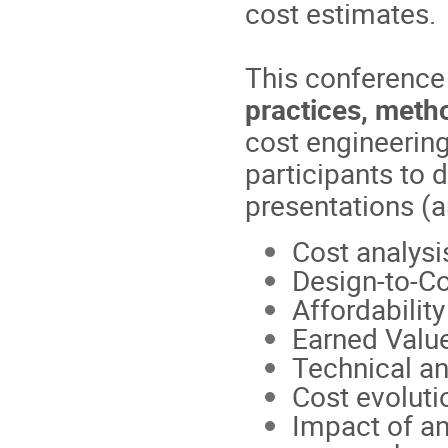
cost estimates.
This conference 
practices, meth
cost engineering
participants to 
presentations (a
Cost analysi
Design-to-C
Affordability
Earned Val
Technical an
Cost evoluti
Impact of a