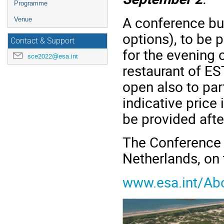
Programme
A conference buf
Venue
options), to be 
Contact & Support
for the evening o
sce2022@esa.int
restaurant of EST
open also to par
indicative price 
be provided after
The Conference w
Netherlands, on
www.esa.int/Ab