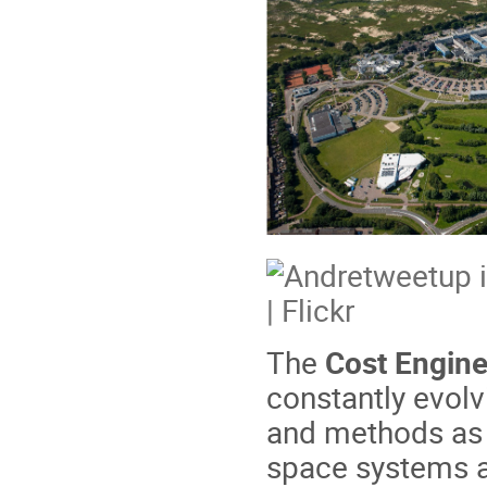
The
Cost Engine
constantly evolv
and methods as w
space systems an