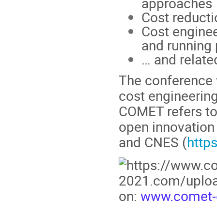
approaches
Cost reducti
Cost enginee
and running 
… and relate
The conference w
cost engineerin
COMET refers to
open innovation
and CNES (
https
on:
www.comet-c