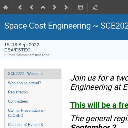
Space Cost Engineering ~ SCE20
15–16 Sept 2022
ESA/ESTEC
Europe/Amsterdam timezone
Event
SCE2022 - Welcome
Join us for a t
menu
Who should attend?
Engineering at 
Registration
This will be a fr
Committees
Call for Presentations -
The general regi
CLOSED
September 2
.
Calendar of Events &