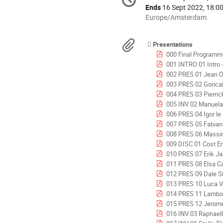
Date/Time
information
Ends
16 Sept 2022, 18:0
All
Europe/Amsterdam
times
are
Materials
Presentations
in
000 Final Programm
Europe/Amsterdam
001 INTRO 01 Intro - Michel 
002 PRES 01 Jean Oswald - 
003 PRES 02 Goncalo Vera-Cruz Pinto
004 PRES 03 Pierric
005 INV 02 Manuela Baroni 2 JUICE LL - Spac
006 PRES 04 Igor le 
007 PRES 05 Fabian Eilingsfeld
008 PRES 06 Massimo Magazzu 
009 DISC 01 Cost Engineering
010 PRES 07 Erik Jandt & Sebasti
011 PRES 08 Elsa Calmett
012 PRES 09 Dale Shermon - Lessons Lea
013 PRES 10 Luca Visconti - Meta
014 PRES 11 Lamboglia & Dren
015 PRES 12 Jerome Legenne - Cost c
016 INV 03 Raphaelle Leglise & Franck Germes - CE