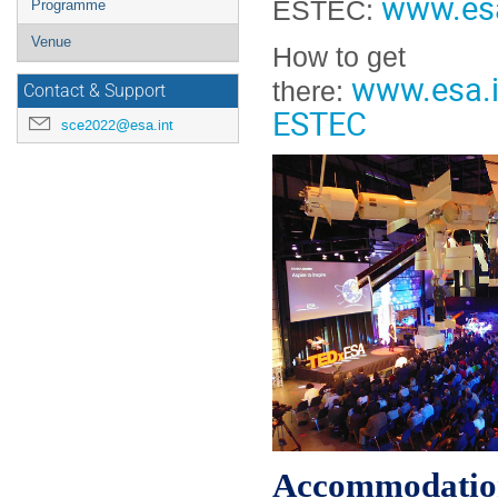
www.es
ESTEC:
Programme
Venue
How to get
www.esa.
there:
Contact & Support
ESTEC
sce2022@esa.int
Accommodatio