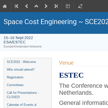
Space Cost Engineering ~ SCE20
15–16 Sept 2022
ESA/ESTEC
Europe/Amsterdam timezone
Event
Venue
SCE2022 - Welcome
menu
Who should attend?
ESTEC
Registration
The Conference wi
Committees
Netherlands.
Call for Presentations -
CLOSED
General informati
Calendar of Events &