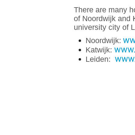
There are many hot
of Noordwijk and K
university city of 
ww
Noordwijk:
www.
Katwijk:
www.v
Leiden: