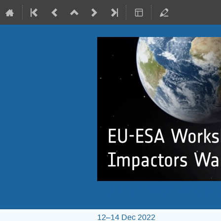
EU-ESA Workshop o
12–14 Dec 2022