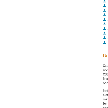
De
Cat
CSS
CSS
fin
of 
Ini
ale
max
for
pri