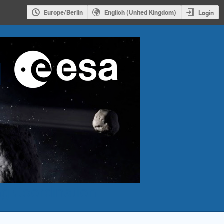
Europe/Berlin
English (United Kingdom)
Login
g Coordination