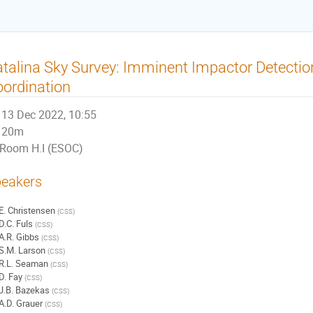
talina Sky Survey: Imminent Impactor Detectio
ordination
13 Dec 2022, 10:55
20m
Room H.I (ESOC)
eakers
E. Christensen
(
CSS
)
D.C. Fuls
(
CSS
)
A.R. Gibbs
(
CSS
)
S.M. Larson
(
CSS
)
R.L. Seaman
(
CSS
)
D. Fay
(
CSS
)
J.B. Bazekas
(
CSS
)
A.D. Grauer
(
CSS
)