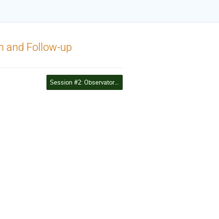
n and Follow-up
Session #2: Observatories and observation networks