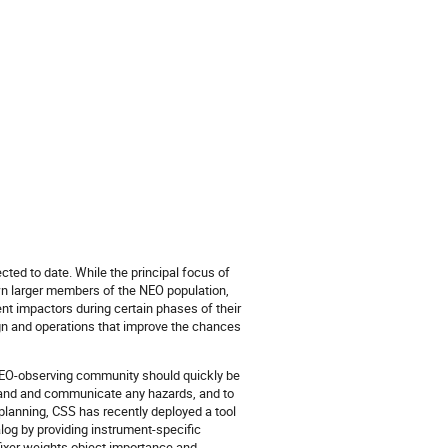
ted to date. While the principal focus of
wn larger members of the NEO population,
nt impactors during certain phases of their
ign and operations that improve the chances
he NEO-observing community should quickly be
stand and communicate any hazards, and to
 planning, CSS has recently deployed a tool
log by providing instrument-specific
Ofixer weights object importance and