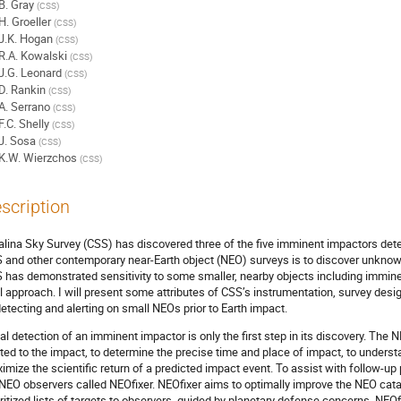
B. Gray
(
CSS
)
H. Groeller
(
CSS
)
J.K. Hogan
(
CSS
)
R.A. Kowalski
(
CSS
)
J.G. Leonard
(
CSS
)
D. Rankin
(
CSS
)
A. Serrano
(
CSS
)
F.C. Shelly
(
CSS
)
J. Sosa
(
CSS
)
K.W. Wierzchos
(
CSS
)
scription
alina Sky Survey (CSS) has discovered three of the five imminent impactors detec
 and other contemporary near-Earth object (NEO) surveys is to discover unkno
 has demonstrated sensitivity to some smaller, nearby objects including immine
al approach. I will present some attributes of CSS’s instrumentation, survey des
detecting and alerting on small NEOs prior to Earth impact.
tial detection of an imminent impactor is only the first step in its discovery. T
rted to the impact, to determine the precise time and place of impact, to under
imize the scientific return of a predicted impact event. To assist with follow-up
 NEO observers called NEOfixer. NEOfixer aims to optimally improve the NEO cata
oritized lists of targets to observers, guided by planetary defense concerns. NE