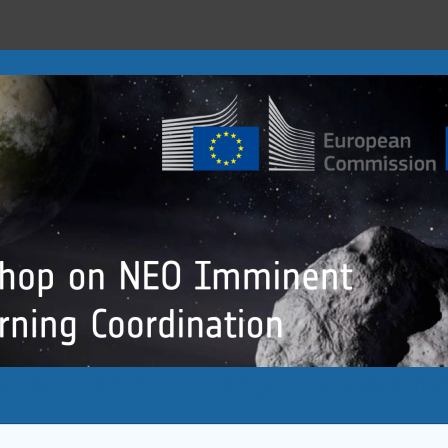
n NEO Imminent Impactors Warnin