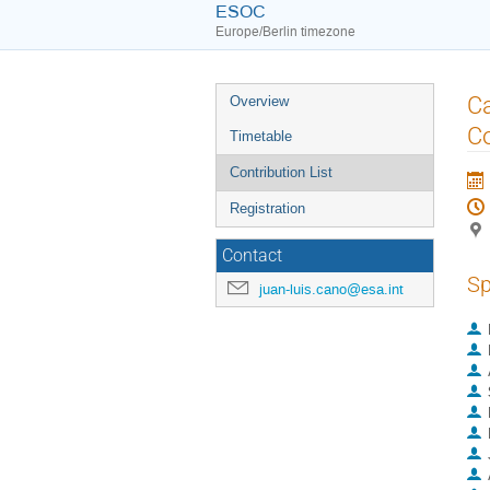
ESOC
Europe/Berlin timezone
Event
Ca
Overview
menu
Co
Timetable
Contribution List
Registration
Contact
Sp
juan-luis.cano@esa.int