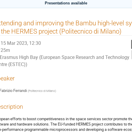
Presentations available
tending and improving the Bambu high-level syn
 the HERMES project (Politecnico di Milano)
15 Mar 2023, 12:30
25m
Erasmus High Bay (European Space Research and Technology
ntre (ESTEC))
eaker
Fabrizio Ferrandi
(
Politecnico di Milano
)
scription
opean efforts to boost competitiveness in the space services sector promote 
tware and hardware solutions. The EU-funded HERMES project contributes to the 
h-performance programmable microprocessors and developing a software ecosys