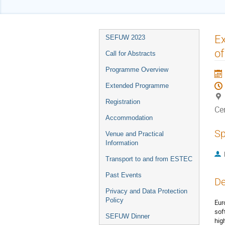
Event
Ex
SEFUW 2023
menu
of
Call for Abstracts
Programme Overview
Extended Programme
Registration
Ce
Accommodation
Sp
Venue and Practical
Information
Transport to and from ESTEC
Past Events
De
Privacy and Data Protection
Policy
Eur
sof
SEFUW Dinner
hig