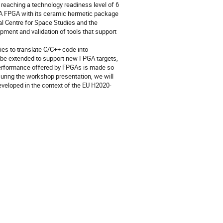
 reaching a technology readiness level of 6
TRA FPGA with its ceramic hermetic package
l Centre for Space Studies and the
pment and validation of tools that support
ies to translate C/C++ code into
be extended to support new FPGA targets,
 performance offered by FPGAs is made so
During the workshop presentation, we will
eveloped in the context of the EU H2020-