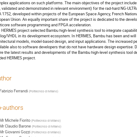
plex applications on such platforms. The main objectives of the project include
e., validated and demonstrated in relevant environment) for the rad-hard NG-UL
 1752, developed within projects of the European Space Agency, French Nationa
opean Union. An equally important share of the project is dedicated to the develo
ticore software programming and FPGA acceleration.
 HERMES project selected Bambu high-level synthesis tool to integrate capabilit
ilog/VHDL in its development ecosystem. In HERMES, Bambu has been and will 
hitectural models, model-based design, and input applications. The increased
ilable also to software developers that do not have hardware design expertise. 
re the latest results and developments of the Bambu high-level synthesis tool d
ded HERMES project.
thor
Fabrizio Ferrandi
(
Politecnico di Milano
)
-authors
Mr
Michele Fiorito
(
Politecnico di Milano
)
Mr
Claudio Barone
(
Politecnico di Milano
)
Mr
Giovanni Gozzi
(
Politecnico di Milano
)