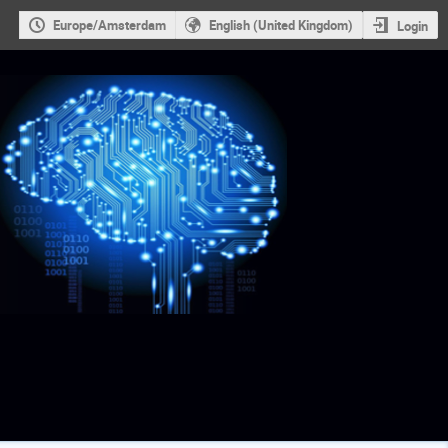
Europe/Amsterdam
English (United Kingdom)
Login