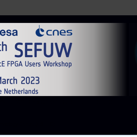
 Users Workshop, 5th Edition
chnology Centre (ESTEC)