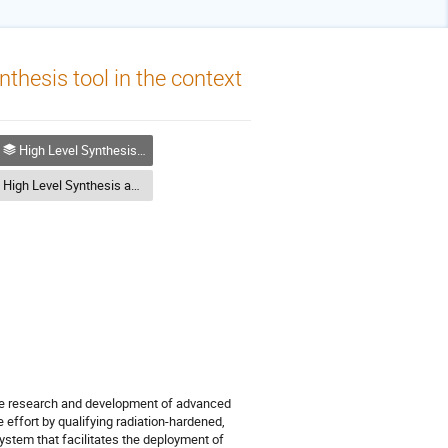
thesis tool in the context
High Level Synthesis and Model Based Design
High Level Synthesis and Model Based Design
the research and development of advanced
effort by qualifying radiation-hardened,
tem that facilitates the deployment of