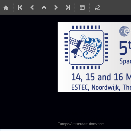
SEFUW: SpacE FPGA
14–16 Mar 2023
European Space Research and Te
Europe/Amsterdam timezone