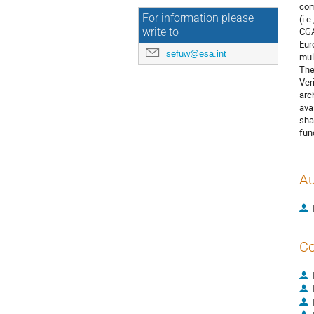
com
For information please
(i.
CGA
write to
Eur
sefuw@esa.int
mul
The
Ver
arc
ava
sha
fun
Au
Co