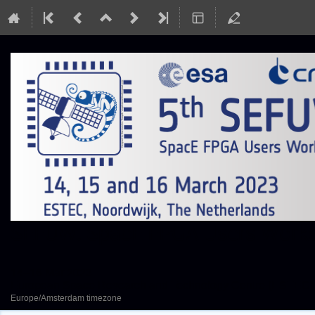
SEFUW: SpacE FPGA Users Worksh
14–16 Mar 2023
European Space Research and Technology Centre (ESTEC)
Europe/Amsterdam timezone