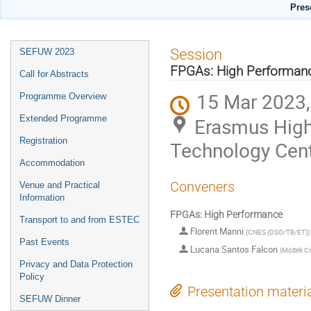
Pres
Event
Session
SEFUW 2023
menu
FPGAs: High Performan
Call for Abstracts
15 Mar 2023,
Programme Overview
Extended Programme
Erasmus High
Registration
Technology Cen
Accommodation
Conveners
Venue and Practical
Information
FPGAs: High Performance
Transport to and from ESTEC
Florent Manni
(
CNES (DSO/TB/ET)
)
Past Events
Lucana Santos Falcon
(
Moltek C
Privacy and Data Protection
Policy
Presentation materi
SEFUW Dinner