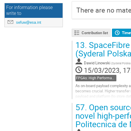
For information please
There are no mater
write to
sefuw@esa.int
Contribution list
Time
13.
SpaceFibre
(Syderal Polska
Dawid Linowski
(
Syderal Polska 
15/03/2023, 17
FPGAs: High Performance
As on-board payload complexity a
becomes crucial. Higher transfer
payload and platform (to store dat
SpaceFibre - a multi-Gbps, on-boa
57.
Open source
Go
novel high-per
to
Politecnica de
contribution
page