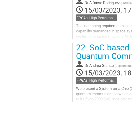
Dr
Alfonso Rodriguez
(
Universi
15/03/2023, 17
FPGAs: High Performance
The increasing requirements in c
capability demanded in space sys
systems for space missions. Unfor
these devices may not always me
22.
SoC-based ar
Go
Quantum Commu
to
contribution
Dr
Andrea Stanco
(
Department o
page
15/03/2023, 18
FPGAs: High Performance
We present a System-on-a-Chip (So
quantum communication which expl
to its Zynq-7000 SoC, including b
encoding where a unique random 
Go
to
contribution
page