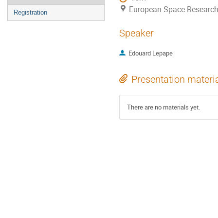
European Space Research
Registration
Speaker
Edouard Lepape
Presentation materi
There are no materials yet.