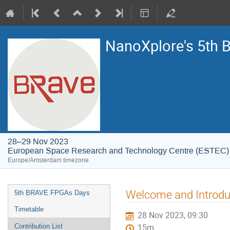
NanoXplore's 5th
28–29 Nov 2023
European Space Research and Technology Centre (ESTEC)
Europe/Amsterdam timezone
Event
Welcome and Introdu
5th BRAVE FPGAs Days
menu
Timetable
28 Nov 2023, 09:30
Contribution List
15m