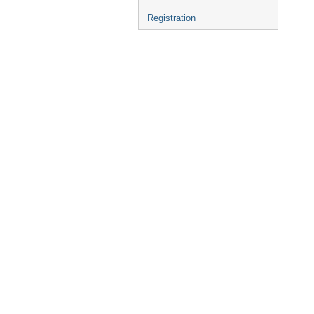
Registration