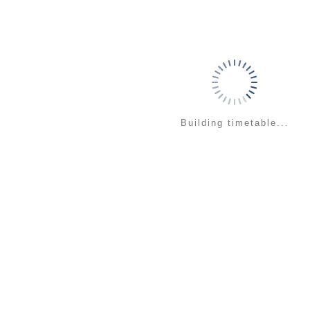
Building timetable...