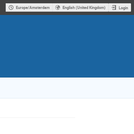
Europe/Amsterdam
English (United Kingdom)
Login