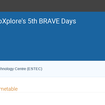
Xplore's 5th BRAVE Days
chnology Centre (ESTEC)
imetable