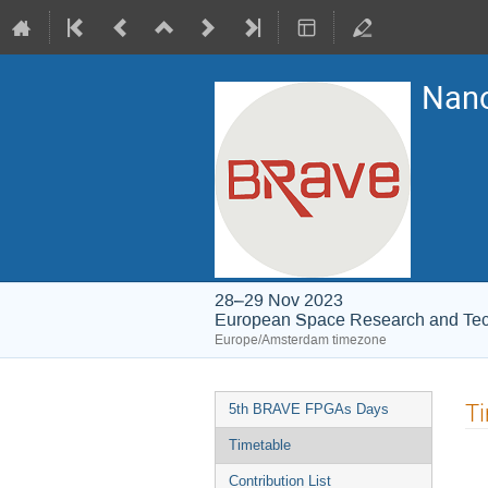
Nano
28–29 Nov 2023
European Space Research and Te
Europe/Amsterdam timezone
Event
T
5th BRAVE FPGAs Days
menu
Timetable
Contribution List