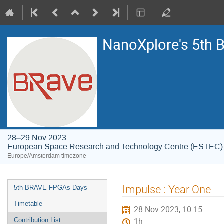
NanoXplore's 5th
28–29 Nov 2023
European Space Research and Technology Centre (ESTEC)
Europe/Amsterdam timezone
Event
Impulse : Year One
5th BRAVE FPGAs Days
menu
Timetable
28 Nov 2023, 10:15
Contribution List
1h