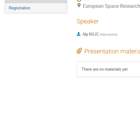
European Space Research
Registration
Speaker
Alp KILIC
(
Nanoxplore
)
Presentation materi
There are no materials yet.