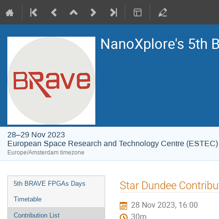
NanoXplore's 5th
28–29 Nov 2023
European Space Research and Technology Centre (ESTEC)
Europe/Amsterdam timezone
Event
Star Dundee Contribu
5th BRAVE FPGAs Days
menu
Timetable
28 Nov 2023, 16:00
Contribution List
30m