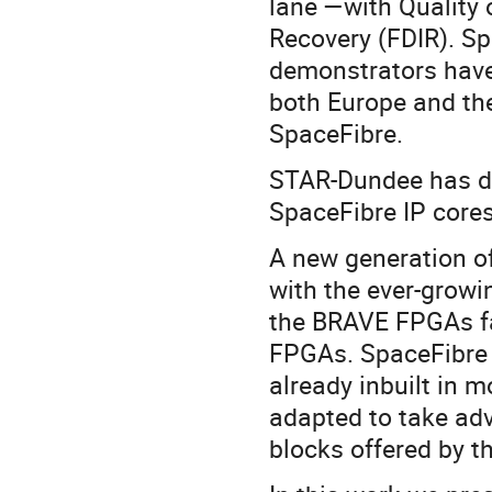
lane —with Quality 
Recovery (FDIR). 
demonstrators have
both Europe and the
SpaceFibre.
STAR-Dundee has de
SpaceFibre IP cores
A new generation of
with the ever-growi
the BRAVE FPGAs fa
FPGAs. SpaceFibre o
already inbuilt in
adapted to take ad
blocks offered by 