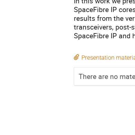
In this work we pre
SpaceFibre IP core
results from the ve
transceivers, post-
SpaceFibre IP and h
Presentation materi
There are no mater