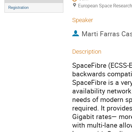
European Space Research
Registration
Speaker
Marti Farras Ca
Description
SpaceFibre (ECSS-E-
backwards compatib
SpaceFibre is a very
availability networ
needs of modern sp
required. It provid
Gigabit rates— more
with multi-lane all