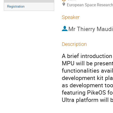
European Space Research
Registration
Speaker
Mr
Thierry Maudi
Description
A brief introductio
MPU will be present
functionalities av
development kit pla
as development tool
featuring PikeOS fo
Ultra platform will