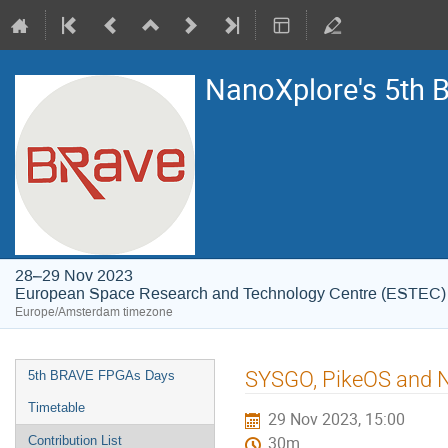
NanoXplore's 5th
28–29 Nov 2023
European Space Research and Technology Centre (ESTEC)
Europe/Amsterdam timezone
Event
SYSGO, PikeOS and N
5th BRAVE FPGAs Days
menu
Timetable
29 Nov 2023, 15:00
Contribution List
30m