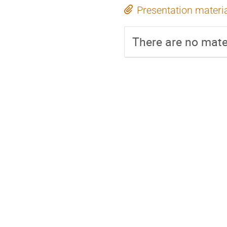
Presentation materi
There are no mater