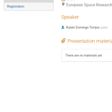
European Space Research
Registration
Speaker
Rubén Domingo Torrijos
(
GMV
)
Presentation materi
There are no materials yet.