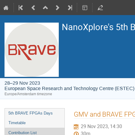
NanoXplore's 5th
28–29 Nov 2023
European Space Research and Technology Centre (ESTEC)
Europe/Amsterdam timezone
Event
GMV and BRAVE FPGAs
5th BRAVE FPGAs Days
menu
Timetable
29 Nov 2023, 14:30
Contribution List
30m