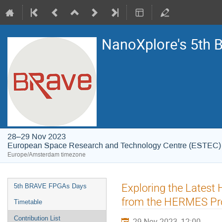
NanoXplore's 5th
28–29 Nov 2023
European Space Research and Technology Centre (ESTEC)
Europe/Amsterdam timezone
Event
Exploring the Latest 
5th BRAVE FPGAs Days
menu
from the HERMES Pro
Timetable
Contribution List
29 Nov 2023, 12:00