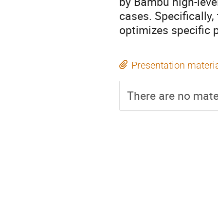
by Bambu high-level
cases. Specifically
optimizes specific
Presentation materi
There are no mater