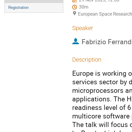
30m
Registration
European Space Research
Speaker
Fabrizio Ferrand
Description
Europe is working 
services sector by 
microprocessors an
applications. The 
readiness level of
multicore software
The talk will focus