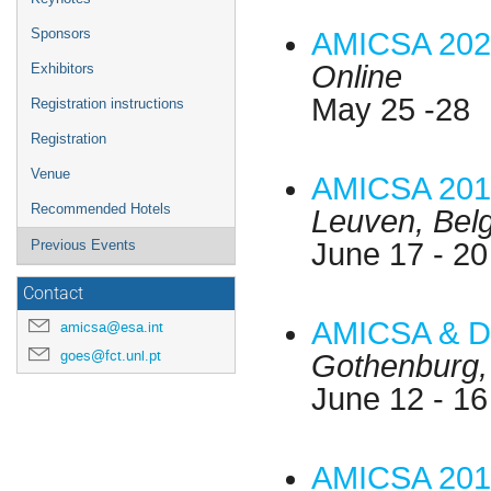
Sponsors
AMICSA 202
Online
Exhibitors
May 25 -28
Registration instructions
Registration
Venue
AMICSA 201
Recommended Hotels
Leuven, Bel
June 17 - 20
Previous Events
Contact
AMICSA & D
amicsa@esa.int
goes@fct.unl.pt
Gothenburg
June 12 - 16
AMICSA 201