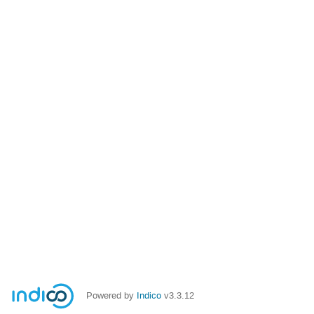
Powered by
Indico
v3.3.12