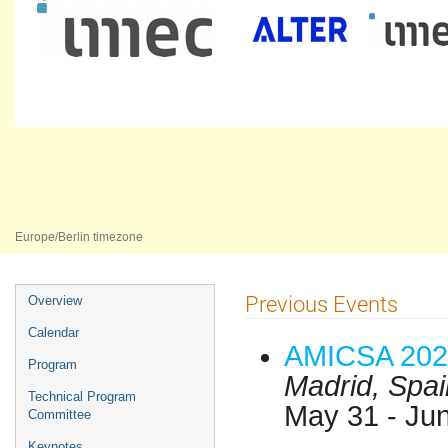
AMICSA 2025
16–18 Jun 2025
Universidade Nova de Lisboa
Europe/Berlin timezone
Event
Previous Events
Overview
menu
Calendar
AMICSA 202
Program
Madrid, Spai
Technical Program
May 31 - Ju
Committee
Keynotes