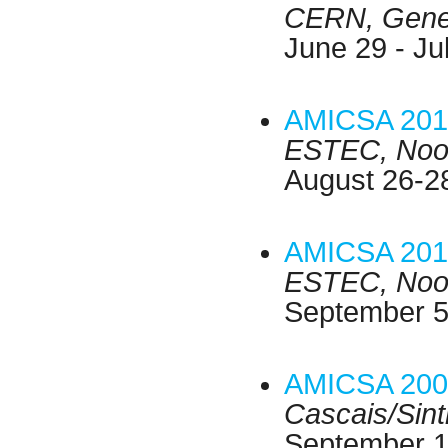
CERN, Genev
June 29 - Ju
AMICSA 201
ESTEC, Noor
August 26-2
AMICSA 201
ESTEC, Noor
September 5
AMICSA 200
Cascais/Sint
September 1