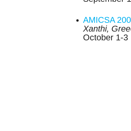
AMICSA 200
Xanthi, Gre
October 1-3