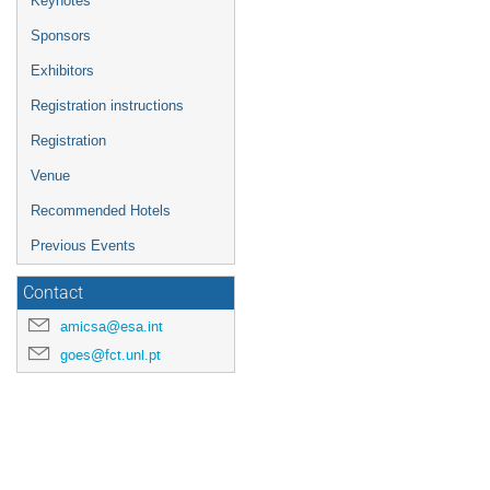
Keynotes
Sponsors
Exhibitors
Registration instructions
Registration
Venue
Recommended Hotels
Previous Events
Contact
amicsa@esa.int
goes@fct.unl.pt