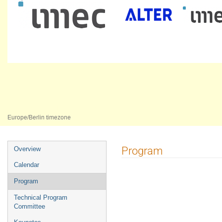
AMICSA 2025
16–18 Jun 2025
Universidade Nova de Lisboa
Europe/Berlin timezone
Event
Program
Overview
menu
Calendar
Program
Technical Program
Committee