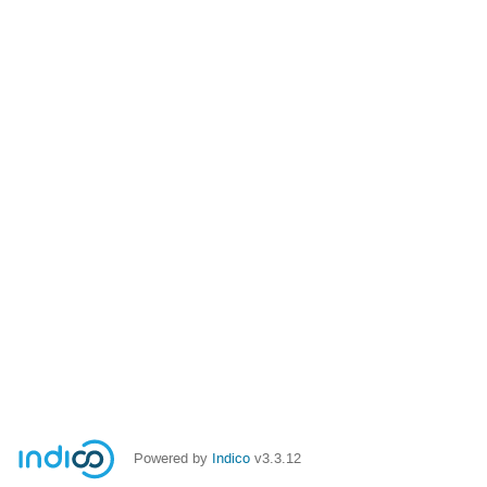
Powered by
Indico
v3.3.12