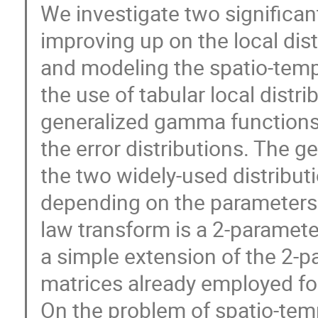
We investigate two significan
improving up on the local dist
and modeling the spatio-temp
the use of tabular local distr
generalized gamma functions,
the error distributions. The 
the two widely-used distributi
depending on the parameters
law transform is a 2-parameter
a simple extension of the 2-
matrices already employed for
On the problem of spatio-temp