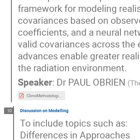
framework for modeling realis
covariances based on observe
coefficients, and a neural ne
valid covariances across the 
advances enable greater reali
the radiation environment.
Speaker
:
Dr
PAUL OBRIEN
(
Th
ClimoMethodologies.pdf
Discussion on Modelling
10
To include topics such as:
Differences in Approaches