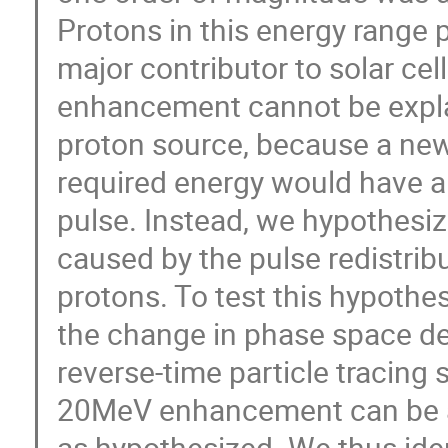
Protons in this energy range 
major contributor to solar ce
enhancement cannot be explai
proton source, because a new
required energy would have a d
pulse. Instead, we hypothes
caused by the pulse redistribu
protons. To test this hypothe
the change in phase space den
reverse-time particle tracing 
20MeV enhancement can be acc
as hypothesized. We thus ide