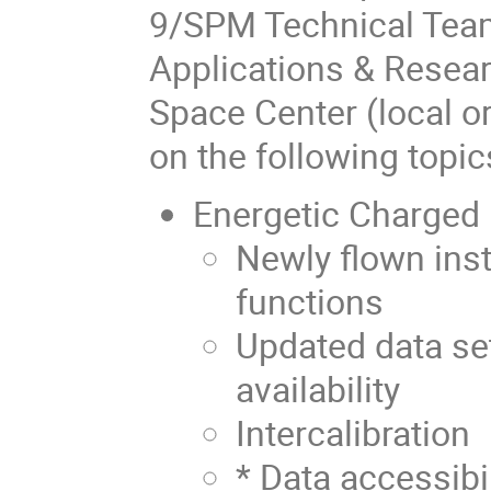
9/SPM Technical Tea
Applications & Resear
Space Center (local o
on the following topic
Energetic Charged 
Newly flown ins
functions
Updated data set
availability
Intercalibration
* Data accessibi