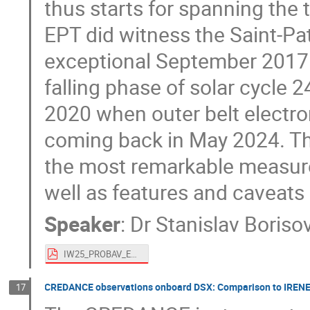
thus starts for spanning the 
EPT did witness the Saint-Pa
exceptional September 2017 s
falling phase of solar cycle 
2020 when outer belt electron
coming back in May 2024. The
the most remarkable measurem
well as features and caveats 
Speaker
:
Dr
Stanislav Boriso
IW25_PROBAV_EPT12yr.pdf
CREDANCE observations onboard DSX: Comparison to IREN
17