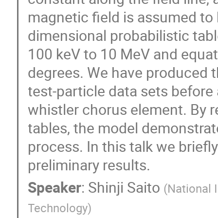
magnetic field is assumed to b
dimensional probabilistic tab
100 keV to 10 MeV and equato
degrees. We have produced the
test-particle data sets before
whistler chorus element. By re
tables, the model demonstrate
process. In this talk we brie
preliminary results.
Speaker
:
Shinji Saito
(
National 
Technology
)