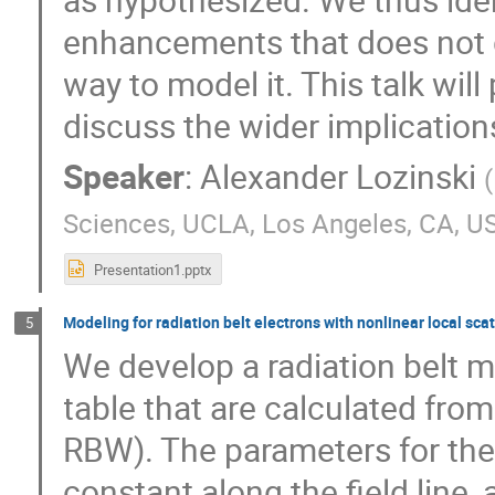
enhancements that does not 
way to model it. This talk wil
discuss the wider implication
Speaker
:
Alexander Lozinski
(
Sciences, UCLA, Los Angeles, CA, U
Presentation1.pptx
Modeling for radiation belt electrons with nonlinear local sc
5
We develop a radiation belt m
table that are calculated fro
RBW). The parameters for the
constant along the field line