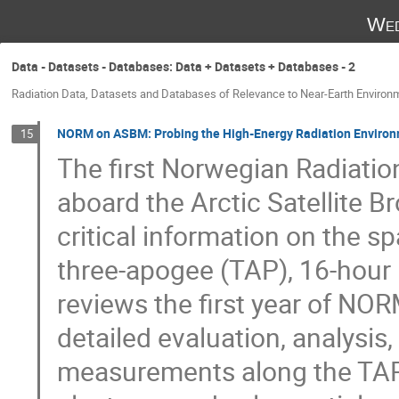
Wed
Data - Datasets - Databases: Data + Datasets + Databases - 2
Radiation Data, Datasets and Databases of Relevance to Near-Earth Environ
NORM on ASBM: Probing the High-Energy Radiation Environm
15
The first Norwegian Radiatio
aboard the Arctic Satellite 
critical information on the s
three-apogee (TAP), 16-hour h
reviews the first year of NO
detailed evaluation, analysis
measurements along the TAP o