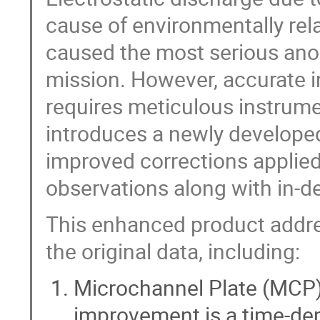
cause of environmentally re
caused the most serious anom
mission. However, accurate i
requires meticulous instrume
introduces a newly developed
improved corrections applie
observations along with in-
This enhanced product addres
the original data, including:
Microchannel Plate (MCP) 
improvement is a time-dep