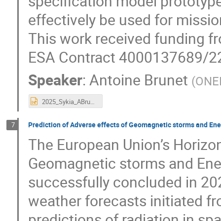
specification model prototype
effectively be used for mission
This work received funding 
ESA Contract 4000137689/2
Speaker
:
Antoine Brunet
(
ONE
2025_Sykia_ABrunet_Glorab.pptx
Prediction of Adverse effects of Geomagnetic storms and En
7
The European Union’s Horizon
Geomagnetic storms and Ener
successfully concluded in 202
weather forecasts initiated f
predictions of radiation in spa