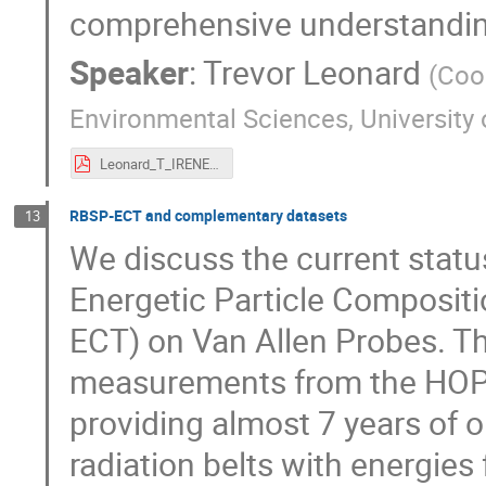
comprehensive understanding
Speaker
:
Trevor Leonard
(
Coop
Environmental Sciences, University
Leonard_T_IRENE2025_0520.pdf
RBSP-ECT and complementary datasets
13
We discuss the current statu
Energetic Particle Composit
ECT) on Van Allen Probes. T
measurements from the HOP
providing almost 7 years of o
radiation belts with energie