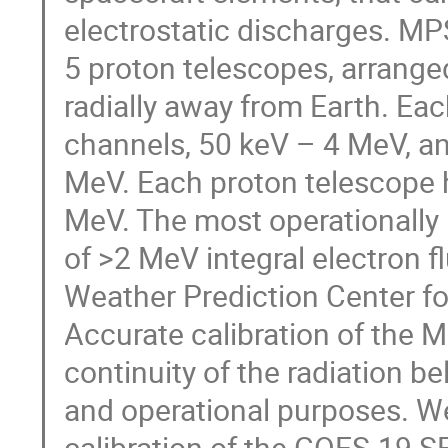
electrostatic discharges. MP
5 proton telescopes, arrange
radially away from Earth. Eac
channels, 50 keV – 4 MeV, a
MeV. Each proton telescope h
MeV. The most operationally
of >2 MeV integral electron 
Weather Prediction Center for 
Accurate calibration of the 
continuity of the radiation b
and operational purposes. We
calibration of the GOES-19 S