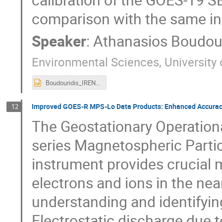
comparison with the same i
Speaker
:
Athanasios Boudour
Environmental Sciences, University
Boudouridis_IRENE2025_v3.pptx
Improved GOES-R MPS-Lo Data Products: Enhanced Accuracy
12
The Geostationary Operationa
series Magnetospheric Parti
instrument provides crucial
electrons and ions in the nea
understanding and identifyin
Electrostatic discharge due t