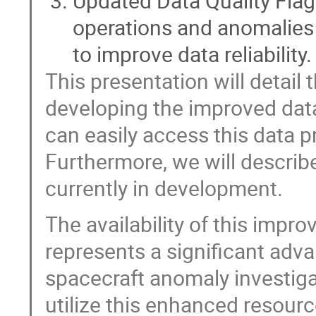
Updated Data Quality Flags
operations and anomalies a
to improve data reliability.
This presentation will detai
developing the improved da
can easily access this data pr
Furthermore, we will descri
currently in development.
The availability of this imp
represents a significant ad
spacecraft anomaly investig
utilize this enhanced resour