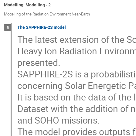
Modelling: Modelling - 2
Modelling of the Radiation Environment Near-Earth
The SAPPHIRE-2S model
8
The latest extension of the 
Heavy Ion Radiation Environm
presented.
SAPPHIRE-2S is a probabilisti
concerning Solar Energetic Par
It is based on the data of th
Dataset with the addition of
and SOHO missions.
The model provides outputs fo