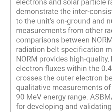
electrons and solar particle r
demonstrate the inter-consi
to the unit’s on-ground and n
measurements from other radi
comparisons between NORM 
radiation belt specification 
NORM provides high-quality,
electron fluxes within the 0.
crosses the outer electron b
qualitative measurements of 
90 MeV energy range. ASBM/
for developing and validatin