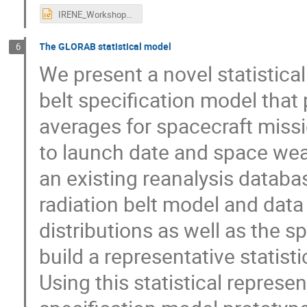
IRENE_Workshop_Saito+2025.pptx
The GLORAB statistical model
6
We present a novel statistica
belt specification model that 
averages for spacecraft missio
to launch date and space weat
an existing reanalysis datab
radiation belt model and data 
distributions as well as the s
build a representative statist
Using this statistical represe