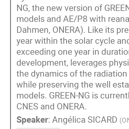
NG, the new version of GREEN,
models and AE/P8 with reanal
Dahmen, ONERA). Like its pr
year within the solar cycle an
exceeding one year in duratio
development, leverages physi
the dynamics of the radiation
while preserving the well estab
models. GREEN-NG is current
CNES and ONERA.
Speaker
:
Angélica SICARD
(
O