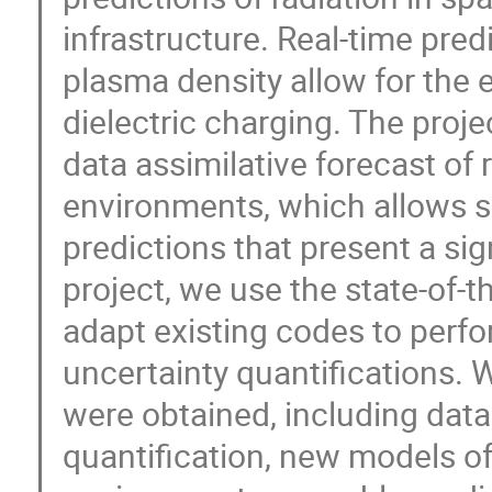
infrastructure. Real-time pred
plasma density allow for the 
dielectric charging. The proje
data assimilative forecast of 
environments, which allows sa
predictions that present a sig
project, we use the state-of-t
adapt existing codes to perf
uncertainty quantifications. 
were obtained, including data
quantification, new models o