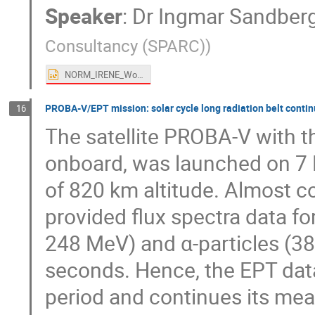
Speaker
:
Dr
Ingmar Sandber
Consultancy (SPARC)
)
NORM_IRENE_Workshop_2025.pptx
PROBA-V/EPT mission: solar cycle long radiation belt conti
16
The satellite PROBA-V with t
onboard, was launched on 7 
of 820 km altitude. Almost c
provided flux spectra data f
248 MeV) and α-particles (38
seconds. Hence, the EPT data 
period and continues its mea