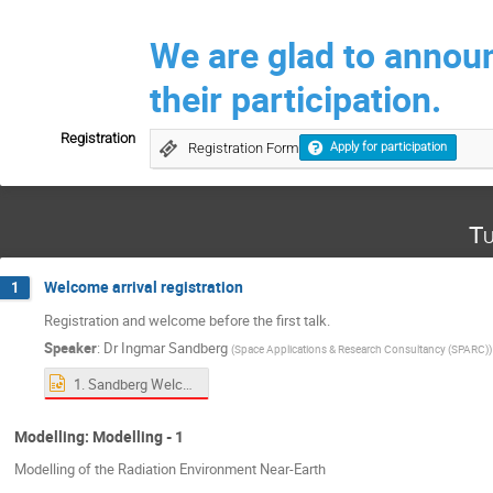
We are glad to annou
their participation.
Registration
Registration Form
Apply for participation
Tu
Welcome arrival registration
1
Registration and welcome before the first talk.
Speaker
:
Dr
Ingmar Sandberg
(
Space Applications & Research Consultancy (SPARC)
)
1. Sandberg Welcome.ppt
Modelling: Modelling - 1
Modelling of the Radiation Environment Near-Earth