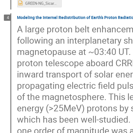
GREEN-NG_Sicard_ONERA2.pptx
Modeling the Internal Redistribution of Earth’s Proton Radiati
4
A large proton belt enhance
following an interplanetary s
magnetopause at ~03:40 UT. 
proton telescope aboard CRRE
inward transport of solar ene
propagating electric field pu
of the magnetosphere. This led
energy (>25MeV) protons by s
which has been well-studied.
one order of magnitude was a