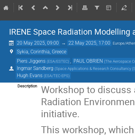
IRENE Space Radiation Modelling
20 May 2025, 09:00
→
22 May 2025, 17:00
Europe/Athe
Sykia, Corinthia, Greece
Piers Jiggens
,
PAUL OBRIEN
(
ESA/ESTEC
)
(
The Aerospace Co
Ingmar Sandberg
(
Space Applications & Research Consultancy 
Hugh Evans
(
ESA/TEC-EPS
)
Workshop to discuss a
Description
Radiation Environmen
initiative.
This workshop, which 