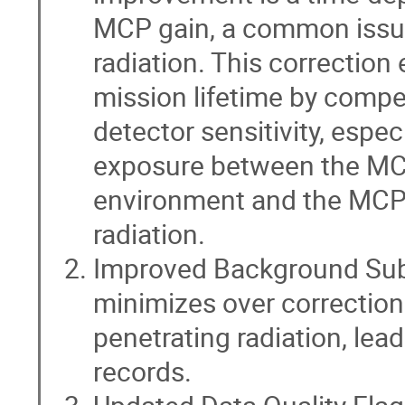
MCP gain, a common issue
radiation. This correction
mission lifetime by compe
detector sensitivity, espec
exposure between the MCP
environment and the MCPs
radiation.
Improved Background Subt
minimizes over correctio
penetrating radiation, lea
records.