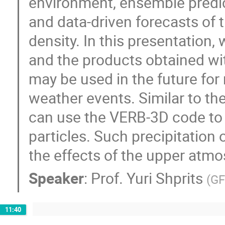
environment, ensemble predic
and data-driven forecasts of
density. In this presentation
and the products obtained wi
may be used in the future for
weather events. Similar to th
can use the VERB-3D code to e
particles. Such precipitation
the effects of the upper atmo
Speaker
:
Prof.
Yuri Shprits
(
GF
11:40