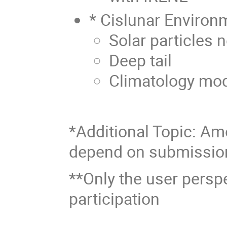
* Cislunar Environ
Solar particles 
Deep tail
Climatology mod
*Additional Topic: Amo
depend on submissio
**Only the user persp
participation