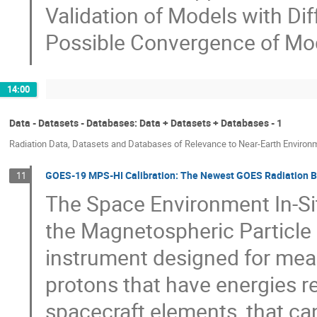
Validation of Models with Di
Possible Convergence of Mo
14:00
Data - Datasets - Databases: Data + Datasets + Databases - 1
Radiation Data, Datasets and Databases of Relevance to Near-Earth Environ
GOES-19 MPS-HI Calibration: The Newest GOES Radiation B
11
The Space Environment In-Si
the Magnetospheric Particle
instrument designed for meas
protons that have energies re
spacecraft elements, that ca