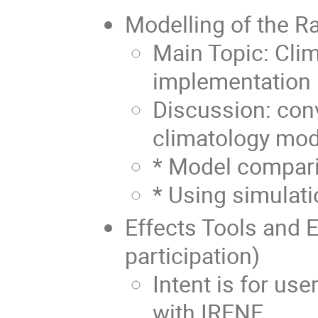
Modelling of the R
Main Topic: Cli
implementation
Discussion: con
climatology mod
* Model compari
* Using simulat
Effects Tools and 
participation)
Intent is for use
with IRENE