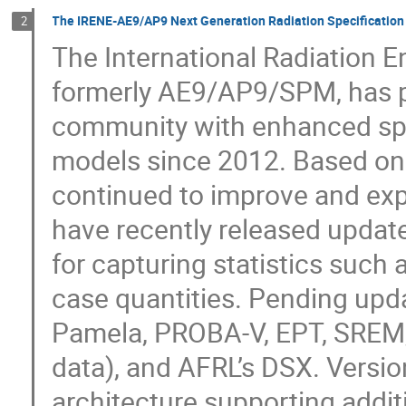
The IRENE-AE9/AP9 Next Generation Radiation Specification
2
The International Radiation 
formerly AE9/AP9/SPM, has pr
community with enhanced spec
models since 2012. Based o
continued to improve and exp
have recently released update
for capturing statistics such 
case quantities. Pending upda
Pamela, PROBA-V, EPT, SREM,
data), and AFRL’s DSX. Versi
architecture supporting additi