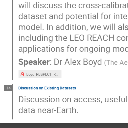
will discuss the cross-calibr
dataset and potential for inte
model. In addition, we will al
including the LEO REACH cons
applications for ongoing mode
Speaker
:
Dr
Alex Boyd
(
The Ae
Boyd_RBSPECT_REACH_datasets.pdf
Discussion on Existing Datasets
14
Discussion on access, usefuln
data near-Earth.