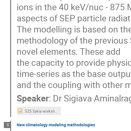
ions in the 40 keV/nuc - 875 
aspects of SEP particle radiat
The modelling is based on the
methodology of the previous 
novel elements. These add
the capacity to provide physi
time-series as the base outpu
and the coupling with other 
Speaker
:
Dr
Sigiava Aminalra
S2S Sykia workshop 2025.pptx
New climatology modeling methodologies
9