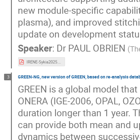
new module-specific capabilit
plasma), and improved stitch
update on development status
Speaker
:
Dr
PAUL OBRIEN
(
Th
IRENE-Sykia2025.pdf
GREEN-NG, new version of GREEN, based on re-analysis data
3
GREEN is a global model that
ONERA (IGE-2006, OPAL, OZON
duration longer than 1 year. 
can provide both mean and up
dynamics between successive 