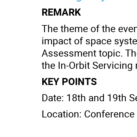
REMARK
The theme of the even
impact of space system
Assessment topic. Th
the In-Orbit Servicing
KEY POINTS
Date: 18th and 19th 
Location: Conferenc