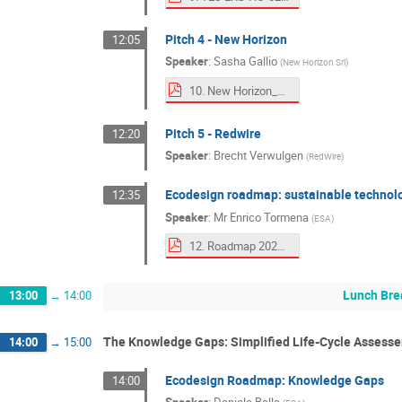
Pitch 4 - New Horizon
12:05
Speaker
:
Sasha Gallio
(
New Horizon Srl
)
10. New Horizon_Clean Space Days 2025 IT SHINES_ ECOSTAR.pdf
Pitch 5 - Redwire
12:20
Speaker
:
Brecht Verwulgen
(
RedWire
)
Ecodesign roadmap: sustainable technol
12:35
Speaker
:
Mr
Enrico Tormena
(
ESA
)
12. Roadmap 2025.pdf
Lunch Bre
13:00
→
14:00
The Knowledge Gaps: Simplified Life-Cycle Assesse
14:00
→
15:00
Ecodesign Roadmap: Knowledge Gaps
14:00