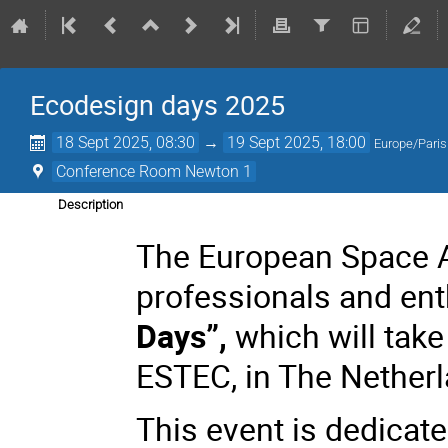
Ecodesign days 2025
18 Sept 2025, 08:30
→
19 Sept 2025, 18:00
Europe/Paris
Conference Room Newton 1
Description
The European Space A
professionals and ent
Days”,
which will tak
ESTEC, in The Netherl
This event is dedicate