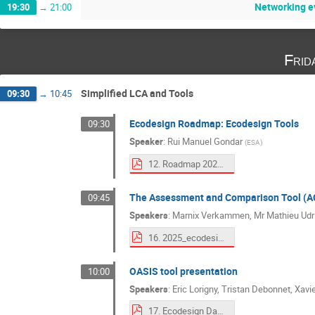
Networking e
19:30
→
21:00
Frid
Simplified LCA and Tools
09:30
→
10:45
Ecodesign Roadmap: Ecodesign Tools
09:30
Speaker
:
Rui Manuel Gondar
(
ESA
)
12. Roadmap 2025.pdf
The Assessment and Comparison Tool (ACT
09:45
Speakers
:
Marnix Verkammen
,
Mr
Mathieu Udr
16. 2025_ecodesign_days_ACT.pdf
OASIS tool presentation
10:00
Speakers
:
Eric Lorigny
,
Tristan Debonnet
,
Xavie
17. Ecodesign Days 2025_OASIS tool presentation.pdf