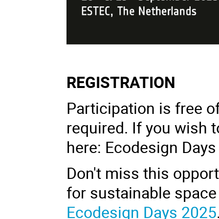
REGISTRATION
Participation is free o
required. If you wish t
here: Ecodesign Days 
Don't miss this opport
for sustainable space 
Ecodesign Days 2025