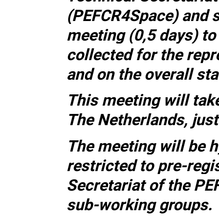
(PEFCR4Space) and s
meeting (0,5 days) t
collected for the rep
and on the overall st
This meeting will tak
The Netherlands, just
The meeting will be h
restricted to pre-reg
Secretariat of the P
sub-working groups.