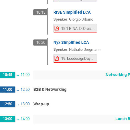
RISE Simplified LCA
10:15
Speaker
:
Giorgio Urbano
18.1 RINA_D-Orbit ESA 19 Sept 2025 rev.250903.pdf
Nyx Simplified LCA
10:30
Speaker
:
Nathalie Bergmann
19. EcodesignDays_TEC_LCA.pdf
Networking 
10:45
→
11:00
B2B & Networking
11:00
→
12:50
Wrap-up
12:50
→
13:00
Lunch 
13:00
→
14:00