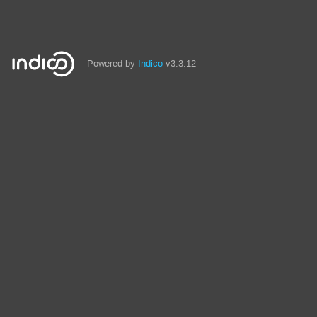
Powered by
Indico
v3.3.12