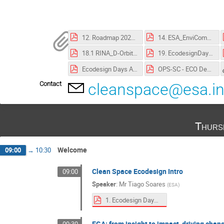
12. Roadmap 2025.pdf
14. ESA_EnviCom_20250918_EcodesignDays.pdf
18.1 RINA_D-Orbit ESA 19 Sept 2025 rev.250903.pdf
19. EcodesignDays_TEC_LCA.pdf
Ecodesign Days Attendee Information Pack.pdf
OPS-SC - ECO Design Days Conference 2025 Privacy Notice - DPNR 2867.pdf
Contact
cleanspace@esa.in
Thurs
Welcome
09:00
→
10:30
Clean Space Ecodesign Intro
09:00
Speaker
:
Mr
Tiago Soares
(
ESA
)
1. Ecodesign Days 2025 Intro.pdf
EGA: from insight to impact, driving cha