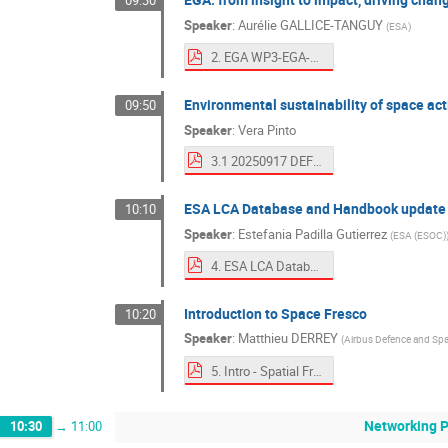
09:30
Speaker
:
Aurélie GALLICE-TANGUY
(
ESA
)
2. EGA WP3-EGA-from insight to impact-driving change through ecodesign.pdf
Environmental sustainability of space act
09:50
Speaker
:
Vera Pinto
3.1 20250917 DEFIS at ESA Ecodesign Days TO SHARE.pdf
ESA LCA Database and Handbook update
10:10
Speaker
:
Estefania Padilla Gutierrez
(
ESA (ESOC)
4. ESA LCA Database and Handbook update.pdf
Introduction to Space Fresco
10:20
Speaker
:
Matthieu DERREY
(
Airbus Defence and Sp
5. Intro - Spatial Fresco en.pdf
Networking 
10:30
→
11:00