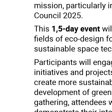
mission, particularly 
Council 2025.
This
1,5-day event
wi
fields of eco-design 
sustainable space tec
Participants will eng
initiatives and
project
create more sustainabl
development of greene
gathering, attendees w
demonstrate their inte