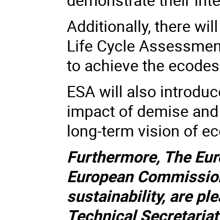
Additionally, there wi
Life Cycle Assessmen
to achieve the ecodes
ESA will also introduc
impact of demise and
long-term vision of e
Furthermore, The Eu
European Commission
sustainability, are pl
Technical Secretaria