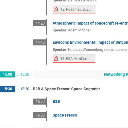
Speaker
:
Daniele Bella
(
ESA
)
12. Roadmap 2025.pdf
Atmospheric impact of spacecraft re-entr
14:20
Speaker
:
Adam Mitchell
Envicom: Environmental Impact of Satco
14:40
Speaker
:
Natacha Wonnenberg
(
Deloitte Sustainabil
14. ESA_EnviCom_EcodesignDays.pdf
Networking 
15:00
→
15:30
B2B & Space Fresco: Space Segment
15:30
→
18:30
B2B
15:30
Space Fresco
15:30