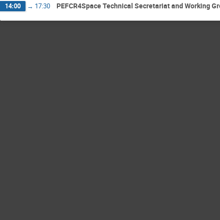
PEFCR4Space Technical Secretariat and Working G
14:00
→
17:30