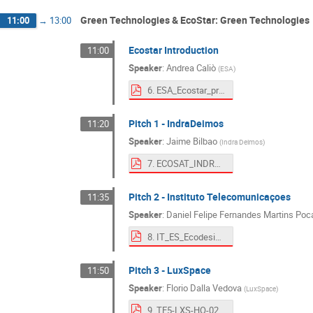
Green Technologies & EcoStar: Green Technologies
11:00
→
13:00
Ecostar Introduction
11:00
Speaker
:
Andrea Caliò
(
ESA
)
6. ESA_Ecostar_presentation.pdf
Pitch 1 - IndraDeimos
11:20
Speaker
:
Jaime Bilbao
(
Indra Deimos
)
7. ECOSAT_INDRADEIMOS_ECODAYS.pdf
Pitch 2 - Instituto Telecomunicaçoes
11:35
Speaker
:
Daniel Felipe Fernandes Martins Poc
8. IT_ES_EcodesignDays_1809.pdf
Pitch 3 - LuxSpace
11:50
Speaker
:
Florio Dalla Vedova
(
LuxSpace
)
9. TE5-LXS-HO-02-1-_LXS at Ecodesign Days 2025.pdf