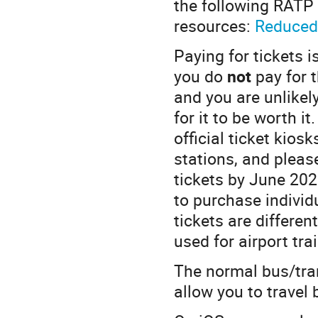
the following RATP 
resources:
Reduced
Paying for tickets 
you do
not
pay for 
and you are unlikel
for it to be worth i
official ticket kios
stations, and pleas
tickets by June 20
to purchase individu
tickets are differen
used for airport tra
The normal bus/tram
allow you to travel