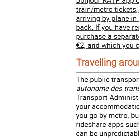
train/metro tickets
arriving by plane in
back. If you have r
purchase a separate
€2, and which you c
Travelling arou
The public transpor
autonome des trans
Transport Administr
your accommodatio
you go by metro, bus
rideshare apps such 
can be unpredictabl