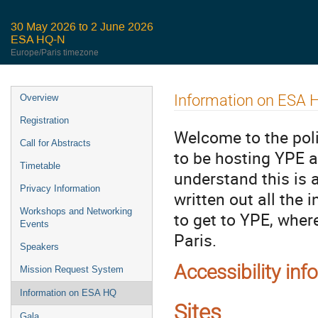
30 May 2026 to 2 June 2026
ESA HQ-N
Europe/Paris timezone
Event
Information on ESA 
Overview
menu
Registration
Welcome to the poli
Call for Abstracts
to be hosting YPE a
Timetable
understand this is 
Privacy Information
written out all the
Workshops and Networking
to get to YPE, wher
Events
Paris.
Speakers
Accessibility inf
Mission Request System
Information on ESA HQ
Sites
Gala