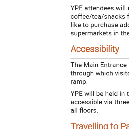
YPE attendees will
coffee/tea/snacks f
like to purchase ad
supermarkets in th
Accessibility
The Main Entrance o
through which visit
ramp.
YPE will be held in
accessible via thre
all floors.
Travelling to P