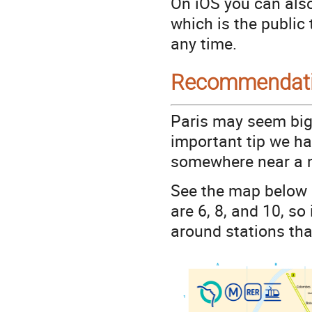
On iOS you can also
which is the public
any time.
Recommendat
Paris may seem big 
important tip we hav
somewhere near a m
See the map below 
are 6, 8, and 10, s
around stations that