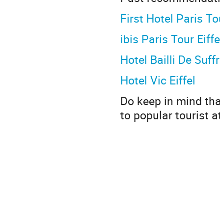
First Hotel Paris Tou
ibis Paris Tour Ei
Hotel Bailli De Suff
Hotel Vic Eiffel
Do keep in mind that
to popular tourist a