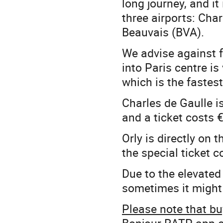
long journey, and it
three airports: Char
Beauvais (BVA).
We advise against fl
into Paris centre is 
which is the fastes
Charles de Gaulle is
and a ticket costs 
Orly is directly on 
the special ticket c
Due to the elevated 
sometimes it might 
Please note that buy
Bonjour RATP app ca