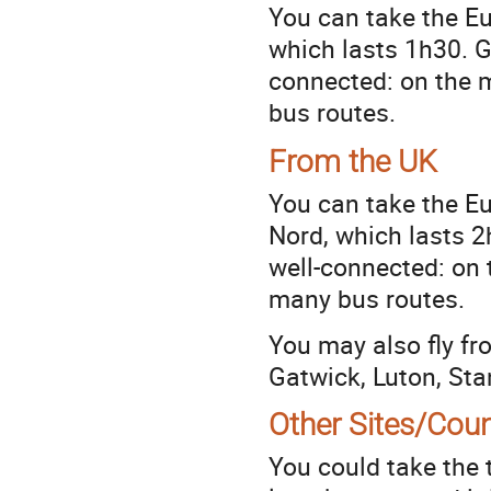
You can take the Eu
which lasts 1h30. Ga
connected: on the m
bus routes.
From the UK
You can take the E
Nord, which lasts 2h
well-connected: on 
many bus routes.
You may also fly fr
Gatwick, Luton, Sta
Other Sites/Coun
You could take the t