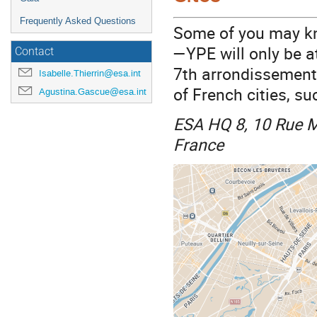
Frequently Asked Questions
Some of you may kn
—YPE will only be a
Contact
7th arrondissements
Isabelle.Thierrin@esa.int
of French cities, su
Agustina.Gascue@esa.int
ESA HQ 8, 10 Rue M
France