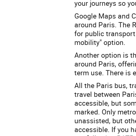
your journeys so yo
Google Maps and Ci
around Paris. The 
for public transport
mobility" option.
Another option is t
around Paris, offeri
term use. There is 
All the Paris bus, 
travel between Paris
accessible, but som
marked. Only metro l
unassisted, but oth
accessible. If you 