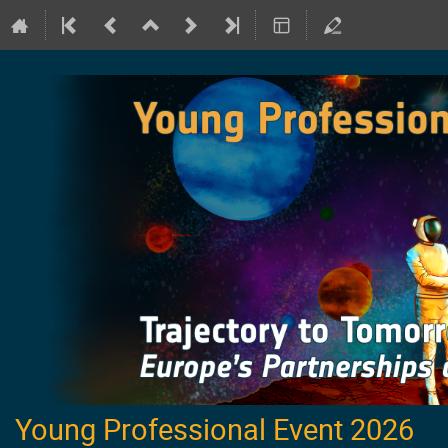
Young Professional Event 2026