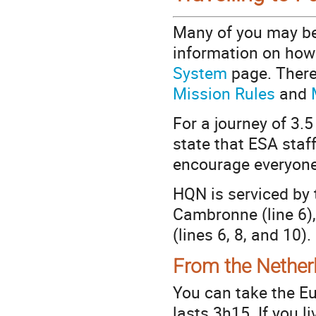
Many of you may be
information on how t
System
page. There 
Mission Rules
and
For a journey of 3.5
state that ESA staf
encourage everyone 
HQN is serviced by 
Cambronne (line 6),
(lines 6, 8, and 10).
From the Nether
You can take the Eu
lasts 3h15. If you li