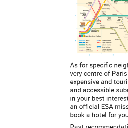
As for specific ne
very centre of Paris
expensive and touris
and accessible subu
in your best interes
an official ESA mis
book a hotel for yo
Past recommendati