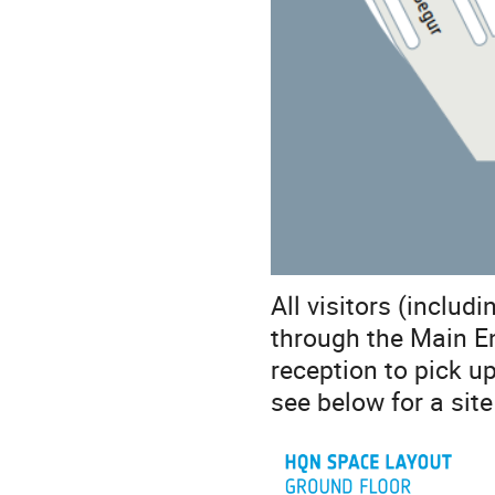
All visitors (includ
through the Main En
reception to pick u
see below for a sit