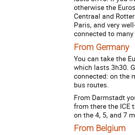
otherwise the Euro
Centraal and Rotter
Paris, and very wel
connected to many 
From Germany
You can take the Eu
which lasts 3h30. Ga
connected: on the m
bus routes.
From Darmstadt you 
from there the ICE t
on the 4, 5, and 7 m
From Belgium