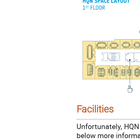
Facilities
Unfortunately, HQN 
below more informa