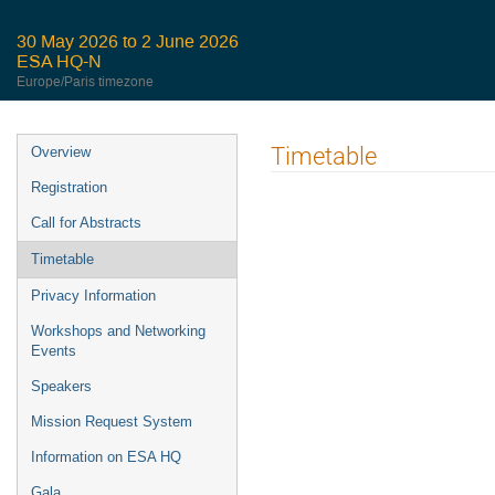
30 May 2026 to 2 June 2026
ESA HQ-N
Europe/Paris timezone
Event
Timetable
Overview
menu
Registration
Call for Abstracts
Timetable
Privacy Information
Workshops and Networking
Events
Speakers
Mission Request System
Information on ESA HQ
Gala