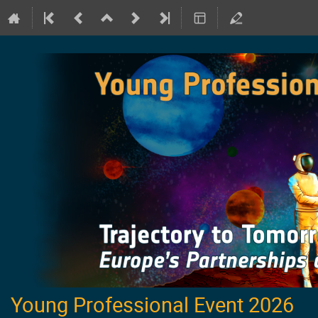
Young Professional Event 2026