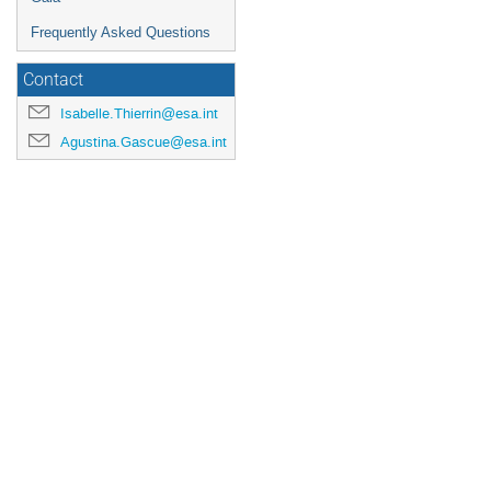
Frequently Asked Questions
Contact
Isabelle.Thierrin@esa.int
Agustina.Gascue@esa.int