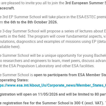
are pleased to invite you all to join the
3rd European Summer Sc
acecraft.
e 3rd EP Summer School will take place in the ESA-ESTEC premi
om
the 6th to the 8th October 2026.
e 3-day Summer School will propose a series of lectures about E
perts in the field. The program will cover fundamental aspects, 
mulations, diagnostics and examples of missions using EP (det
ilable here).
e Summer School will be a unique opportunity for young Bachel
so researchers and engineers to learn, meet peers, discuss advan
it the ESA Propulsion Laboratory and other ESA facilities.
e Summer School is
open to participants from ESA Member St
operating States:
tps://www.esa.int/About_Us/Corporate_news/Member_States_
istration will open on 11/05/2026 and will be limited to 80 part
e registration fee for the Summer School is 300 € (excl. VAT). 