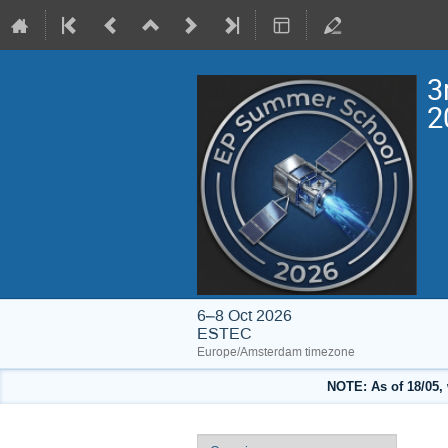
3
2
6–8 Oct 2026
ESTEC
Europe/Amsterdam timezone
NOTE: As of 18/05, 
Event