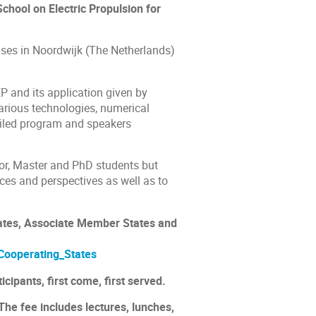
hool on Electric Propulsion for
ses in Noordwijk (The Netherlands)
P and its application given by
various technologies, numerical
ailed program and speakers
or, Master and PhD students but
ces and perspectives as well as to
ates, Associate Member States and
Cooperating_States
icipants, first come, first served.
The fee includes lectures, lunches,