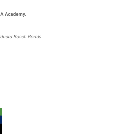
 ESA Academy.
Eduard Bosch Borràs