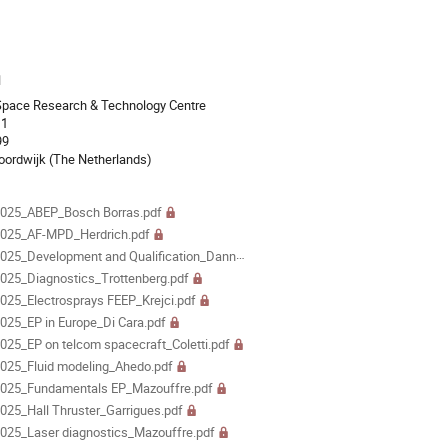
ion
l
Space Research & Technology Centre
 1
99
ordwijk (The Netherlands)
als
025_ABEP_Bosch Borras.pdf
025_AF-MPD_Herdrich.pdf
5_Development and Qualification_Dannenmayer.pdf
25_Diagnostics_Trottenberg.pdf
25_Electrosprays FEEP_Krejci.pdf
25_EP in Europe_Di Cara.pdf
25_EP on telcom spacecraft_Coletti.pdf
025_Fluid modeling_Ahedo.pdf
025_Fundamentals EP_Mazouffre.pdf
25_Hall Thruster_Garrigues.pdf
25_Laser diagnostics_Mazouffre.pdf