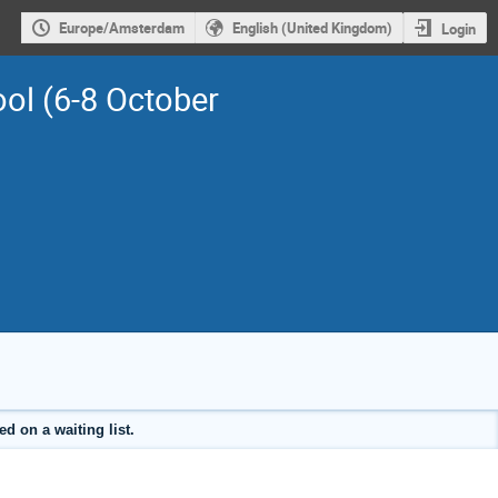
Europe/Amsterdam
English (United Kingdom)
Login
ol (6-8 October
d on a waiting list.