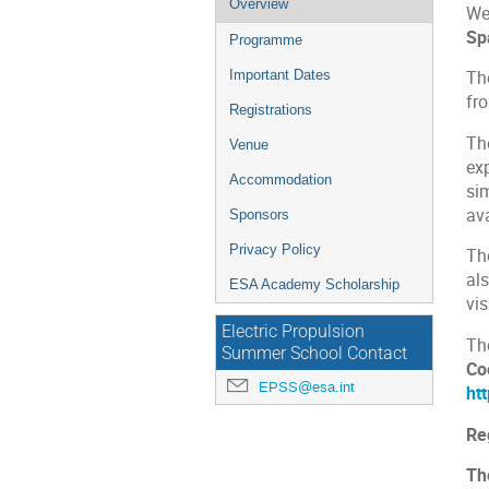
Overview
We 
menu
Sp
Programme
Important Dates
Th
fr
Registrations
Th
Venue
ex
Accommodation
si
ava
Sponsors
Privacy Policy
Th
al
ESA Academy Scholarship
vis
Electric Propulsion
Th
Summer School Contact
Co
EPSS@esa.int
ht
Reg
Th