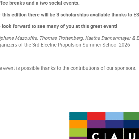
ffee breaks and a two social events.
r this edition there will be 3 scholarships available thanks to
 look forward to see many of you at this great event!
éphane Mazouffre, Thomas Trottenberg, Kaethe Dannenmayer & 
ganizers of the 3rd Electric Propulsion Summer School 2026
 event is possible thanks to the contributions of our sponsors: