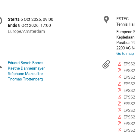
onference
ESTEC
Locat
Starts
6 Oct 2026, 09:00
Date/Time
formation
Tennis Hal
Ends
8 Oct 2026, 17:00
All
Europe/Amsterdam
European 
times
Keplerlaan
Postbus 2
are
2200 AG No
in
Go to map
Europe/Amsterdam
Eduard Bosch Borras
Chairpersons
Materi
EPSS2
Kaethe Dannenmayer
EPSS2
Stéphane Mazouffre
EPSS202
Thomas Trottenberg
EPSS20
EPSS20
EPSS20
EPSS20
EPSS2
EPSS2
EPSS20
EPSS20