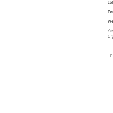
co
Fo
We
St
Or
The