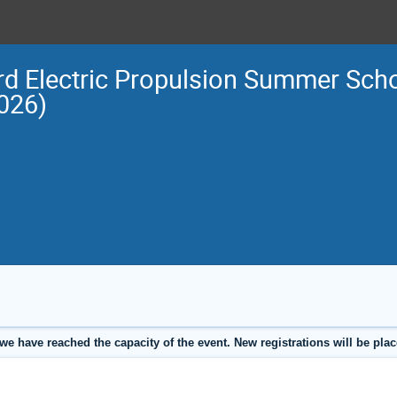
rd Electric Propulsion Summer Scho
026)
we have reached the capacity of the event. New registrations will be place